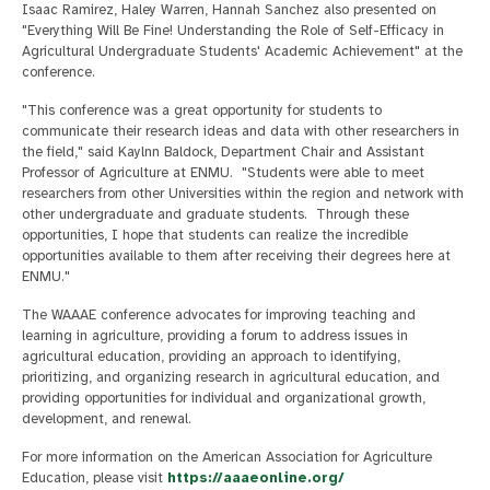
Isaac Ramirez, Haley Warren, Hannah Sanchez also presented on
"Everything Will Be Fine! Understanding the Role of Self-Efficacy in
Agricultural Undergraduate Students' Academic Achievement" at the
conference.
"This conference was a great opportunity for students to
communicate their research ideas and data with other researchers in
the field," said Kaylnn Baldock, Department Chair and Assistant
Professor of Agriculture at ENMU. "Students were able to meet
researchers from other Universities within the region and network with
other undergraduate and graduate students. Through these
opportunities, I hope that students can realize the incredible
opportunities available to them after receiving their degrees here at
ENMU."
The WAAAE conference advocates for improving teaching and
learning in agriculture, providing a forum to address issues in
agricultural education, providing an approach to identifying,
prioritizing, and organizing research in agricultural education, and
providing opportunities for individual and organizational growth,
development, and renewal.
For more information on the American Association for Agriculture
Education, please visit
https://aaaeonline.org/