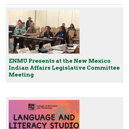
ENMU Presents at the New Mexico
Indian Affairs Legislative Committee
Meeting