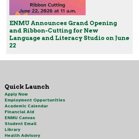
ENMU Announces Grand Opening
and Ribbon-Cutting for New
Language and Literacy Studio on June
22
Quick Launch
Apply Now
Employment Opportunities
Academic Calendar
Financial Aid
ENMU Canvas
Student Email
Library
Health Advisory