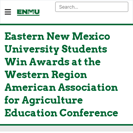
Eastern New Mexico
University Students
Win Awards at the
Western Region
American Association
for Agriculture
Education Conference