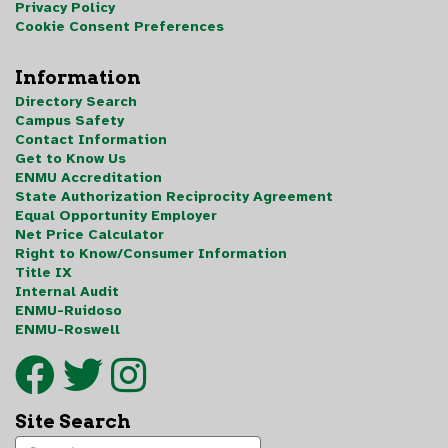
Privacy Policy
Cookie Consent Preferences
Information
Directory Search
Campus Safety
Contact Information
Get to Know Us
ENMU Accreditation
State Authorization Reciprocity Agreement
Equal Opportunity Employer
Net Price Calculator
Right to Know/Consumer Information
Title IX
Internal Audit
ENMU-Ruidoso
ENMU-Roswell
Site Search