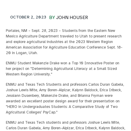
OCTOBER 2, 2023
BY
JOHN HOUSER
Portales, NM – Sept. 28, 2023 – Students from the Eastern New
Mexico Agriculture Department traveled to Utah to present research
and explore agricultural industries at the 2023 Western Region
American Association for Agriculture Education Conference Sept. 18-
20 in Logan, Utah.
ENMU Student Makenzie Drake won a Top 10 Innovative Poster on
her project on "Determining Agricultural Literacy at a Small Sized
Western Region University."
ENMU and Texas Tech Students and professors Carlos Duran Gabela,
Joshue Lewis Mite, Amy Boren-Alpizar, Kalynn Baldock, Erica Irlbeck,
Jessiann Dusenbery, Makenzie Drake, and Brianna Fryman were
awarded an excellent poster design award for their presentation on
"HERO in Undergraduates Students: A Comparative Study of Two
Agricultural Colleges' PsyCap."
ENMU and Texas Tech students and professors Joshue Lewis Mite,
Carlos Duran Gabela, Amy Boren-Alpizar, Erica Irlbeck, Kalynn Baldock,