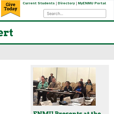
|
|
Current Students
Directory
MyENMU Portal
ert
ENMU Presents at the