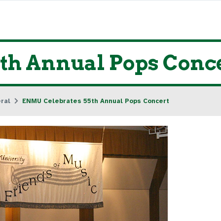
th Annual Pops Conc
ral
ENMU Celebrates 55th Annual Pops Concert