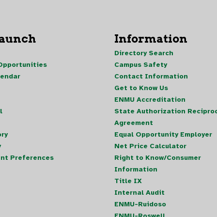
Launch
Information
Directory Search
pportunities
Campus Safety
lendar
Contact Information
Get to Know Us
ENMU Accreditation
l
State Authorization Reciproc
Agreement
ory
Equal Opportunity Employer
y
Net Price Calculator
nt Preferences
Right to Know/Consumer
Information
Title IX
Internal Audit
ENMU-Ruidoso
ENMU-Roswell