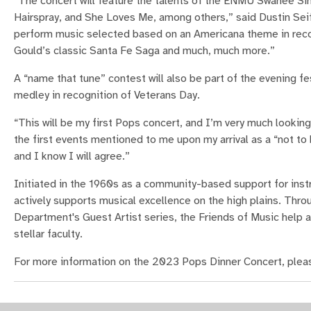
“The concert will feature the talents of the ENMU Swanee Si
Hairspray, and She Loves Me, among others,” said Dustin S
perform music selected based on an Americana theme in recog
Gould’s classic Santa Fe Saga and much, much more.”
A “name that tune” contest will also be part of the evening fes
medley in recognition of Veterans Day.
“This will be my first Pops concert, and I’m very much looki
the first events mentioned to me upon my arrival as a “not to
and I know I will agree.”
Initiated in the 1960s as a community-based support for ins
actively supports musical excellence on the high plains. Thr
Department's Guest Artist series, the Friends of Music help a
stellar faculty.
For more information on the 2023 Pops Dinner Concert, pleas