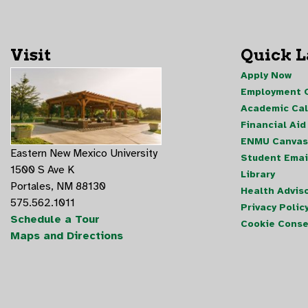
Visit
Quick 
Apply Now
Employment O
Academic Ca
Financial Aid
ENMU Canvas
Eastern New Mexico University
Student Emai
1500 S Ave K
Library
Portales, NM 88130
Health Advis
575.562.1011
Privacy Polic
Schedule a Tour
Cookie Conse
Maps and Directions