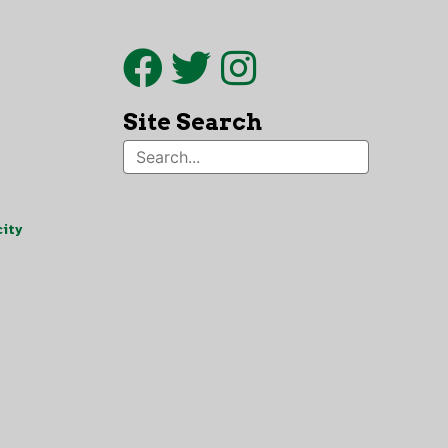
Site Search
ity