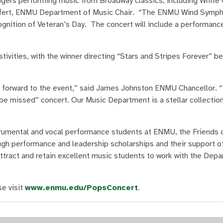
ngers performing music from Broadway classics, including White 
eifert, ENMU Department of Music Chair. “The ENMU Wind Sympho
nition of Veteran’s Day. The concert will include a performanc
tivities, with the winner directing “Stars and Stripes Forever” be
ng forward to the event,” said James Johnston ENMU Chancellor. “
 be missed” concert. Our Music Department is a stellar collection
trumental and vocal performance students at ENMU, the Friends 
ough performance and leadership scholarships and their support o
ttract and retain excellent music students to work with the Depa
e visit
www.enmu.edu/PopsConcert
.