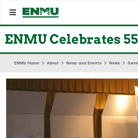
ENMU Celebrates 55
ENMU Home
About
News and Events
News
Gene