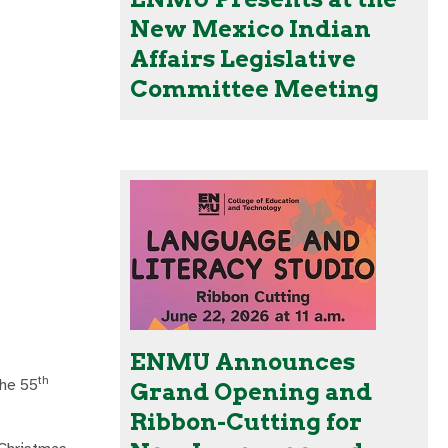
New Mexico Indian
Affairs Legislative
Committee Meeting
ENMU Announces
th
the 55
Grand Opening and
Ribbon-Cutting for