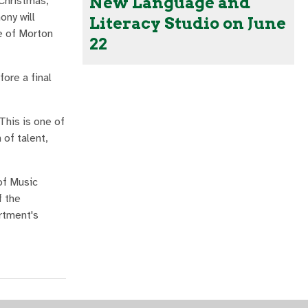
New Language and
Christmas,
ny will
Literacy Studio on June
e of Morton
22
fore a final
This is one of
 of talent,
of Music
f the
rtment's