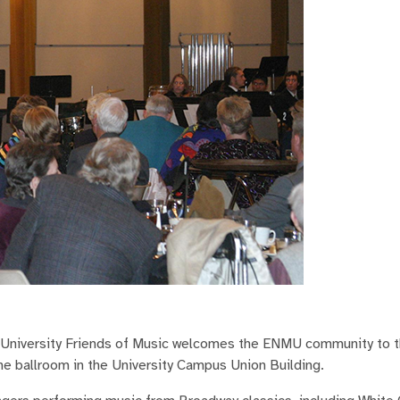
University Friends of Music welcomes the ENMU community to 
he ballroom in the University Campus Union Building.