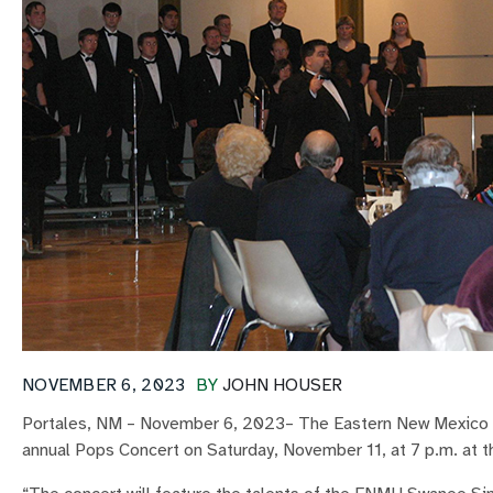
NOVEMBER 6, 2023
BY
JOHN HOUSER
Portales, NM – November 6, 2023– The Eastern New Mexico 
annual Pops Concert on Saturday, November 11, at 7 p.m. at t