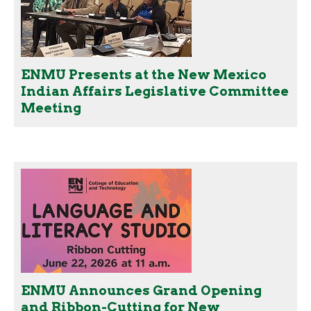
ENMU Presents at the New Mexico
Indian Affairs Legislative Committee
Meeting
ENMU Announces Grand Opening
and Ribbon-Cutting for New