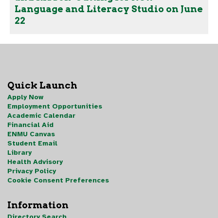
Language and Literacy Studio on June
22
Quick Launch
Apply Now
Employment Opportunities
Academic Calendar
Financial Aid
ENMU Canvas
Student Email
Library
Health Advisory
Privacy Policy
Cookie Consent Preferences
Information
Directory Search