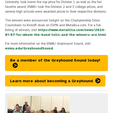
University took home the top prize for Division 1, as well as the fan
favorite award; ENMU took the Division 2 and 3 college prizes, and
several high schools were awarded prizes in their respective divisions.
The winners were announced tonight on the Championship Drive:
Countdown to Kickoff show on ESPN and Metallica.com. For a full
listing of winners, visit
https://www.metallica.com/news/2024-
01-07-for-whom-the-band-tolls-and-the-winners-are.html
.
For more information on the ENMU Greyhound Sound, visit
enmu.edu/GreyhoundSound
.
Be a member of the Greyhound Sound today!
Learn more about becoming a Greyhound