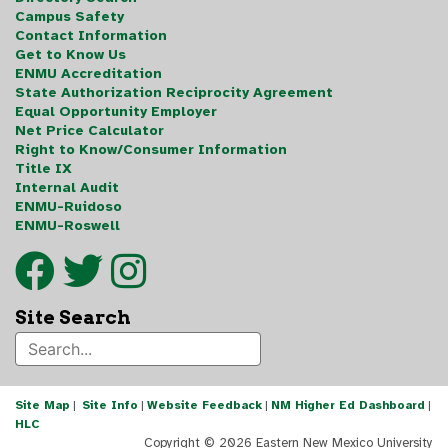
Campus Safety
Contact Information
Get to Know Us
ENMU Accreditation
State Authorization Reciprocity Agreement
Equal Opportunity Employer
Net Price Calculator
Right to Know/Consumer Information
Title IX
Internal Audit
ENMU-Ruidoso
ENMU-Roswell
Site Search
Site Map
|
Site Info
|
Website Feedback
|
NM Higher Ed Dashboard
|
HLC
Copyright ©
2026 Eastern New Mexico University