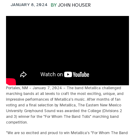
JANUARY 8, 2024
BY
JOHN HOUSER
Portales, NM – January 7, 2024 – The band Metallica challenged
marching bands at all levels to craft the most exciting, unique, and
impressive performances of Metallica's music. After months of fan
voting and a final selection by Metallica, The Eastern New Mexico
University Greyhound Sound was awarded the College (Divisions 2
and 3) winner for the "For Whom The Band Tolls" marching band
competition.
"We are so excited and proud to win Metallica's "For Whom The Band