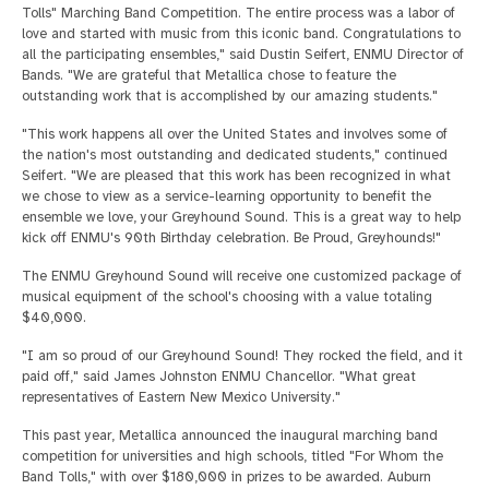
Tolls" Marching Band Competition. The entire process was a labor of
love and started with music from this iconic band. Congratulations to
all the participating ensembles," said Dustin Seifert, ENMU Director of
Bands. "We are grateful that Metallica chose to feature the
outstanding work that is accomplished by our amazing students."
"This work happens all over the United States and involves some of
the nation's most outstanding and dedicated students," continued
Seifert. "We are pleased that this work has been recognized in what
we chose to view as a service-learning opportunity to benefit the
ensemble we love, your Greyhound Sound. This is a great way to help
kick off ENMU's 90th Birthday celebration. Be Proud, Greyhounds!"
The ENMU Greyhound Sound will receive one customized package of
musical equipment of the school's choosing with a value totaling
$40,000.
"I am so proud of our Greyhound Sound! They rocked the field, and it
paid off," said James Johnston ENMU Chancellor. "What great
representatives of Eastern New Mexico University."
This past year, Metallica announced the inaugural marching band
competition for universities and high schools, titled "For Whom the
Band Tolls," with over $180,000 in prizes to be awarded. Auburn