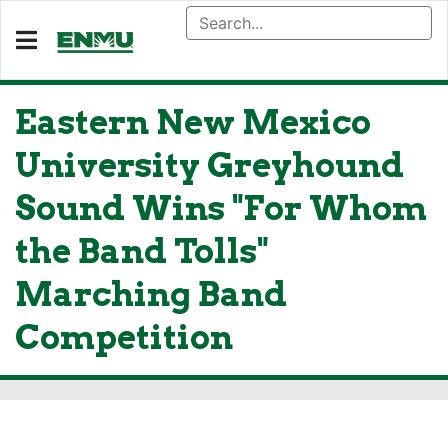
Eastern New Mexico
University Greyhound
Sound Wins "For Whom
the Band Tolls"
Marching Band
Competition