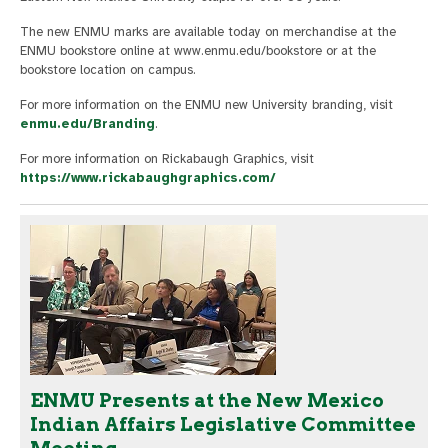
The new ENMU marks are available today on merchandise at the
ENMU bookstore online at www.enmu.edu/bookstore or at the
bookstore location on campus.
For more information on the ENMU new University branding, visit
enmu.edu/Branding
.
For more information on Rickabaugh Graphics, visit
https://www.rickabaughgraphics.com/
ENMU Presents at the New Mexico
Indian Affairs Legislative Committee