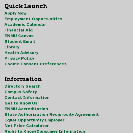
Quick Launch
Apply Now
Employment Opportunities
Academic Calendar
Financial Aid
ENMU Canvas
Student Email
Library
Health Advisory
Privacy Policy
Cookie Consent Preferences
Information
Directory Search
Campus Safety
Contact Information
Get to Know Us
ENMU Accreditation
State Authorization Reciprocity Agreement
Equal Opportunity Employer
Net Price Calculator
Right to Know/Consumer Information