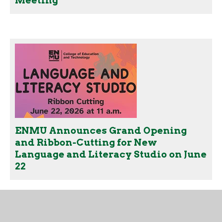
Meeting
ENMU Announces Grand Opening
and Ribbon-Cutting for New
Language and Literacy Studio on June
22