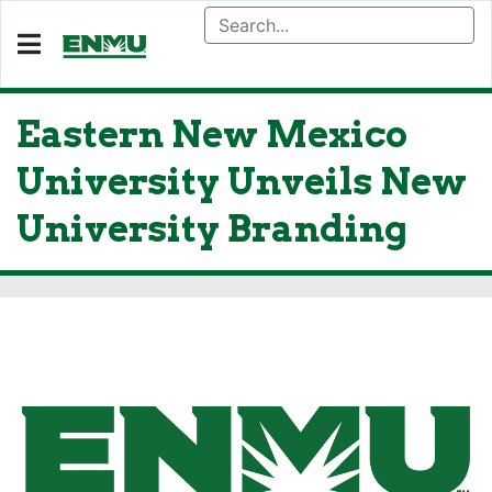
Eastern New Mexico
University Unveils New
University Branding