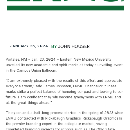
JANUARY 25, 2024
BY
JOHN HOUSER
Portales, NM – Jan. 23, 2024 – Eastern New Mexico University
unveiled its new academic and spirit marks at today's unveiling event
in the Campus Union Ballroom.
"I am extremely pleased with the results of this effort and appreciate
everyone's work," said James Johnston, ENMU Chancellor. "These
marks strike a perfect balance of honoring our past and looking to our
future. I am confident they will become synonymous with ENMU and
all the great things ahead."
The year-and-a-half-long process started in the spring of 2023 when
ENMU contracted with Rickabaugh Graphics. Rickabaugh Graphics is
the premier branding expert in the collegiate market, having
completed branding projects for schools such as The Ohio State