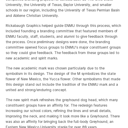
University, the University of Texas, Baylor University, and smaller
schools in our region, including the University of Texas Permian Basin
and Abilene Christian University.
Rickabaugh Graphics helped guide ENMU through this process, which
included founding a branding committee that featured members of
ENMU faculty, staff, students, and alumni to give feedback through
the process. Once preliminary designs were done, the branding
committee opened focus groups to ENMU's major constituent groups
so they could give feedback. The feedback from these groups led to
new academic and spirit marks.
The new academic mark was chosen particularly due to the
symbolism in its design. The design of the M symbolizes the state
flower of New Mexico, the Yucca flower. Other symbolisms that made
this design stand out include the tradition of the ENMU mark and a
united and strong/enduring concept.
The new spirit mark refreshes the greyhound dog head, which many
constituent groups have an affinity for. The redesign features
increasing our school colors, refining the lines and small details,
improving the neck, and making it look more like a Greyhound. There
was also an affinity for bringing back the full-body Greyhound, an
Eastern New Mexico University staple for over 80 years.