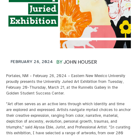
FEBRUARY 26, 2024
BY
JOHN HOUSER
Portales, NM – February 26, 2024 – Eastern New Mexico University
proudly presents the University Juried Art Exhibition from Tuesday,
February 20-Thursday, March 21, at the Runnells Gallery in the
Golden Student Success Center.
"Art often serves as an active lens through which identity and time
are explored and expressed. Artists navigate myriad choices to anchor
their creative expression, ranging from color, narrative, material,
depiction of ancestry, evolution, personal growth, traumas, and
triumphs," said Alyssa Eble, Jurist, and Professional Artist. "In curating
this exhibition, I have selected a range of artworks, from over 280