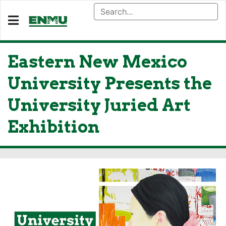
Eastern New Mexico
University Presents the
University Juried Art
Exhibition