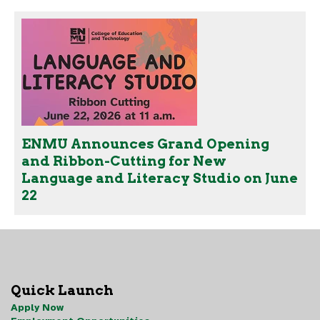
ENMU Announces Grand Opening
and Ribbon-Cutting for New
Language and Literacy Studio on June
22
Quick Launch
Apply Now