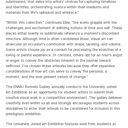
submissions, that delve into artists' choices for capturing timelines
and identities, orchestrating nuance within their mediums and
materials from life's upheaval and embrace."
"Within this collection," continued Eble, "the works grapple with the
challenges and excitement of defining notions of time and self. These
pieces either overtly or subliminally reference a moment's discordant
structure. Although time is often considered linear, visual art can
showcase an occasion's communion with shape, layering, and volume.
Some artists choose joy as a conduit for processing the evolution of a
loving or painful experience. In contrast, others opt for an hour's angst
or anger to convey the obstacles inherent in the journey toward
selfhood. I've chosen these artworks because they offer expansive
considerations of how art can serve to convey the personal, a
moment, and the ever-present nature of change."
The ENMU Runnels Gallery annually conducts the University Juried
Art Exhibition as an opportunity for student artists to submit their
creative visual work in a competitive environment. The gallery believes
creativity lives within us all and strongly encourages students across
disciplines to enter their artwork to be considered for inclusion in this
prestigious exhibition.
The University Juried Art Exhibition features work from students at