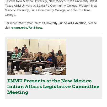
Eastern New Mexico University, New Mexico State University, West
Texas A&M University, Santa Fe Community College, Western New
Mexico University, Luna Community College, and South Plains
College.
For more information on the University Juried Art Exhibition, please
visit
enmu.edu/ArtShow
.
ENMU Presents at the New Mexico
Indian Affairs Legislative Committee
Meeting