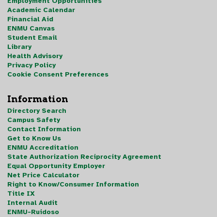
Employment Opportunities
Academic Calendar
Financial Aid
ENMU Canvas
Student Email
Library
Health Advisory
Privacy Policy
Cookie Consent Preferences
Information
Directory Search
Campus Safety
Contact Information
Get to Know Us
ENMU Accreditation
State Authorization Reciprocity Agreement
Equal Opportunity Employer
Net Price Calculator
Right to Know/Consumer Information
Title IX
Internal Audit
ENMU-Ruidoso