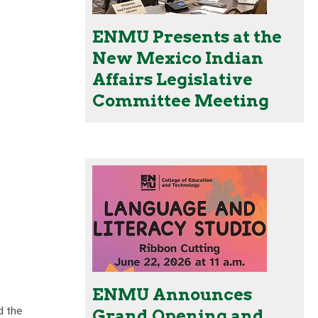
ENMU Presents at the
New Mexico Indian
Affairs Legislative
Committee Meeting
ENMU Announces
d the
Grand Opening and