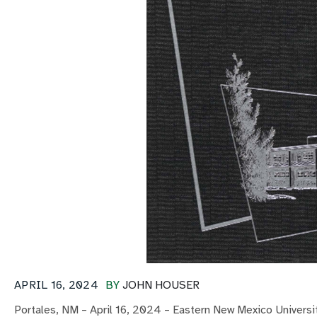
APRIL 16, 2024
BY
JOHN HOUSER
Portales, NM – April 16, 2024 – Eastern New Mexico Universit