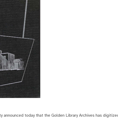
y announced today that the Golden Library Archives has digitize