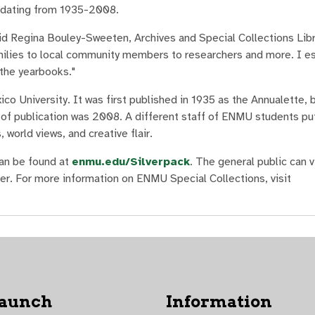
, dating from 1935-2008.
aid Regina Bouley-Sweeten, Archives and Special Collections Libr
amilies to local community members to researchers and more. I es
 the yearbooks."
 University. It was first published in 1935 as the Annualette, b
r of publication was 2008. A different staff of ENMU students pu
 world views, and creative flair.
can be found at
enmu.edu/Silverpack
. The general public can 
er. For more information on ENMU Special Collections, visit
Launch
Information