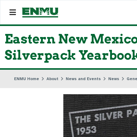
Eastern New Mexico 
Silverpack Yearboo
ENMU Home
About
News and Events
News
Gene