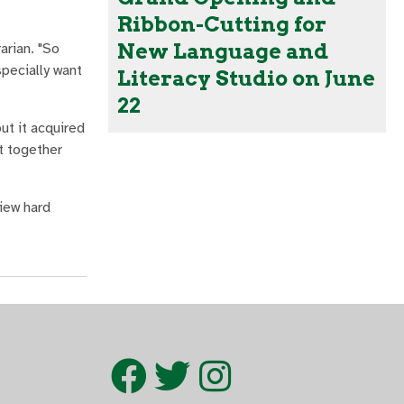
Ribbon-Cutting for
New Language and
arian. "So
pecially want
Literacy Studio on June
22
ut it acquired
t together
view hard