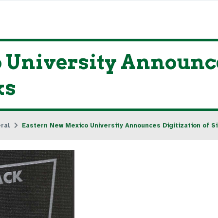
University Announces
ks
ral
Eastern New Mexico University Announces Digitization of S