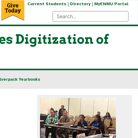
|
|
Current Students
Directory
MyENMU Portal
 Digitization of
ilverpack Yearbooks