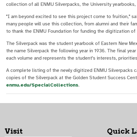
collection of all ENMU Silverpacks, the University yearbooks
"I am beyond excited to see this project come to fruition," s
many people will use this collection, from alumni and their f
to thank the ENMU Foundation for funding the digitization of
The Silverpack was the student yearbook of Eastern New Mexico
the name Silverpack the following year in 1936. The final yea
each volume and represents the student's interests, priorities,
A complete listing of the newly digitized ENMU Silverpacks 
copies of the Silverpack at the Golden Student Success Cent
enmu.edu/SpecialCollections
.
Visit
Quick 