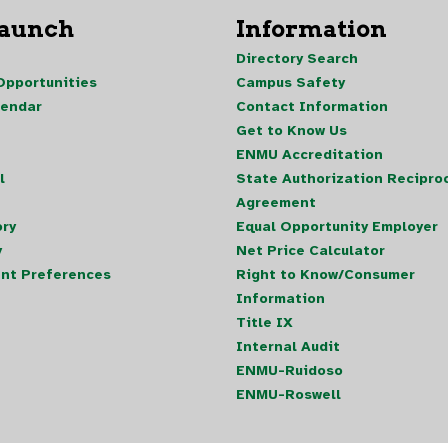
Launch
Information
Directory Search
pportunities
Campus Safety
lendar
Contact Information
Get to Know Us
ENMU Accreditation
l
State Authorization Reciproc
Agreement
ory
Equal Opportunity Employer
y
Net Price Calculator
nt Preferences
Right to Know/Consumer
Information
Title IX
Internal Audit
ENMU-Ruidoso
ENMU-Roswell