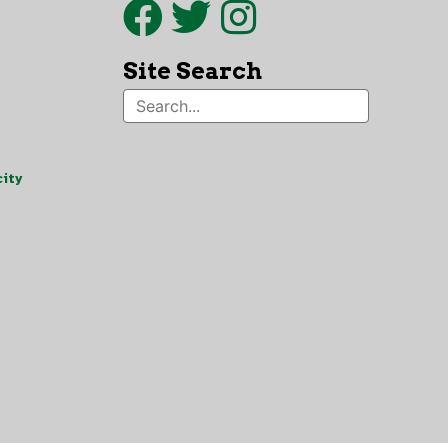
Site Search
ity