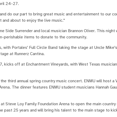
pril 24-27.
and do our part to bring great music and entertainment to our c
and about to enjoy the live music."
e Side Surrender and local musician Brannon Oliver. This night w
on-perishable items to donate to the community.
s, with Portales' Full Circle Band taking the stage at Uncle Mike'
age at Runnerz Cantina.
 27, kicks off at Enchantment Vineyards, with West Texas musicia
he third annual spring country music concert. ENMU will host a V
 Arena. The dinner features ENMU student musicians Hannah Gau
e at Steve Loy Family Foundation Arena to open the main country
e past 25 years and will bring his talent to the main stage to kic