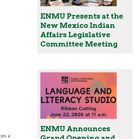
ENMU Presents at the
New Mexico Indian
Affairs Legislative
Committee Meeting
ENMU Announces
ces a
Grand Opening and