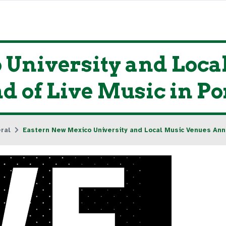
 University and Loca
 of Live Music in Po
ral
Eastern New Mexico University and Local Music Venues Ann