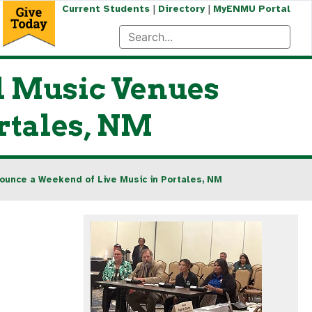
|
|
Current Students
Directory
MyENMU Portal
l Music Venues
rtales, NM
ounce a Weekend of Live Music in Portales, NM