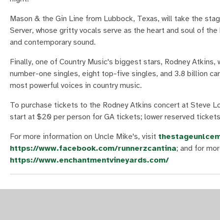
Mason & the Gin Line from Lubbock, Texas, will take the sta
Server, whose gritty vocals serve as the heart and soul of t
and contemporary sound.
Finally, one of Country Music's biggest stars, Rodney Atkins, 
number-one singles, eight top-five singles, and 3.8 billion c
most powerful voices in country music.
To purchase tickets to the Rodney Atkins concert at Steve Lo
start at $20 per person for GA tickets; lower reserved ticket
For more information on Uncle Mike's, visit
thestageunlcem
https://www.facebook.com/runnerzcantina
; and for mo
https://www.enchantmentvineyards.com/