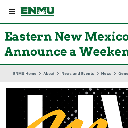
Eastern New Mexico
Announce a Weekend
ENMU Home
About
News and Events
News
Gene