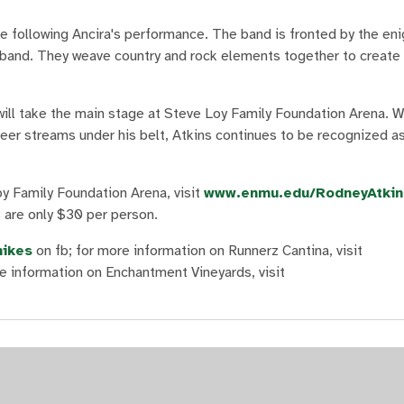
ge following Ancira's performance. The band is fronted by the e
he band. They weave country and rock elements together to create
will take the main stage at Steve Loy Family Foundation Arena. Wi
areer streams under his belt, Atkins continues to be recognized a
y Family Foundation Arena, visit
www.enmu.edu/RodneyAtkin
s are only $30 per person.
ikes
on fb; for more information on Runnerz Cantina, visit
re information on Enchantment Vineyards, visit