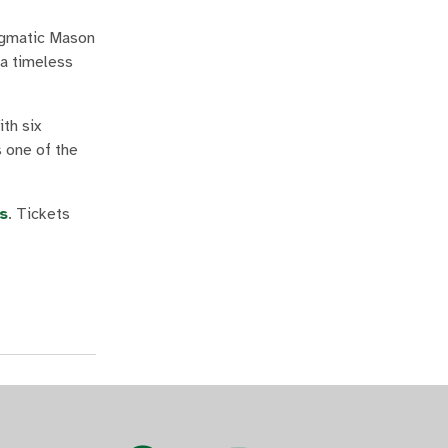
nigmatic Mason
 a timeless
th six
s one of the
s
. Tickets