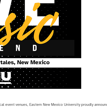
local event venues, Eastern New Mexico University proudly announ