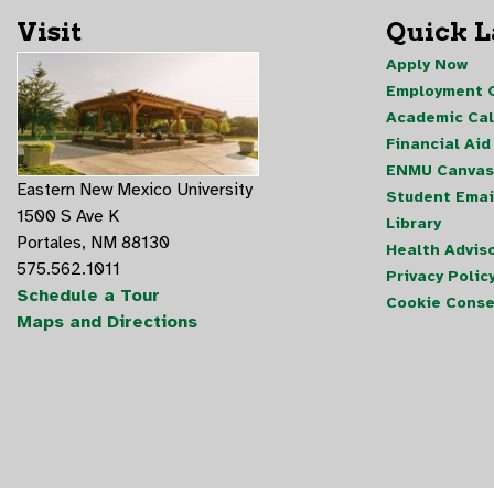
Visit
Quick 
Apply Now
Employment O
Academic Ca
Financial Aid
ENMU Canvas
Eastern New Mexico University
Student Emai
1500 S Ave K
Library
Portales, NM 88130
Health Advis
575.562.1011
Privacy Polic
Schedule a Tour
Cookie Conse
Maps and Directions