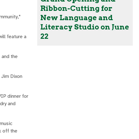
Ribbon-Cutting for
New Language and
ommunity,"
Literacy Studio on June
22
ill feature a
s and the
n Jim Dixon
IP dinner for
dry and
 music
k off the