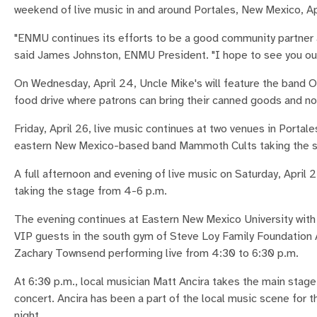
weekend of live music in and around Portales, New Mexico, A
"ENMU continues its efforts to be a good community partner 
said James Johnston, ENMU President. "I hope to see you out 
On Wednesday, April 24, Uncle Mike's will feature the band On
food drive where patrons can bring their canned goods and n
Friday, April 26, live music continues at two venues in Portale
eastern New Mexico-based band Mammoth Cults taking the st
A full afternoon and evening of live music on Saturday, April
taking the stage from 4-6 p.m.
The evening continues at Eastern New Mexico University with t
VIP guests in the south gym of Steve Loy Family Foundation
Zachary Townsend performing live from 4:30 to 6:30 p.m.
At 6:30 p.m., local musician Matt Ancira takes the main stag
concert. Ancira has been a part of the local music scene for th
night.