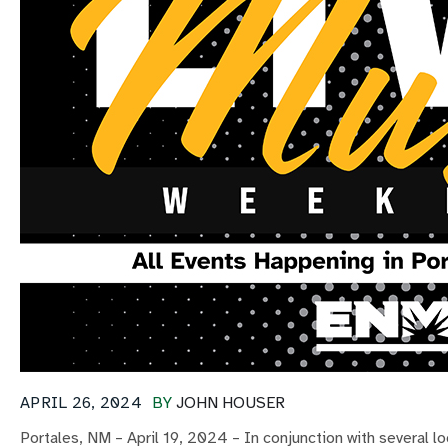
APRIL 26, 2024
BY
JOHN HOUSER
Portales, NM – April 19, 2024 – In conjunction with several 