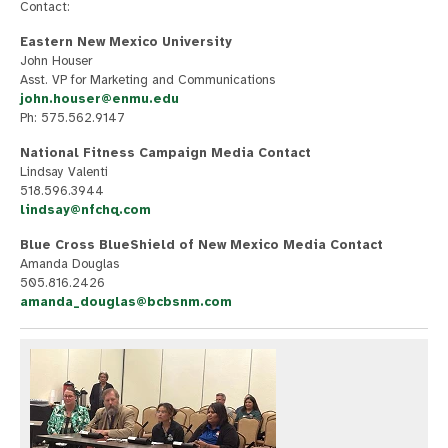
Contact:
Eastern New Mexico University
John Houser
Asst. VP for Marketing and Communications
john.houser@enmu.edu
Ph: 575.562.9147
National Fitness Campaign Media Contact
Lindsay Valenti
518.596.3944
lindsay@nfchq.com
Blue Cross BlueShield of New Mexico Media Contact
Amanda Douglas
505.816.2426
amanda_douglas@bcbsnm.com