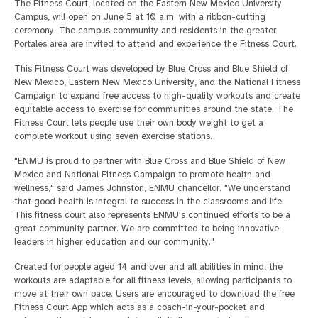
The Fitness Court, located on the Eastern New Mexico University
Campus, will open on June 5 at 10 a.m. with a ribbon-cutting
ceremony. The campus community and residents in the greater
Portales area are invited to attend and experience the Fitness Court.
This Fitness Court was developed by Blue Cross and Blue Shield of
New Mexico, Eastern New Mexico University, and the National Fitness
Campaign to expand free access to high-quality workouts and create
equitable access to exercise for communities around the state. The
Fitness Court lets people use their own body weight to get a
complete workout using seven exercise stations.
"ENMU is proud to partner with Blue Cross and Blue Shield of New
Mexico and National Fitness Campaign to promote health and
wellness," said James Johnston, ENMU chancellor. "We understand
that good health is integral to success in the classrooms and life.
This fitness court also represents ENMU's continued efforts to be a
great community partner. We are committed to being innovative
leaders in higher education and our community."
Created for people aged 14 and over and all abilities in mind, the
workouts are adaptable for all fitness levels, allowing participants to
move at their own pace. Users are encouraged to download the free
Fitness Court App which acts as a coach-in-your-pocket and