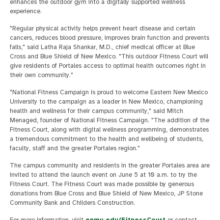
enhances the outdoor gym into a digitally supported wellness
experience.
"Regular physical activity helps prevent heart disease and certain
cancers, reduces blood pressure, improves brain function and prevents
falls," said Latha Raja Shankar, M.D., chief medical officer at Blue
Cross and Blue Shield of New Mexico. "This outdoor Fitness Court will
give residents of Portales access to optimal health outcomes right in
their own community."
"National Fitness Campaign is proud to welcome Eastern New Mexico
University to the campaign as a leader in New Mexico, championing
health and wellness for their campus community," said Mitch
Menaged, founder of National Fitness Campaign. "The addition of the
Fitness Court, along with digital wellness programming, demonstrates
a tremendous commitment to the health and wellbeing of students,
faculty, staff and the greater Portales region."
The campus community and residents in the greater Portales area are
invited to attend the launch event on June 5 at 10 a.m. to try the
Fitness Court. The Fitness Court was made possible by generous
donations from Blue Cross and Blue Shield of New Mexico, JP Stone
Community Bank and Childers Construction.