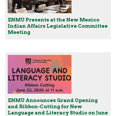
ENMU Presents at the New Mexico
Indian Affairs Legislative Committee
Meeting
ENMU Announces Grand Opening
and Ribbon-Cutting for New
Language and Literacy Studio on June