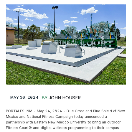
MAY 30, 2024
BY
JOHN HOUSER
PORTALES, NM – May 24, 2024 – Blue Cross and Blue Shield of New
Mexico and National Fitness Campaign today announced a
partnership with Eastern New Mexico University to bring an outdoor
Fitness Court® and digital wellness programming to their campus.