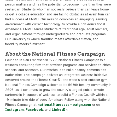
person matters and has the potential to become more than they were
yesterday. Students who may not really believe they can leave home
or get a college education and are facing obstacles at every turn can
find success at ENMU. Our mission combines an engaging learning
environment with current technology to provide a rich educational
experience. ENMU serves students of traditional age, adult learners,
and organizations through undergraduate and graduate programs.
Our University is where tradition meets affordable tuition, and
flexibility meets fulfillment.
About the National Fitness Campaign
Founded in San Francisco in 1979, National Fitness Campaign is a
wellness consulting firm that provides programs and services to cities,
schools, and sponsors. Our mission is to build healthy communities
nationwide. The campaign delivers an integrated wellness initiative
centered around the Fitness Court®– the world's best outdoor gym.
National Fitness Campaign welcomed its 500th healthy community in
2023, as it continues to grow the country's largest public-private
partnership in support of wellness to build a Fitness Court® within a
10-minute bike ride of every American. Follow along with the National
Fitness Campaign at
nationalfitnesscampaign.com
or on
Instagram
,
Facebook
, and
LinkedIn
.