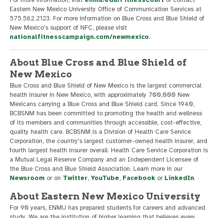
For more information, visit
enmu.edu/FitnessCourt
or contact
Eastern New Mexico University Office of Communication Services at
575.562.2123. For more information on Blue Cross and Blue Shield of
New Mexico's support of NFC, please visit
nationalfitnesscampaign.com/newmexico
.
About Blue Cross and Blue Shield of
New Mexico
Blue Cross and Blue Shield of New Mexico is the largest commercial
health insurer in New Mexico, with approximately 700,000 New
Mexicans carrying a Blue Cross and Blue Shield card. Since 1940,
BCBSNM has been committed to promoting the health and wellness
of its members and communities through accessible, cost-effective,
quality health care. BCBSNM is a Division of Health Care Service
Corporation, the country's largest customer-owned health insurer, and
fourth largest health insurer overall. Health Care Service Corporation is
a Mutual Legal Reserve Company and an Independent Licensee of
the Blue Cross and Blue Shield Association. Learn more in our
Newsroom
or on
Twitter
,
YouTube
,
Facebook
or
LinkedIn
.
About Eastern New Mexico University
For 90 years, ENMU has prepared students for careers and advanced
study. We are the institution of higher learning that believes every