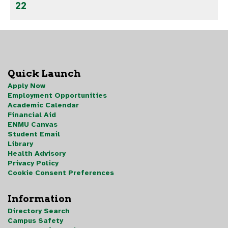
22
Quick Launch
Apply Now
Employment Opportunities
Academic Calendar
Financial Aid
ENMU Canvas
Student Email
Library
Health Advisory
Privacy Policy
Cookie Consent Preferences
Information
Directory Search
Campus Safety