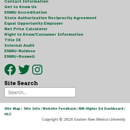
Contact Information
Get to Know Us
ENMU Accreditation
State Authorization Reciprocity Agreement
Equal Opportunity Employer
Net Price Calculator
Right to Know/Consumer Information
Title IX
Internal Audit
ENMU-Ruidoso
ENMU-Roswell
Site Search
Site Map
|
Site Info
|
Website Feedback
|
NM Higher Ed Dashboard
|
HLC
Copyright ©
2026 Eastern New Mexico University