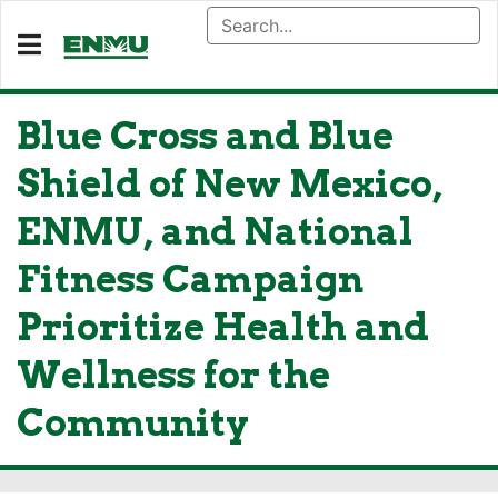
Blue Cross and Blue
Shield of New Mexico,
ENMU, and National
Fitness Campaign
Prioritize Health and
Wellness for the
Community