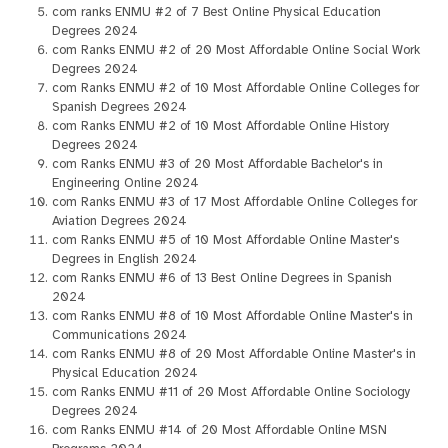
com ranks ENMU #2 of 7 Best Online Physical Education
Degrees 2024
com Ranks ENMU #2 of 20 Most Affordable Online Social Work
Degrees 2024
com Ranks ENMU #2 of 10 Most Affordable Online Colleges for
Spanish Degrees 2024
com Ranks ENMU #2 of 10 Most Affordable Online History
Degrees 2024
com Ranks ENMU #3 of 20 Most Affordable Bachelor's in
Engineering Online 2024
com Ranks ENMU #3 of 17 Most Affordable Online Colleges for
Aviation Degrees 2024
com Ranks ENMU #5 of 10 Most Affordable Online Master's
Degrees in English 2024
com Ranks ENMU #6 of 13 Best Online Degrees in Spanish
2024
com Ranks ENMU #8 of 10 Most Affordable Online Master's in
Communications 2024
com Ranks ENMU #8 of 20 Most Affordable Online Master's in
Physical Education 2024
com Ranks ENMU #11 of 20 Most Affordable Online Sociology
Degrees 2024
com Ranks ENMU #14 of 20 Most Affordable Online MSN