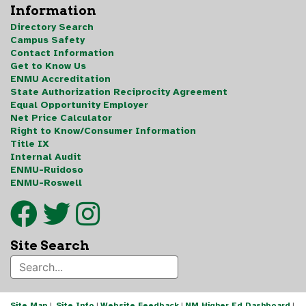
Information
Directory Search
Campus Safety
Contact Information
Get to Know Us
ENMU Accreditation
State Authorization Reciprocity Agreement
Equal Opportunity Employer
Net Price Calculator
Right to Know/Consumer Information
Title IX
Internal Audit
ENMU-Ruidoso
ENMU-Roswell
Site Search
Site Map
|
Site Info
|
Website Feedback
|
NM Higher Ed Dashboard
|