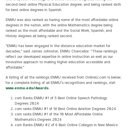
second-best online Physical Education degree, and being ranked sixth
for best online degrees in Spanish.
ENMU was also ranked as having some of the most affordable online
degrees in the nation, with the online Mathematics degree being
ranked as the most affordable and the Social Work, Spanish, and
History degrees all being ranked second.
"ENMU has been engaged in the distance education market for
decades," said James Johnston, ENMU Chancellor. "These rankings
reflect our developed expertise in online instruction as well as our
innovative approach to making higher education accessible and
affordable."
A listing of all the rankings ENMU received from OnlineU.com is below;
for a complete listing of all ENMU's recognitions and rankings, visit
www.enmu.edu/Awards
.
com Ranks ENMU #1 of 5 Best Online Speech Pathology
Degrees 2024
com ranks ENMU #1 of 18 Best Online Aviation Degrees 2024
com ranks ENMU #1 of the 10 Most Affordable Online
Mathematics Degrees 2024
com Ranks ENMU #2 of 6 Best Online Colleges in New Mexico