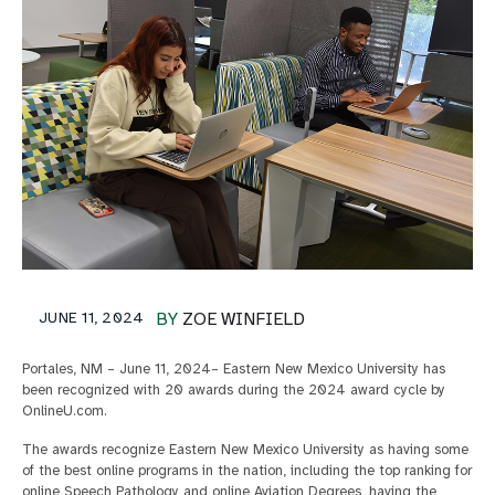
JUNE 11, 2024
BY
ZOE WINFIELD
Portales, NM – June 11, 2024– Eastern New Mexico University has
been recognized with 20 awards during the 2024 award cycle by
OnlineU.com.
The awards recognize Eastern New Mexico University as having some
of the best online programs in the nation, including the top ranking for
online Speech Pathology and online Aviation Degrees, having the