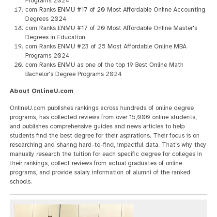
Programs 2024
com Ranks ENMU #17 of 20 Most Affordable Online Accounting
Degrees 2024
com Ranks ENMU #17 of 20 Most Affordable Online Master's
Degrees in Education
com Ranks ENMU #23 of 25 Most Affordable Online MBA
Programs 2024
com Ranks ENMU as one of the top 19 Best Online Math
Bachelor's Degree Programs 2024
About OnlineU.com
OnlineU.com publishes rankings across hundreds of online degree
programs, has collected reviews from over 15,000 online students,
and publishes comprehensive guides and news articles to help
students find the best degree for their aspirations. Their focus is on
researching and sharing hard-to-find, impactful data. That's why they
manually research the tuition for each specific degree for colleges in
their rankings, collect reviews from actual graduates of online
programs, and provide salary information of alumni of the ranked
schools.