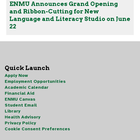
ENMU Announces Grand Opening
and Ribbon-Cutting for New
Language and Literacy Studio on June
22
Quick Launch
Apply Now
Employment Opportunities
Academic Calendar
Financial Aid
ENMU Canvas
Student Email
Library
Health Advisory
Privacy Policy
Cookie Consent Preferences