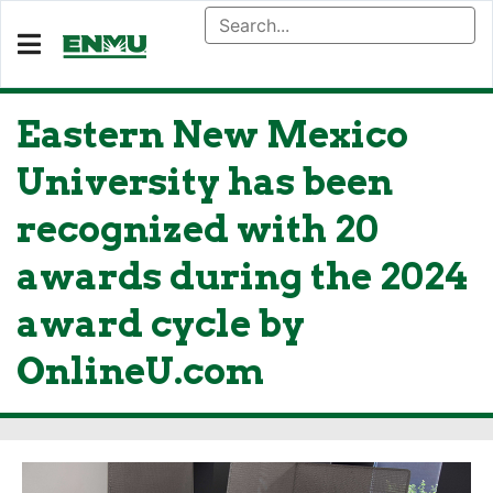
Eastern New Mexico
University has been
recognized with 20
awards during the 2024
award cycle by
OnlineU.com