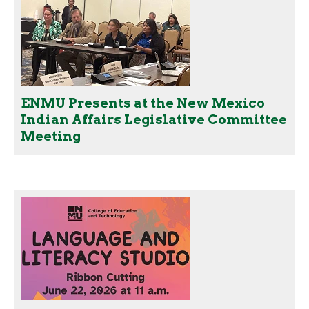
ENMU Presents at the New Mexico
Indian Affairs Legislative Committee
Meeting