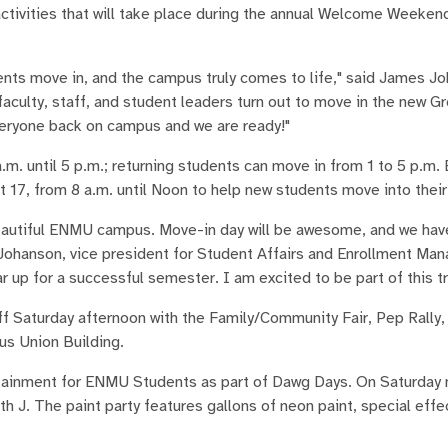
vities that will take place during the annual Welcome Weekend,
ents move in, and the campus truly comes to life," said James Jo
aculty, staff, and student leaders turn out to move in the new 
veryone back on campus and we are ready!"
.m. until 5 p.m.; returning students can move in from 1 to 5 p.m.
t 17, from 8 a.m. until Noon to help new students move into thei
eautiful ENMU campus. Move-in day will be awesome, and we ha
ty Johanson, vice president for Student Affairs and Enrollment M
p for a successful semester. I am excited to be part of this tr
 Saturday afternoon with the Family/Community Fair, Pep Rally,
us Union Building.
rtainment for ENMU Students as part of Dawg Days. On Saturday 
th J. The paint party features gallons of neon paint, special effec