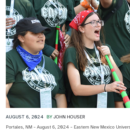
AUGUST 6, 2024
BY
JOHN HOUSER
Portales, NM – August 6, 2024 – Eastern New Mexico Universi