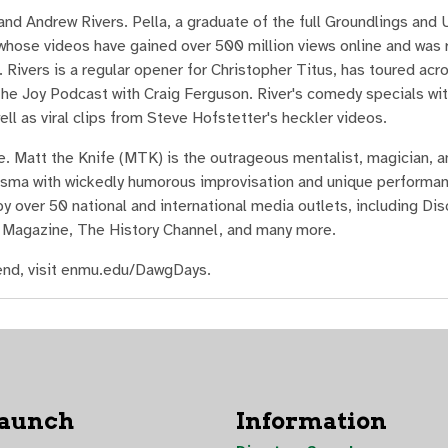
d Andrew Rivers. Pella, a graduate of the full Groundlings and
hose videos have gained over 500 million views online and was 
Rivers is a regular opener for Christopher Titus, has toured acr
he Joy Podcast with Craig Ferguson. River's comedy specials wit
ll as viral clips from Steve Hofstetter's heckler videos.
 Matt the Knife (MTK) is the outrageous mentalist, magician, 
arisma with wickedly humorous improvisation and unique performa
 over 50 national and international media outlets, including Dis
 Magazine, The History Channel, and many more.
nd, visit enmu.edu/DawgDays.
Launch
Information