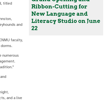
 titled
Ribbon-Cutting for
New Language and
hnston,
Literacy Studio on June
Greyhounds and
22
 ENMU faculty,
r dorms.
ve numerous
anagement.
adition."
 and
night,
ts, and a live