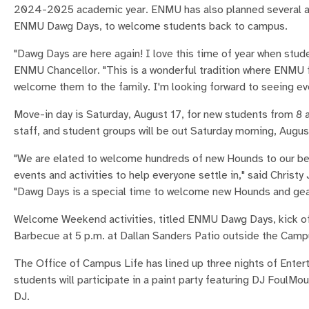
2024-2025 academic year. ENMU has also planned several acti
ENMU Dawg Days, to welcome students back to campus.
"Dawg Days are here again! I love this time of year when stud
ENMU Chancellor. "This is a wonderful tradition where ENMU f
welcome them to the family. I'm looking forward to seeing e
Move-in day is Saturday, August 17, for new students from 8 a
staff, and student groups will be out Saturday morning, Augus
"We are elated to welcome hundreds of new Hounds to our b
events and activities to help everyone settle in," said Chris
"Dawg Days is a special time to welcome new Hounds and gear u
Welcome Weekend activities, titled ENMU Dawg Days, kick off
Barbecue at 5 p.m. at Dallan Sanders Patio outside the Camp
The Office of Campus Life has lined up three nights of Ente
students will participate in a paint party featuring DJ FoulMou
DJ.