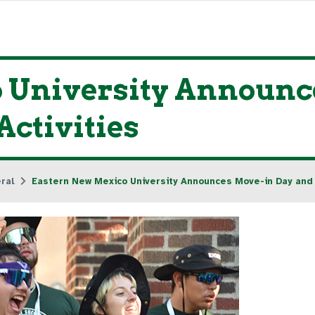
 University Announc
ctivities
ral
Eastern New Mexico University Announces Move-in Day and