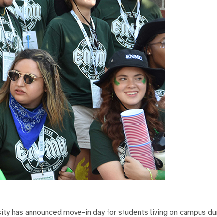
ty has announced move-in day for students living on campus du