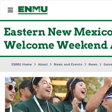
Eastern New Mexico
Welcome Weekend A
ENMU Home
About
News and Events
News
Gene