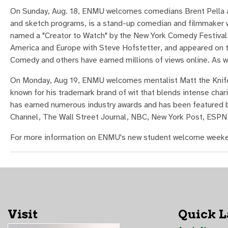
On Sunday, Aug. 18, ENMU welcomes comedians Brent Pella an
and sketch programs, is a stand-up comedian and filmmaker w
named a "Creator to Watch" by the New York Comedy Festival. 
America and Europe with Steve Hofstetter, and appeared on t
Comedy and others have earned millions of views online. As we
On Monday, Aug 19, ENMU welcomes mentalist Matt the Knife.
known for his trademark brand of wit that blends intense ch
has earned numerous industry awards and has been featured by
Channel, The Wall Street Journal, NBC, New York Post, ESPN
For more information on ENMU's new student welcome weeke
Visit
Quick 