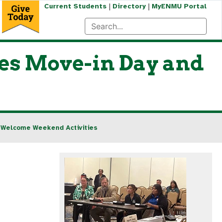
|
|
Current Students
Directory
MyENMU Portal
es Move-in Day and
 Welcome Weekend Activities