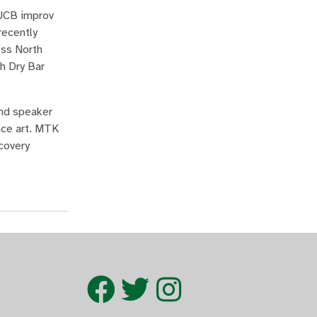
 UCB improv
recently
oss North
h Dry Bar
and speaker
nce art. MTK
covery