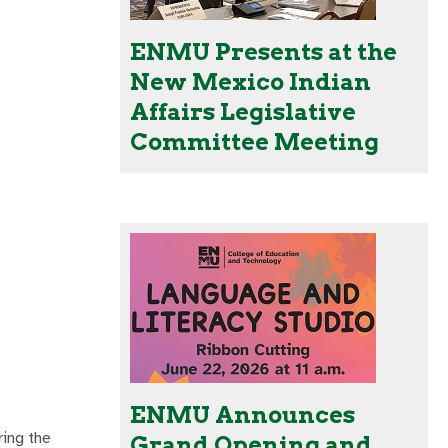
ENMU Presents at the
New Mexico Indian
Affairs Legislative
Committee Meeting
ENMU Announces
ring the
Grand Opening and