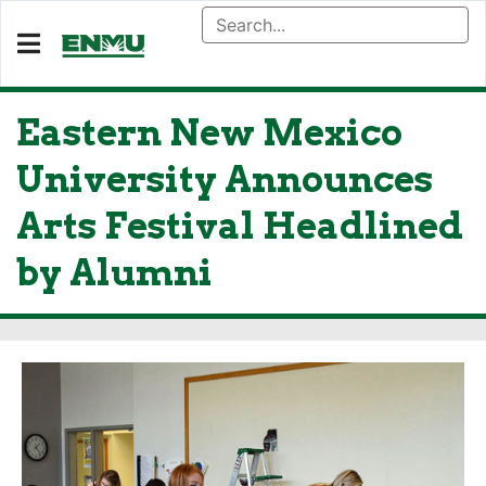
Eastern New Mexico
University Announces
Arts Festival Headlined
by Alumni