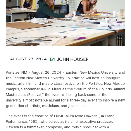
AUGUST 27, 2024
BY
JOHN HOUSER
Portales, NM – August 26, 2024 – Eastern New Mexico University and
the Eastern New Mexico University Foundation will host an inaugural
music, arts, film, and masterclass festival on the Portales, New Mexico
campus, September 10-12. Billed as the “Return of the Hounds: Alumni
Masterclass+Festival,” the event will bring back some of the
university’s most notable alumni for a three-day event to inspire a new
generation of artists, musicians, and journalists.
The event is the creation of ENMU alum Mike Dawson (BA Piano
Performance, 1985), who serves as its chief executive producer.
Dawson is a filmmaker, composer, and music producer with a