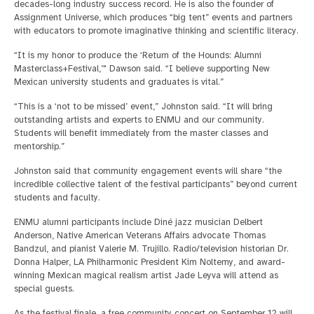
decades-long industry success record. He is also the founder of
Assignment Universe, which produces “big tent” events and partners
with educators to promote imaginative thinking and scientific literacy.
“It is my honor to produce the ‘Return of the Hounds: Alumni
Masterclass+Festival,’" Dawson said. “I believe supporting New
Mexican university students and graduates is vital.”
“This is a ‘not to be missed’ event,” Johnston said. “It will bring
outstanding artists and experts to ENMU and our community.
Students will benefit immediately from the master classes and
mentorship.”
Johnston said that community engagement events will share “the
incredible collective talent of the festival participants” beyond current
students and faculty.
ENMU alumni participants include Diné jazz musician Delbert
Anderson, Native American Veterans Affairs advocate Thomas
Bandzul, and pianist Valerie M. Trujillo. Radio/television historian Dr.
Donna Halper, LA Philharmonic President Kim Noltemy, and award-
winning Mexican magical realism artist Jade Leyva will attend as
special guests.
As the festival finale, a free community concert on September 12 will