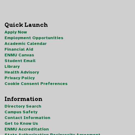
Quick Launch
Apply Now
Employment Opportunities
Academic Calendar
Financial Aid
ENMU Canvas
Student Email
Library
Health Advisory
Privacy Policy
Cookie Consent Preferences
Information
Directory Search
Campus Safety
Contact Information
Get to Know Us
ENMU Accreditation
State Authorization Reciprocity Agreement