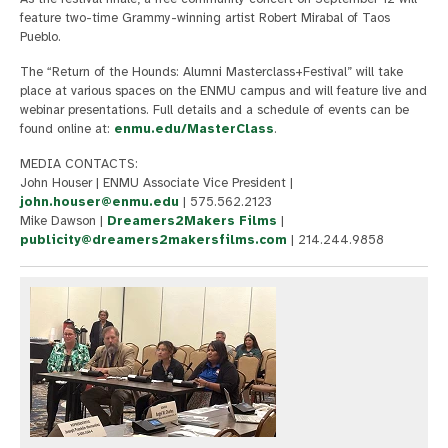
feature two-time Grammy-winning artist Robert Mirabal of Taos
Pueblo.
The “Return of the Hounds: Alumni Masterclass+Festival” will take
place at various spaces on the ENMU campus and will feature live and
webinar presentations. Full details and a schedule of events can be
found online at:
enmu.edu/MasterClass
.
MEDIA CONTACTS:
John Houser | ENMU Associate Vice President |
john.houser@enmu.edu
| 575.562.2123
Mike Dawson |
Dreamers2Makers Films
|
publicity@dreamers2makersfilms.com
| 214.244.9858