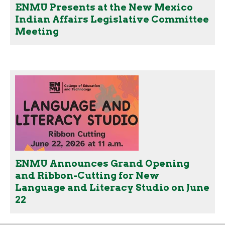
ENMU Presents at the New Mexico
Indian Affairs Legislative Committee
Meeting
ENMU Announces Grand Opening
and Ribbon-Cutting for New
Language and Literacy Studio on June
22