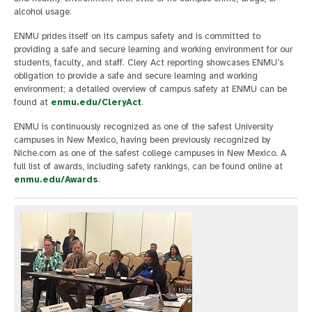
alcohol usage.
ENMU prides itself on its campus safety and is committed to
providing a safe and secure learning and working environment for our
students, faculty, and staff. Clery Act reporting showcases ENMU’s
obligation to provide a safe and secure learning and working
environment; a detailed overview of campus safety at ENMU can be
found at
enmu.edu/CleryAct
.
ENMU is continuously recognized as one of the safest University
campuses in New Mexico, having been previously recognized by
Niche.com as one of the safest college campuses in New Mexico. A
full list of awards, including safety rankings, can be found online at
enmu.edu/Awards
.