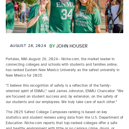
AUGUST 28, 2024
BY
JOHN HOUSER
Portales, NM–August 26, 2024– Niche.com, the market leader in
connecting colleges and schools with students and families online,
has ranked Eastern New Mexico University as the safest university in
New Mexico for 2025.
"I believe this recognition of safety is a reflection of the family-
oriented spirit of ENMU," said James Johnston, ENMU Chancellor. "We
are focused on student success and, by extension, on the safety of
our students and our employees. We truly take care of each other."
The 2025 Safest College Campuses ranking is based on key
statistics and student reviews using data from the U.S. Department of
Education. Niche.com reports that top-ranked colleges offer a safe
and healthy environment with little or no campus crime, drugs, or