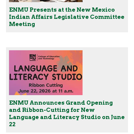
ENMU Presents at the New Mexico
Indian Affairs Legislative Committee
Meeting
ENMU Announces Grand Opening
and Ribbon-Cutting for New
Language and Literacy Studio on June
22