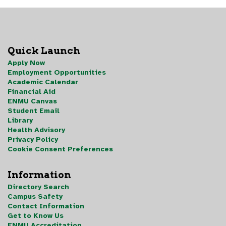
Quick Launch
Apply Now
Employment Opportunities
Academic Calendar
Financial Aid
ENMU Canvas
Student Email
Library
Health Advisory
Privacy Policy
Cookie Consent Preferences
Information
Directory Search
Campus Safety
Contact Information
Get to Know Us
ENMU Accreditation