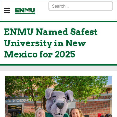
ENMU Named Safest
University in New
Mexico for 2025