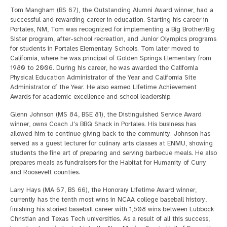
Tom Mangham (BS 67), the Outstanding Alumni Award winner, had a
successful and rewarding career in education. Starting his career in
Portales, NM, Tom was recognized for implementing a Big Brother/Big
Sister program, after-school recreation, and Junior Olympics programs
for students in Portales Elementary Schools. Tom later moved to
California, where he was principal of Golden Springs Elementary from
1980 to 2006. During his career, he was awarded the California
Physical Education Administrator of the Year and California Site
Administrator of the Year. He also earned Lifetime Achievement
Awards for academic excellence and school leadership.
Glenn Johnson (MS 84, BSE 81), the Distinguished Service Award
winner, owns Coach J’s BBQ Shack in Portales. His business has
allowed him to continue giving back to the community. Johnson has
served as a guest lecturer for culinary arts classes at ENMU, showing
students the fine art of preparing and serving barbecue meals. He also
prepares meals as fundraisers for the Habitat for Humanity of Curry
and Roosevelt counties.
Larry Hays (MA 67, BS 66), the Honorary Lifetime Award winner,
currently has the tenth most wins in NCAA college baseball history,
finishing his storied baseball career with 1,508 wins between Lubbock
Christian and Texas Tech universities. As a result of all this success,