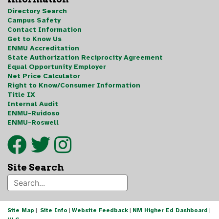
Directory Search
Campus Safety
Contact Information
Get to Know Us
ENMU Accreditation
State Authorization Reciprocity Agreement
Equal Opportunity Employer
Net Price Calculator
Right to Know/Consumer Information
Title IX
Internal Audit
ENMU-Ruidoso
ENMU-Roswell
Site Search
Site Map
|
Site Info
|
Website Feedback
|
NM Higher Ed Dashboard
|