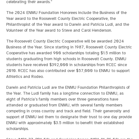
celebrating their awards.”
The 2024 ENMU Foundation Honorees include the Business of the
Year award to the Roosevelt County Electric Cooperative, the
Philanthropist of the Year award to Darwin and Patricia Ludi, and the
Volunteer of the Year award to Steve and Carol Henderson.
The Roosevelt County Electric Cooperative will be awarded 2024
Business of the Year. Since starting in 1987, Roosevelt County Electric
Cooperative has awarded 900 scholarships totaling $1.5 million to
students graduating from high schools in Roosevelt County. ENMU
students have received $392,000 in scholarships from RCEC since
2010. RCEC has also contributed over $57,000 to ENMU to support
Athletics and Rodeo.
Darwin and Patricia Ludi are the ENMU Foundation Philanthropists of
the Year. The Ludi family has a longtime connection to ENMU, as
eight of Patricia’s family members over three generations have
attended or graduated from ENMU, with several family members
competing in cross country and track and field. Their generosity and
support of ENMU led them to designate their trust to one day provide
ENMU with approximately $3.5 million to benefit their established
scholarships.