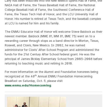
Larry has been inducted into the New Mexico Sports Hall of Fame, the
NAIA Hall of Fame, the Texas Baseball Hall of Fame, the National
College Baseball Hall of Fame, the Southwest Conference Hall of
Fame, the Texas Tech Hall of Honor, and the LCU University Hall of
Honor. His number is retired at Texas Tech, and the baseball complex
at LCU is named for him and his family.
The ENMU Educator Hall of Honor will welcome Steve Baldock as their
newest member. Baldock (MME 81, MM 81, BME 75) went on to a
rewarding career through stops as a band director in Morton, Texas,
Roswell, and Clovis, New Mexico. In 2002, he was named
administrator for Clovis’ After-School Program and administered the
funds for the 21st Century After School federal grant. He was the
principal of James Bickley Elementary School from 2005-2008 before
returning to teaching music and retiring in 2010.
For more information on the Alumni and Foundation honorees being
th
recognized at the 48
Annual ENMU Foundation Homecoming
Breakfast on Saturday, Oct. 5, please visit
www.enmu.edu/Homecoming
.