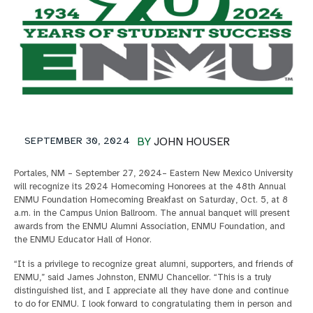
SEPTEMBER 30, 2024
BY
JOHN HOUSER
Portales, NM – September 27, 2024– Eastern New Mexico University
will recognize its 2024 Homecoming Honorees at the 48th Annual
ENMU Foundation Homecoming Breakfast on Saturday, Oct. 5, at 8
a.m. in the Campus Union Ballroom. The annual banquet will present
awards from the ENMU Alumni Association, ENMU Foundation, and
the ENMU Educator Hall of Honor.
“It is a privilege to recognize great alumni, supporters, and friends of
ENMU,” said James Johnston, ENMU Chancellor. “This is a truly
distinguished list, and I appreciate all they have done and continue
to do for ENMU. I look forward to congratulating them in person and