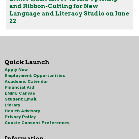
and Ribbon-Cutting for New
Language and Literacy Studio on June
22
Quick Launch
Apply Now
Employment Opportunities
Academic Calendar
Financial Aid
ENMU Canvas
Student Email
Library
Health Advisory
Privacy Policy
Cookie Consent Preferences
Information