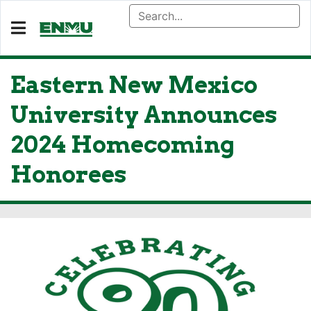
Eastern New Mexico
University Announces
2024 Homecoming
Honorees