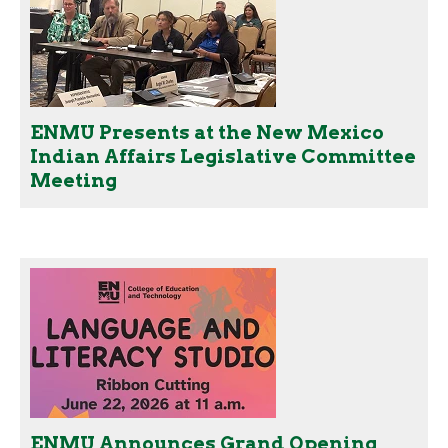
ENMU Presents at the New Mexico
Indian Affairs Legislative Committee
Meeting
ENMU Announces Grand Opening