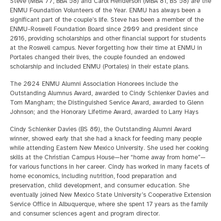
Steve (MBA 77, BBA 58) and Carol Henderson (MBA 81, BS 58) are the
ENMU Foundation Volunteers of the Year. ENMU has always been a
significant part of the couple’s life. Steve has been a member of the
ENMU-Roswell Foundation Board since 2009 and president since
2016, providing scholarships and other financial support for students
at the Roswell campus. Never forgetting how their time at ENMU in
Portales changed their lives, the couple founded an endowed
scholarship and included ENMU (Portales) in their estate plans.
The 2024 ENMU Alumni Association Honorees include the
Outstanding Alumnus Award, awarded to Cindy Schlenker Davies and
Tom Mangham; the Distinguished Service Award, awarded to Glenn
Johnson; and the Honorary Lifetime Award, awarded to Larry Hays
Cindy Schlenker Davies (BS 80), the Outstanding Alumni Award
winner, showed early that she had a knack for feeding many people
while attending Eastern New Mexico University. She used her cooking
skills at the Christian Campus House—her “home away from home”—
for various functions in her career. Cindy has worked in many facets of
home economics, including nutrition, food preparation and
preservation, child development, and consumer education. She
eventually joined New Mexico State University’s Cooperative Extension
Service Office in Albuquerque, where she spent 17 years as the family
and consumer sciences agent and program director.