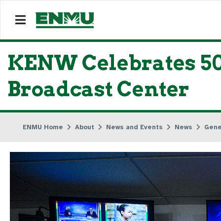
KENW Celebrates 50
Broadcast Center
ENMU Home
About
News and Events
News
Gene