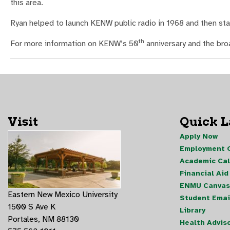
this area.
Ryan helped to launch KENW public radio in 1968 and then s
th
For more information on KENW’s 50
anniversary and the bro
Visit
Quick 
Apply Now
Employment O
Academic Ca
Financial Aid
ENMU Canvas
Eastern New Mexico University
Student Emai
1500 S Ave K
Library
Portales, NM 88130
Health Advis