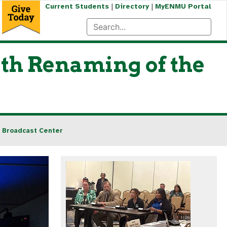
|
|
Current Students
Directory
MyENMU Portal
th Renaming of the
 Broadcast Center