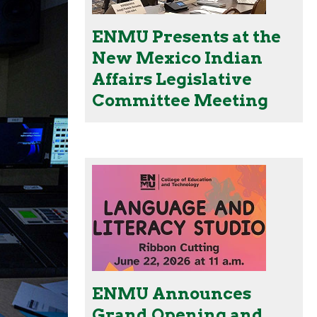
ENMU Presents at the
New Mexico Indian
Affairs Legislative
Committee Meeting
ENMU Announces
Grand Opening and