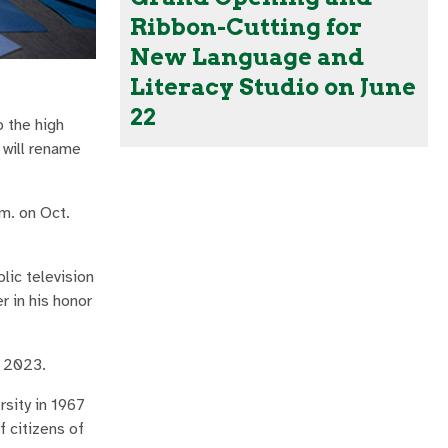
Ribbon-Cutting for
New Language and
Literacy Studio on June
22
o the high
 will rename
m. on Oct.
lic television
 in his honor
, 2023.
sity in 1967
 citizens of