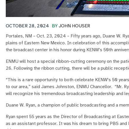
OCTOBER 28, 2024
BY
JOHN HOUSER
Portales, NM – Oct. 23, 2024 – Fifty years ago, Duane W. Ryan
plains of Eastern New Mexico. In celebration of this accompl
the broadcast center in his honor during KENW’s 50th annivers
ENMU will host a special ribbon-cutting ceremony on the pat
26. Following the ribbon cutting, there will be a public recep
“This is a rare opportunity to both celebrate KENW’s 50 yea
to our area,” said James Johnston, ENMU Chancellor. “Mr. Ry
will recognize his tremendous broadcasting leadership and le
Duane W. Ryan, a champion of public broadcasting and a mem
Ryan spent 55 years as the Director of Broadcasting at East
as an assistant professor. It was his dream to bring PBS and