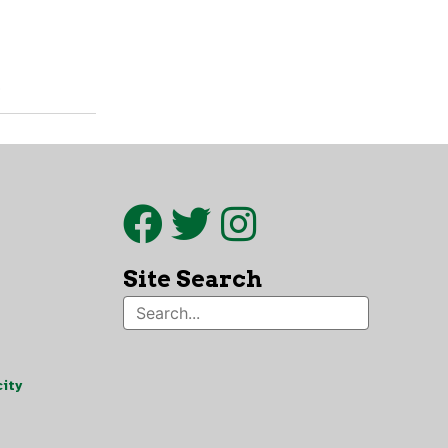
.
Site Search
ity