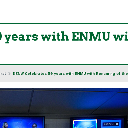
 years with ENMU wi
ral
KENW Celebrates 50 years with ENMU with Renaming of the