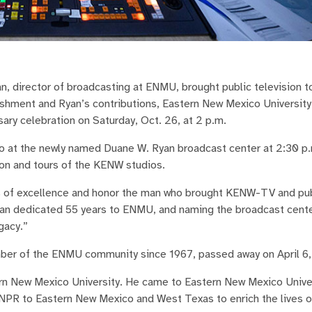
, director of broadcasting at ENMU, brought public television t
ishment and Ryan’s contributions, Eastern New Mexico University
ary celebration on Saturday, Oct. 26, at 2 p.m.
io at the newly named Duane W. Ryan broadcast center at 2:30 p.
tion and tours of the KENW studios.
rs of excellence and honor the man who brought KENW-TV and pub
an dedicated 55 years to ENMU, and naming the broadcast center
gacy.”
ber of the ENMU community since 1967, passed away on April 6
ern New Mexico University. He came to Eastern New Mexico Univer
 NPR to Eastern New Mexico and West Texas to enrich the lives of