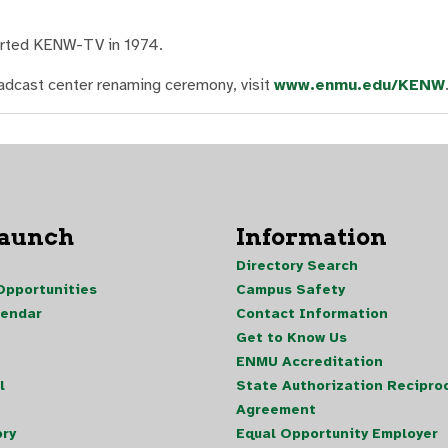
tarted KENW-TV in 1974.
adcast center renaming ceremony, visit
www.enmu.edu/KENW
Launch
Information
Directory Search
pportunities
Campus Safety
lendar
Contact Information
Get to Know Us
ENMU Accreditation
l
State Authorization Reciproc
Agreement
ory
Equal Opportunity Employer