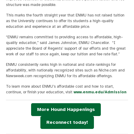
structure was made possible.
This marks the fourth straight year that ENMU has not raised tuition
as the University continues to offer its students a high-quality
education and experience at an affordable price.
“ENMU remains committed to providing access to affordable, high-
quality education,” said James Johnston, ENMU Chancellor. “I
appreciate the Board of Regents’ support of our efforts and the great
work of our staff to once again, keep our tuition and fee rate flat.”
ENMU consistently ranks high in national and state rankings for
affordability, with nationally recognized sites such as Niche.com and
Newsweek.com recognizing ENMU for its affordable offerings.
To learn more about ENMU’s affordable cost and how to start,
continue, or finish your education, visit
www.enmu.edu/Admission
More Hound Happenings
Reconnect today!