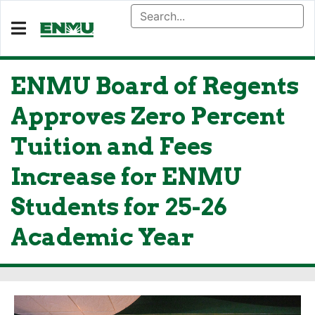
ENMU Board of Regents
Approves Zero Percent
Tuition and Fees
Increase for ENMU
Students for 25-26
Academic Year