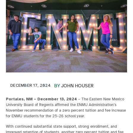
DECEMBER 17, 2024
BY
JOHN HOUSER
Portales, NM – December 13, 2024
– The Eastern New Mexico
University Board of Regents affirmed the ENMU Administration’s
November recommendation of a zero percent tuition and fee increase
for ENMU students for the 25-26 school year.
With continued substantial state support, strong enrollment, and
improved retention of students, another zero percent tuition and fee