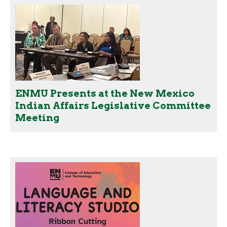
ENMU Presents at the New Mexico
Indian Affairs Legislative Committee
Meeting