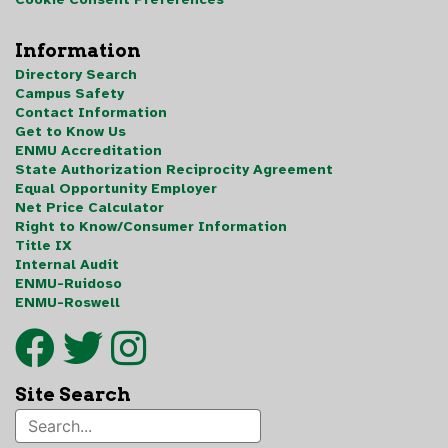
Information
Directory Search
Campus Safety
Contact Information
Get to Know Us
ENMU Accreditation
State Authorization Reciprocity Agreement
Equal Opportunity Employer
Net Price Calculator
Right to Know/Consumer Information
Title IX
Internal Audit
ENMU-Ruidoso
ENMU-Roswell
Site Search