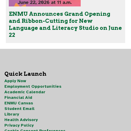
ENMU Announces Grand Opening
and Ribbon-Cutting for New
Language and Literacy Studio on June
22
Quick Launch
Apply Now
Employment Opportunities
Academic Calendar
Financial Aid
ENMU Canvas
Student Email
Library
Health Advisory
Privacy Policy
Cookie Consent Preferences