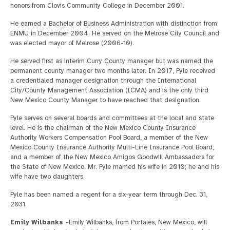
honors from Clovis Community College in December 2001.
He earned a Bachelor of Business Administration with distinction from
ENMU in December 2004. He served on the Melrose City Council and
was elected mayor of Melrose (2006-10).
He served first as interim Curry County manager but was named the
permanent county manager two months later. In 2017, Pyle received
a credentialed manager designation through the International
City/County Management Association (ICMA) and is the only third
New Mexico County Manager to have reached that designation.
Pyle serves on several boards and committees at the local and state
level. He is the chairman of the New Mexico County Insurance
Authority Workers Compensation Pool Board, a member of the New
Mexico County Insurance Authority Multi-Line Insurance Pool Board,
and a member of the New Mexico Amigos Goodwill Ambassadors for
the State of New Mexico. Mr. Pyle married his wife in 2010; he and his
wife have two daughters.
Pyle has been named a regent for a six-year term through Dec. 31,
2031.
Emily Wilbanks
–Emily Wilbanks, from Portales, New Mexico, will