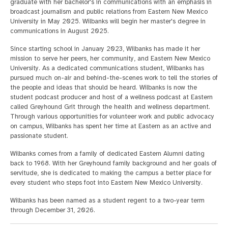
graduate with her bachelor's in communications with an emphasis in
broadcast journalism and public relations from Eastern New Mexico
University in May 2025. Wilbanks will begin her master's degree in
communications in August 2025.
Since starting school in January 2023, Wilbanks has made it her
mission to serve her peers, her community, and Eastern New Mexico
University. As a dedicated communications student, Wilbanks has
pursued much on-air and behind-the-scenes work to tell the stories of
the people and ideas that should be heard. Wilbanks is now the
student podcast producer and host of a wellness podcast at Eastern
called Greyhound Grit through the health and wellness department.
Through various opportunities for volunteer work and public advocacy
on campus, Wilbanks has spent her time at Eastern as an active and
passionate student.
Wilbanks comes from a family of dedicated Eastern Alumni dating
back to 1968. With her Greyhound family background and her goals of
servitude, she is dedicated to making the campus a better place for
every student who steps foot into Eastern New Mexico University.
Wilbanks has been named as a student regent to a two-year term
through December 31, 2026.