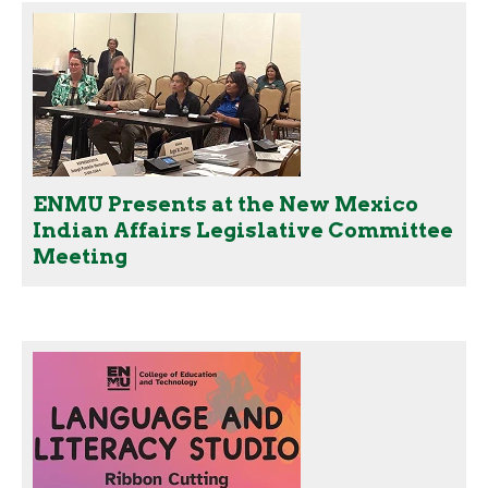
ENMU Presents at the New Mexico
Indian Affairs Legislative Committee
Meeting