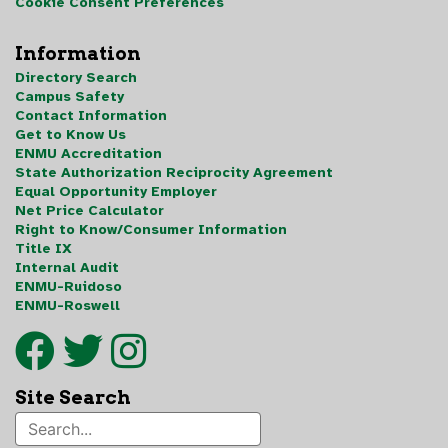
Cookie Consent Preferences
Information
Directory Search
Campus Safety
Contact Information
Get to Know Us
ENMU Accreditation
State Authorization Reciprocity Agreement
Equal Opportunity Employer
Net Price Calculator
Right to Know/Consumer Information
Title IX
Internal Audit
ENMU-Ruidoso
ENMU-Roswell
Site Search