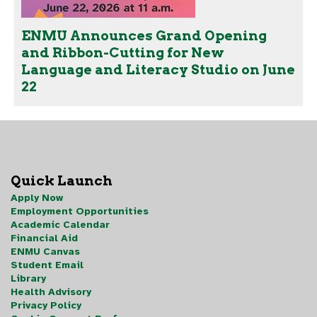
ENMU Announces Grand Opening
and Ribbon-Cutting for New
Language and Literacy Studio on June
22
Quick Launch
Apply Now
Employment Opportunities
Academic Calendar
Financial Aid
ENMU Canvas
Student Email
Library
Health Advisory
Privacy Policy