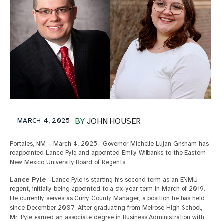
MARCH 4, 2025
BY
JOHN HOUSER
Portales, NM – March 4, 2025– Governor Michelle Lujan Grisham has
reappointed Lance Pyle and appointed Emily Wilbanks to the Eastern
New Mexico University Board of Regents.
Lance Pyle
–Lance Pyle is starting his second term as an ENMU
regent, initially being appointed to a six-year term in March of 2019.
He currently serves as Curry County Manager, a position he has held
since December 2007. After graduating from Melrose High School,
Mr. Pyle earned an associate degree in Business Administration with