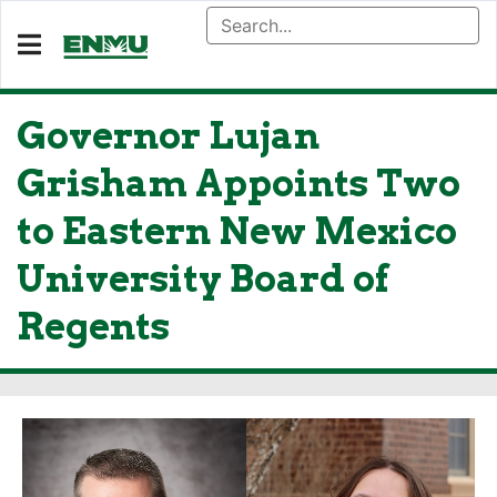
Governor Lujan
Grisham Appoints Two
to Eastern New Mexico
University Board of
Regents