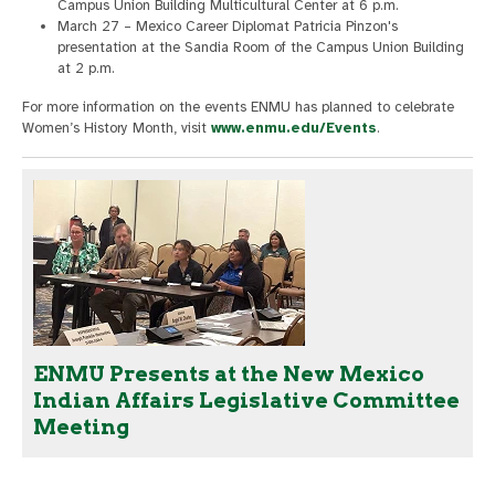
Campus Union Building Multicultural Center at 6 p.m.
March 27 – Mexico Career Diplomat Patricia Pinzon's
presentation at the Sandia Room of the Campus Union Building
at 2 p.m.
For more information on the events ENMU has planned to celebrate
Women’s History Month, visit
www.enmu.edu/Events
.
ENMU Presents at the New Mexico
Indian Affairs Legislative Committee
Meeting