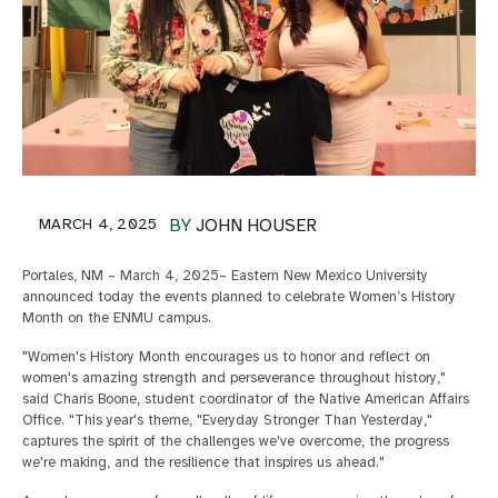
MARCH 4, 2025
BY
JOHN HOUSER
Portales, NM – March 4, 2025– Eastern New Mexico University
announced today the events planned to celebrate Women’s History
Month on the ENMU campus.
"Women's History Month encourages us to honor and reflect on
women's amazing strength and perseverance throughout history,"
said Charis Boone, student coordinator of the Native American Affairs
Office. "This year's theme, "Everyday Stronger Than Yesterday,"
captures the spirit of the challenges we've overcome, the progress
we're making, and the resilience that inspires us ahead."