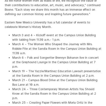
As we honor women from all walks of life, we recognize the value of
their contributions to education, art, music, and advocacy," continued
Boone. "Each story we share this month has an immense effect on
defining our common history and inspiring future generations."
Eastern New Mexico University has a full calendar of events to
celebrate Women’s History Month.
March 3 and 4 – Kickoff event at the Campus Union Building
with tabling from 11:30 a.m.- 1 p.m.
March 4 – The Women Who Shaped the Journey with Mrs.
Robbie Fite at the Sandia Room in the Campus Union Building at
11:30 a.m.
March 6 – Folk and Songwriter Brennyn Bohanon live in concert
at the Greyhound Lounge in the Campus Union Building at 7
p.m.
March 19 – The Yazzie/Martinez Education Lawsuit presentation
at the Sandia Room in the Campus Union Building at 2 p.m.
March 21 - Campus Blood Drive at the Campus Union Building
Bus Lane at 10 a.m.
March 24 – Three Contemporary Women Artists You Should
Know at the Sandia Room in the Campus Union Building at 2
p.m.
March 25 – Creating Paper Flowers with Moria Ortiz in the