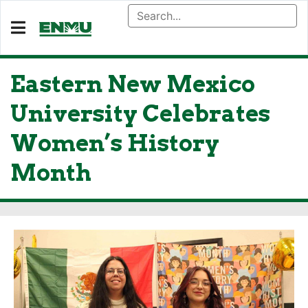
Eastern New Mexico
University Celebrates
Women’s History
Month