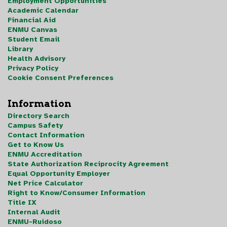
Employment Opportunities
Academic Calendar
Financial Aid
ENMU Canvas
Student Email
Library
Health Advisory
Privacy Policy
Cookie Consent Preferences
Information
Directory Search
Campus Safety
Contact Information
Get to Know Us
ENMU Accreditation
State Authorization Reciprocity Agreement
Equal Opportunity Employer
Net Price Calculator
Right to Know/Consumer Information
Title IX
Internal Audit
ENMU-Ruidoso