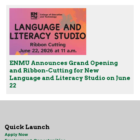
ENMU Announces Grand Opening
and Ribbon-Cutting for New
Language and Literacy Studio on June
22
Quick Launch
Apply Now