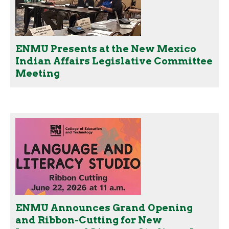
ENMU Presents at the New Mexico
Indian Affairs Legislative Committee
Meeting
ENMU Announces Grand Opening
and Ribbon-Cutting for New