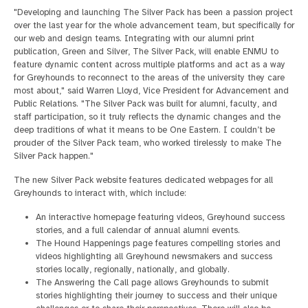
"Developing and launching The Silver Pack has been a passion project
over the last year for the whole advancement team, but specifically for
our web and design teams. Integrating with our alumni print
publication, Green and Silver, The Silver Pack, will enable ENMU to
feature dynamic content across multiple platforms and act as a way
for Greyhounds to reconnect to the areas of the university they care
most about," said Warren Lloyd, Vice President for Advancement and
Public Relations. "The Silver Pack was built for alumni, faculty, and
staff participation, so it truly reflects the dynamic changes and the
deep traditions of what it means to be One Eastern. I couldn’t be
prouder of the Silver Pack team, who worked tirelessly to make The
Silver Pack happen."
The new Silver Pack website features dedicated webpages for all
Greyhounds to interact with, which include:
An interactive homepage featuring videos, Greyhound success
stories, and a full calendar of annual alumni events.
The Hound Happenings page features compelling stories and
videos highlighting all Greyhound newsmakers and success
stories locally, regionally, nationally, and globally.
The Answering the Call page allows Greyhounds to submit
stories highlighting their journey to success and their unique