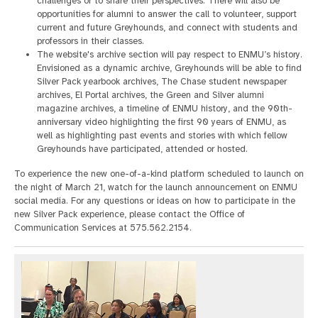
challenges or to share their perspectives. There will also be
opportunities for alumni to answer the call to volunteer, support
current and future Greyhounds, and connect with students and
professors in their classes.
The website's archive section will pay respect to ENMU’s history.
Envisioned as a dynamic archive, Greyhounds will be able to find
Silver Pack yearbook archives, The Chase student newspaper
archives, El Portal archives, the Green and Silver alumni
magazine archives, a timeline of ENMU history, and the 90th-
anniversary video highlighting the first 90 years of ENMU, as
well as highlighting past events and stories with which fellow
Greyhounds have participated, attended or hosted.
To experience the new one-of-a-kind platform scheduled to launch on
the night of March 21, watch for the launch announcement on ENMU
social media. For any questions or ideas on how to participate in the
new Silver Pack experience, please contact the Office of
Communication Services at 575.562.2154.