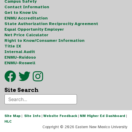
Campus Safety
Contact Information
Get to Know Us
ENMU Accreditation
State Authorization Reciprocity Agreement
Equal Opportunity Employer
Net Price Calculator
Right to Know/Consumer Information
Title IX
Internal Audit
ENMU-Ruidoso
ENMU-Roswell
Site Search
Site Map
|
Site Info
|
Website Feedback
|
NM Higher Ed Dashboard
|
HLC
Copyright ©
2026 Eastern New Mexico University