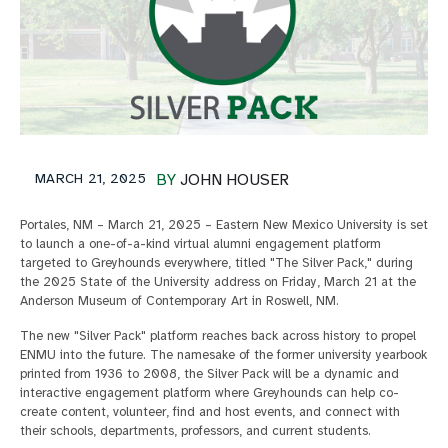
MARCH 21, 2025
BY
JOHN HOUSER
Portales, NM – March 21, 2025 – Eastern New Mexico University is set
to launch a one-of-a-kind virtual alumni engagement platform
targeted to Greyhounds everywhere, titled "The Silver Pack," during
the 2025 State of the University address on Friday, March 21 at the
Anderson Museum of Contemporary Art in Roswell, NM.
The new "Silver Pack" platform reaches back across history to propel
ENMU into the future. The namesake of the former university yearbook
printed from 1936 to 2008, the Silver Pack will be a dynamic and
interactive engagement platform where Greyhounds can help co-
create content, volunteer, find and host events, and connect with
their schools, departments, professors, and current students.