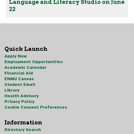
Language and Literacy Studio on June
22
Quick Launch
Apply Now
Employment Opportunities
Academic Calendar
Financial Aid
ENMU Canvas
Student Email
Library
Health Advisory
Privacy Policy
Cookie Consent Preferences
Information
Directory Search