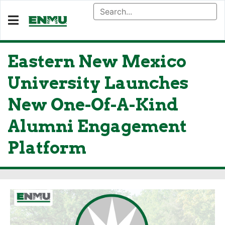
Eastern New Mexico
University Launches
New One-Of-A-Kind
Alumni Engagement
Platform