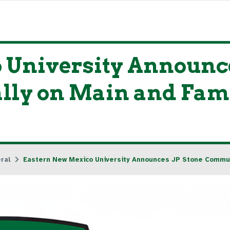
 University Announce
lly on Main and Fam
ral
Eastern New Mexico University Announces JP Stone Commun