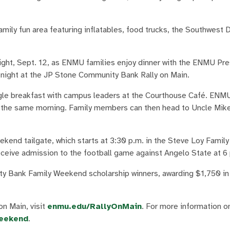
ily fun area featuring inflatables, food trucks, the Southwest 
ght, Sept. 12, as ENMU families enjoy dinner with the ENMU Pre
ir night at the JP Stone Community Bank Rally on Main.
ingle breakfast with campus leaders at the Courthouse Café. ENM
on the same morning. Family members can then head to Uncle Mik
ekend tailgate, which starts at 3:30 p.m. in the Steve Loy Famil
receive admission to the football game against Angelo State at 6
 Bank Family Weekend scholarship winners, awarding $1,750 in
n Main, visit
enmu.edu/RallyOnMain
. For more information 
eekend
.