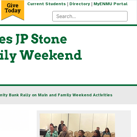
|
|
Current Students
Directory
MyENMU Portal
s JP Stone
ily Weekend
ity Bank Rally on Main and Family Weekend Activities