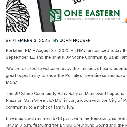
SEPTEMBER 3, 2025
BY
JOHN HOUSER
Portales, NM – August 27, 2025 – ENMU announced today the a
September 12, and the annual JP Stone Community Bank Fa
"We are excited to welcome back the families of our students
great opportunity to show the Portales friendliness and hosp
Main."
The JP Stone Community Bank Rally on Main event happens on
Plaza on Main Street. ENMU, in conjunction with the City of P
community to a night of family fun.
Live music will run from 5–10 p.m., with the Resonan Zia, fea
rally at 7 p.m. featuring the ENMU Greyhound Sound and the 