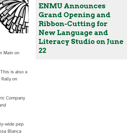
ENMU Announces
Grand Opening and
Ribbon-Cutting for
New Language and
Literacy Studio on June
22
n Main on
This is also a
 Rally on
tric Company
and
ity-wide pep
osa Blanca