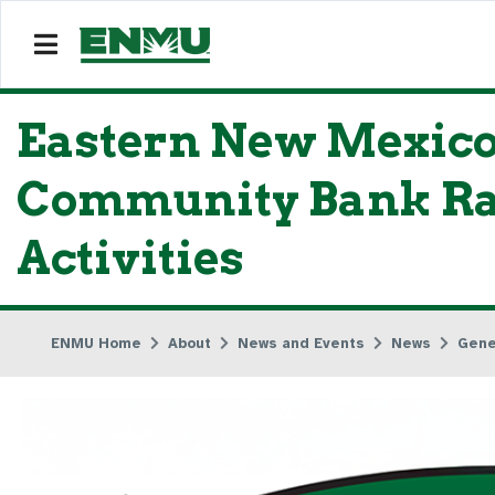
Eastern New Mexico
Community Bank Ra
Activities
ENMU Home
About
News and Events
News
Gene