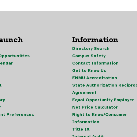
Launch
Information
Directory Search
pportunities
Campus Safety
lendar
Contact Information
Get to Know Us
ENMU Accreditation
l
State Authorization Reciproc
Agreement
ory
Equal Opportunity Employer
y
Net Price Calculator
nt Preferences
Right to Know/Consumer
Information
Title IX
Internal Audit