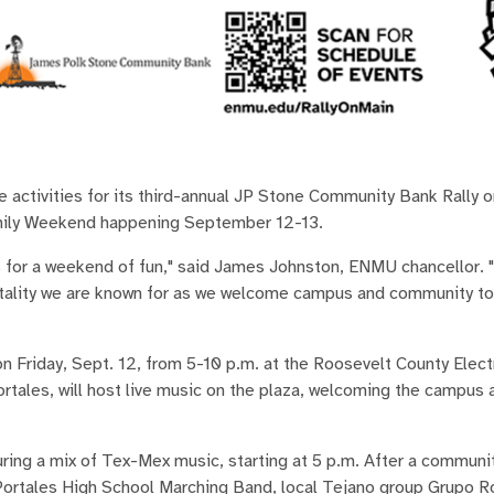
ctivities for its third-annual JP Stone Community Bank Rally o
mily Weekend happening September 12-13.
 for a weekend of fun," said James Johnston, ENMU chancellor. "
itality we are known for as we welcome campus and community to
 Friday, Sept. 12, from 5-10 p.m. at the Roosevelt County Elec
ortales, will host live music on the plaza, welcoming the campus 
turing a mix of Tex-Mex music, starting at 5 p.m. After a commun
Portales High School Marching Band, local Tejano group Grupo R