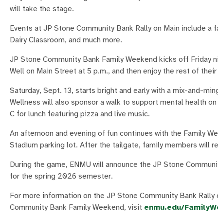
will take the stage.
Events at JP Stone Community Bank Rally on Main include a fam
Dairy Classroom, and much more.
JP Stone Community Bank Family Weekend kicks off Friday ni
Well on Main Street at 5 p.m., and then enjoy the rest of the
Saturday, Sept. 13, starts bright and early with a mix-and-m
Wellness will also sponsor a walk to support mental health 
C for lunch featuring pizza and live music.
An afternoon and evening of fun continues with the Family We
Stadium parking lot. After the tailgate, family members will 
During the game, ENMU will announce the JP Stone Community
for the spring 2026 semester.
For more information on the JP Stone Community Bank Rally o
Community Bank Family Weekend, visit
enmu.edu/FamilyW