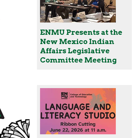
ENMU Presents at the
New Mexico Indian
Affairs Legislative
Committee Meeting