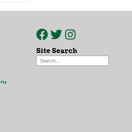
Site Search
ity