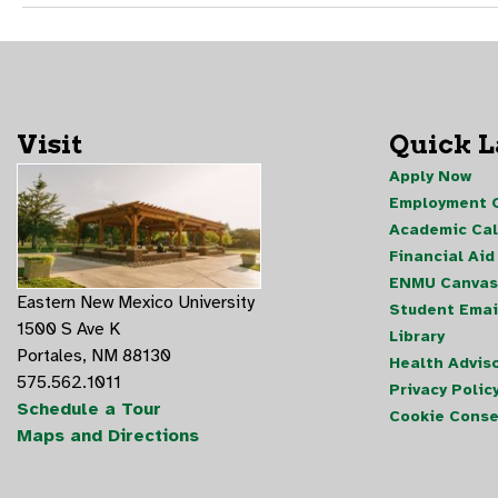
Visit
Quick 
Apply Now
Employment O
Academic Ca
Financial Aid
ENMU Canvas
Eastern New Mexico University
Student Emai
1500 S Ave K
Library
Portales, NM 88130
Health Advis
575.562.1011
Privacy Polic
Schedule a Tour
Cookie Conse
Maps and Directions