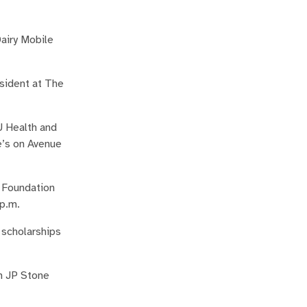
Dairy Mobile
sident at The
U Health and
e’s on Avenue
y Foundation
 p.m.
 scholarships
on JP Stone