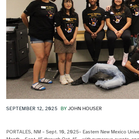
SEPTEMBER 12, 2025
BY
JOHN HOUSER
PORTALES, NM – Sept. 10, 2025– Eastern New Mexico Universi