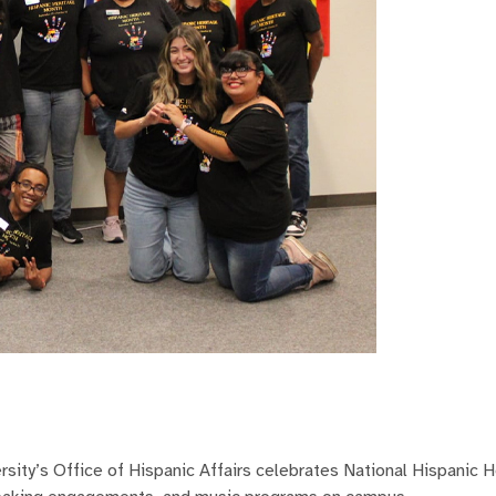
ty’s Office of Hispanic Affairs celebrates National Hispanic H