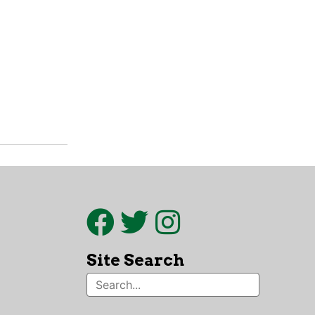
Site Search