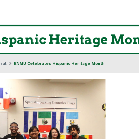
spanic Heritage Mo
ral
ENMU Celebrates Hispanic Heritage Month