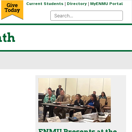
|
|
Current Students
Directory
MyENMU Portal
nth
ENMU Presents at the