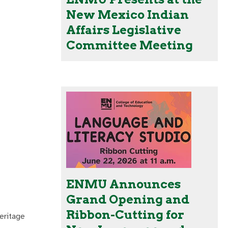
New Mexico Indian
Affairs Legislative
Committee Meeting
ENMU Announces
Grand Opening and
Ribbon-Cutting for
eritage