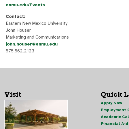
enmu.edu/Events
.
Contact:
Eastern New Mexico University
John Houser
Marketing and Communications
john.houser@enmu.edu
575.562.2123
Visit
Quick 
Apply Now
Employment O
Academic Ca
Financial Aid