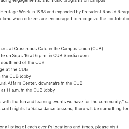
speaking engagements, and music programs on campus.
c Heritage Week in 1968 and expanded by President Ronald Reaga
a time when citizens are encouraged to recognize the contributi
 a.m. at Crossroads Café in the Campus Union (CUB)
rte on Sept. 16 at 6 p.m. in CUB Sandia room
e south end of the CUB
nge at the CUB
in the CUB lobby
ural Affairs Center, downstairs in the CUB
at 11 a.m. in the CUB lobby
te with the fun and learning events we have for the community,” s
m craft nights to Salsa dance lessons, there will be something fo
 a listing of each event's locations and times, please visit