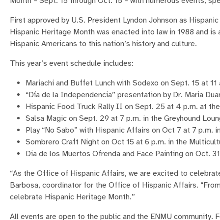
Month – Sept. 15 through Oct. 15 – with numerous events, 
First approved by U.S. President Lyndon Johnson as Hispani
Hispanic Heritage Month was enacted into law in 1988 and is 
Hispanic Americans to this nation’s history and culture.
This year’s event schedule includes:
Mariachi and Buffet Lunch with Sodexo on Sept. 15 at 11
“Día de la Independencia” presentation by Dr. Maria Dua
Hispanic Food Truck Rally II on Sept. 25 at 4 p.m. at th
Salsa Magic on Sept. 29 at 7 p.m. in the Greyhound Lou
Play “No Sabo” with Hispanic Affairs on Oct 7 at 7 p.m. 
Sombrero Craft Night on Oct 15 at 6 p.m. in the Multicult
Dia de los Muertos Ofrenda and Face Painting on Oct. 31 
“As the Office of Hispanic Affairs, we are excited to celebra
Barbosa, coordinator for the Office of Hispanic Affairs. “Fro
celebrate Hispanic Heritage Month.”
All events are open to the public and the ENMU community. For