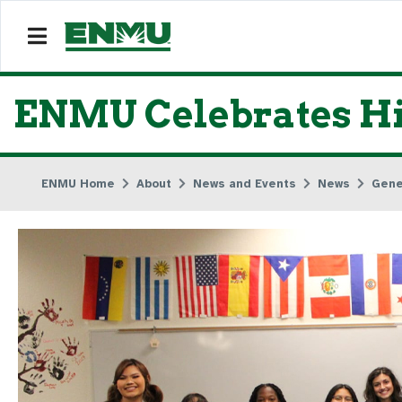
ENMU Celebrates Hi
ENMU Home
About
News and Events
News
Gene