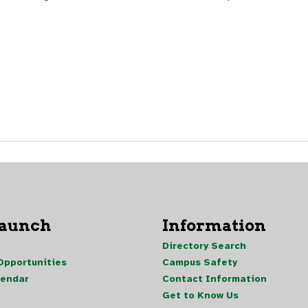
Launch
Information
Directory Search
pportunities
Campus Safety
lendar
Contact Information
Get to Know Us