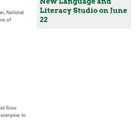
New Language and
Literacy Studio on June
n, National
22
ons of
aid Ross
r everyone to