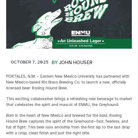
OCTOBER 7, 2025
BY
JOHN HOUSER
PORTALES, N.M. – Eastern New Mexico University has partnered with
New Mexico-based Rio Bravo Brewing Co. to launch a new, officially
licensed beer: Rooing Hound Brew.
This exciting collaboration brings a refreshing new beverage to market
that celebrates the spirit and mascot of ENMU, the Greyhound.
Born in the heart of New Mexico and brewed for the bold, Rooing
Hound Brew captures the spirit of the Greyhound—fast, fearless, and
full of fight. This beer runs smoothly from the first sip to the last drop
with a crisp, clean finish and just the right bite.