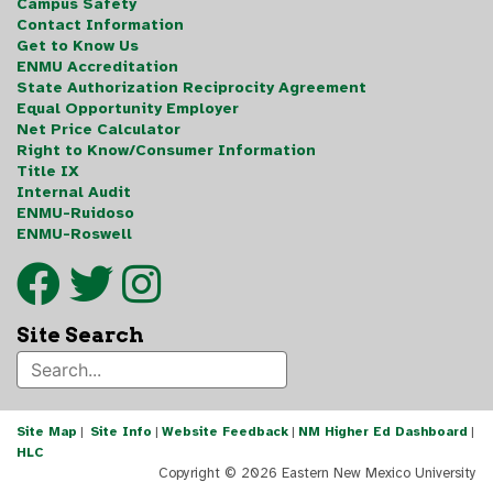
Campus Safety
Contact Information
Get to Know Us
ENMU Accreditation
State Authorization Reciprocity Agreement
Equal Opportunity Employer
Net Price Calculator
Right to Know/Consumer Information
Title IX
Internal Audit
ENMU-Ruidoso
ENMU-Roswell
Site Search
Site Map
|
Site Info
|
Website Feedback
|
NM Higher Ed Dashboard
|
HLC
Copyright ©
2026 Eastern New Mexico University