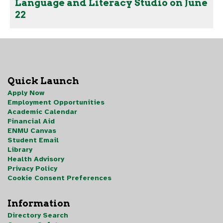
Language and Literacy Studio on June
22
Quick Launch
Apply Now
Employment Opportunities
Academic Calendar
Financial Aid
ENMU Canvas
Student Email
Library
Health Advisory
Privacy Policy
Cookie Consent Preferences
Information
Directory Search