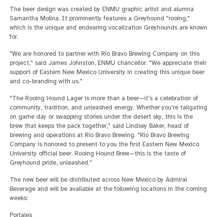
The beer design was created by ENMU graphic artist and alumna
Samantha Molina. It prominently features a Greyhound "rooing,"
which is the unique and endearing vocalization Greyhounds are known
for.
"We are honored to partner with Rio Bravo Brewing Company on this
project," said James Johnston, ENMU chancellor. "We appreciate their
support of Eastern New Mexico University in creating this unique beer
and co-branding with us."
"The Rooing Hound Lager is more than a beer—it’s a celebration of
community, tradition, and unleashed energy. Whether you're tailgating
on game day or swapping stories under the desert sky, this is the
brew that keeps the pack together," said Lindsey Baker, head of
brewing and operations at Rio Bravo Brewing. "Rio Bravo Brewing
Company is honored to present to you the first Eastern New Mexico
University official beer. Rooing Hound Brew—this is the taste of
Greyhound pride, unleashed."
The new beer will be distributed across New Mexico by Admiral
Beverage and will be available at the following locations in the coming
weeks:
Portales