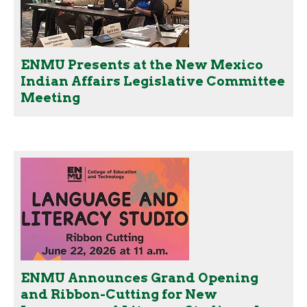
ENMU Presents at the New Mexico
Indian Affairs Legislative Committee
Meeting
ENMU Announces Grand Opening
and Ribbon-Cutting for New