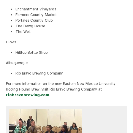
Enchantment Vineyards
Farmers Country Market
Portales Country Club
The Dawg House
The Well
Clovis
Hilltop Bottle Shop
Albuquerque
Rio Bravo Brewing Company
For more information on the new Eastern New Mexico University
Rooing Hound Brew, visit Rio Bravo Brewing Company at
riobravobrewing.com
.