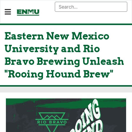
Eastern New Mexico
University and Rio
Bravo Brewing Unleash
"Rooing Hound Brew"