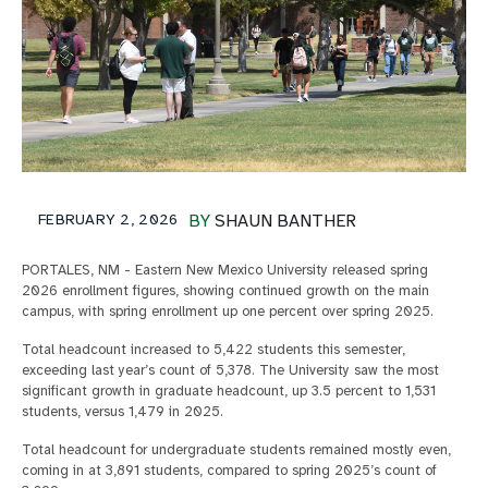
FEBRUARY 2, 2026
BY
SHAUN BANTHER
PORTALES, NM - Eastern New Mexico University released spring
2026 enrollment figures, showing continued growth on the main
campus, with spring enrollment up one percent over spring 2025.
Total headcount increased to 5,422 students this semester,
exceeding last year’s count of 5,378. The University saw the most
significant growth in graduate headcount, up 3.5 percent to 1,531
students, versus 1,479 in 2025.
Total headcount for undergraduate students remained mostly even,
coming in at 3,891 students, compared to spring 2025’s count of