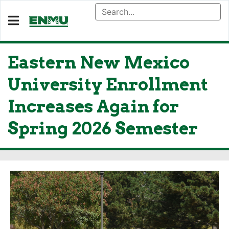
Eastern New Mexico
University Enrollment
Increases Again for
Spring 2026 Semester