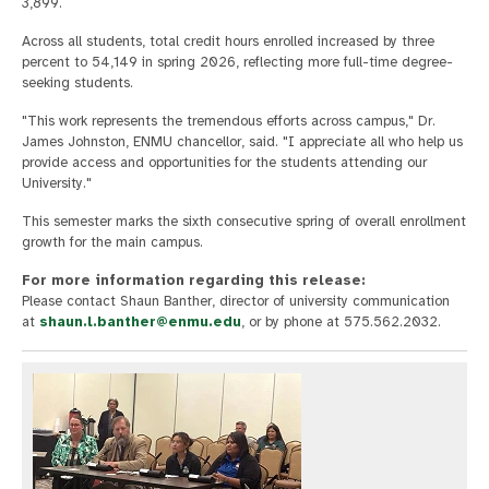
3,899.
Across all students, total credit hours enrolled increased by three
percent to 54,149 in spring 2026, reflecting more full-time degree-
seeking students.
"This work represents the tremendous efforts across campus," Dr.
James Johnston, ENMU chancellor, said. "I appreciate all who help us
provide access and opportunities for the students attending our
University."
This semester marks the sixth consecutive spring of overall enrollment
growth for the main campus.
For more information regarding this release:
Please contact Shaun Banther, director of university communication
at
shaun.l.banther@enmu.edu
, or by phone at 575.562.2032.