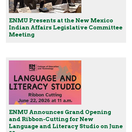
ENMU Presents at the New Mexico
Indian Affairs Legislative Committee
Meeting
ENMU Announces Grand Opening
and Ribbon-Cutting for New
Language and Literacy Studio on June