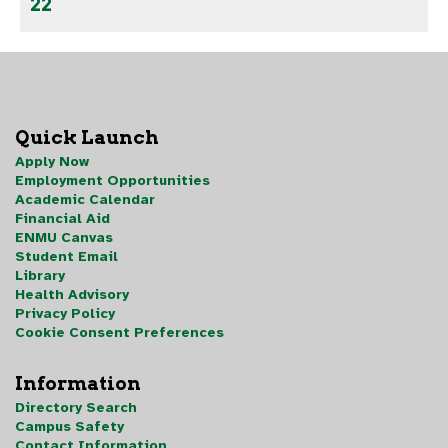
22
Quick Launch
Apply Now
Employment Opportunities
Academic Calendar
Financial Aid
ENMU Canvas
Student Email
Library
Health Advisory
Privacy Policy
Cookie Consent Preferences
Information
Directory Search
Campus Safety
Contact Information