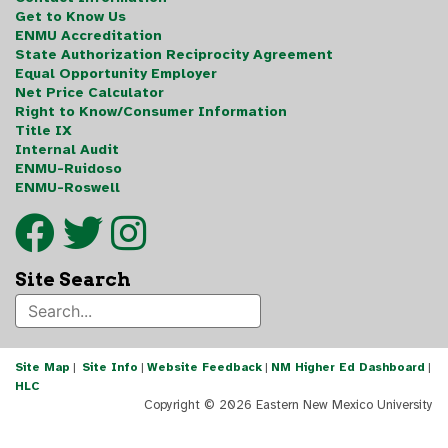
Get to Know Us
ENMU Accreditation
State Authorization Reciprocity Agreement
Equal Opportunity Employer
Net Price Calculator
Right to Know/Consumer Information
Title IX
Internal Audit
ENMU-Ruidoso
ENMU-Roswell
Site Search
Site Map
|
Site Info
|
Website Feedback
|
NM Higher Ed Dashboard
|
HLC
Copyright ©
2026 Eastern New Mexico University