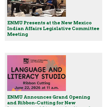
ENMU Presents at the New Mexico
Indian Affairs Legislative Committee
Meeting
ENMU Announces Grand Opening
and Ribbon-Cutting for New