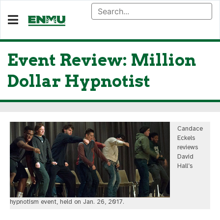
Event Review: Million
Dollar Hypnotist
Candace
Eckels
reviews
David
Hall’s
hypnotism event, held on Jan. 26, 2017.