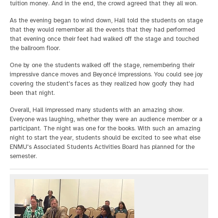
tuition money. And in the end, the crowd agreed that they all won.
As the evening began to wind down, Hall told the students on stage
that they would remember all the events that they had performed
that evening once their feet had walked off the stage and touched
the ballroom floor.
One by one the students walked off the stage, remembering their
impressive dance moves and Beyoncé impressions. You could see joy
covering the student's faces as they realized how goofy they had
been that night.
Overall, Hall impressed many students with an amazing show.
Everyone was laughing, whether they were an audience member or a
participant. The night was one for the books. With such an amazing
night to start the year, students should be excited to see what else
ENMU's Associated Students Activities Board has planned for the
semester.