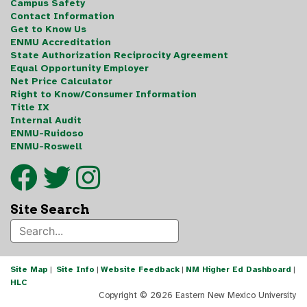
Campus Safety
Contact Information
Get to Know Us
ENMU Accreditation
State Authorization Reciprocity Agreement
Equal Opportunity Employer
Net Price Calculator
Right to Know/Consumer Information
Title IX
Internal Audit
ENMU-Ruidoso
ENMU-Roswell
Site Search
Site Map
|
Site Info
|
Website Feedback
|
NM Higher Ed Dashboard
|
HLC
Copyright ©
2026 Eastern New Mexico University