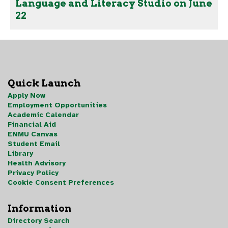
Language and Literacy Studio on June
22
Quick Launch
Apply Now
Employment Opportunities
Academic Calendar
Financial Aid
ENMU Canvas
Student Email
Library
Health Advisory
Privacy Policy
Cookie Consent Preferences
Information
Directory Search