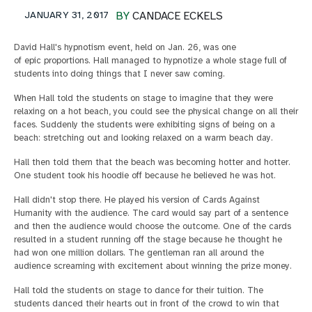
JANUARY 31, 2017
BY
CANDACE ECKELS
David Hall's hypnotism event, held on Jan. 26, was one
of epic proportions. Hall managed to hypnotize a whole stage full of
students into doing things that I never saw coming.
When Hall told the students on stage to imagine that they were
relaxing on a hot beach, you could see the physical change on all their
faces. Suddenly the students were exhibiting signs of being on a
beach: stretching out and looking relaxed on a warm beach day.
Hall then told them that the beach was becoming hotter and hotter.
One student took his hoodie off because he believed he was hot.
Hall didn't stop there. He played his version of Cards Against
Humanity with the audience. The card would say part of a sentence
and then the audience would choose the outcome. One of the cards
resulted in a student running off the stage because he thought he
had won one million dollars. The gentleman ran all around the
audience screaming with excitement about winning the prize money.
Hall told the students on stage to dance for their tuition. The
students danced their hearts out in front of the crowd to win that