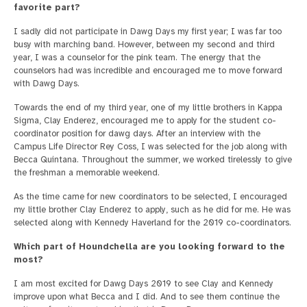
favorite part?
I sadly did not participate in Dawg Days my first year; I was far too
busy with marching band. However, between my second and third
year, I was a counselor for the pink team. The energy that the
counselors had was incredible and encouraged me to move forward
with Dawg Days.
Towards the end of my third year, one of my little brothers in Kappa
Sigma, Clay Enderez, encouraged me to apply for the student co-
coordinator position for dawg days. After an interview with the
Campus Life Director Rey Coss, I was selected for the job along with
Becca Quintana. Throughout the summer, we worked tirelessly to give
the freshman a memorable weekend.
As the time came for new coordinators to be selected, I encouraged
my little brother Clay Enderez to apply, such as he did for me. He was
selected along with Kennedy Haverland for the 2019 co-coordinators.
Which part of Houndchella are you looking forward to the
most?
I am most excited for Dawg Days 2019 to see Clay and Kennedy
improve upon what Becca and I did. And to see them continue the