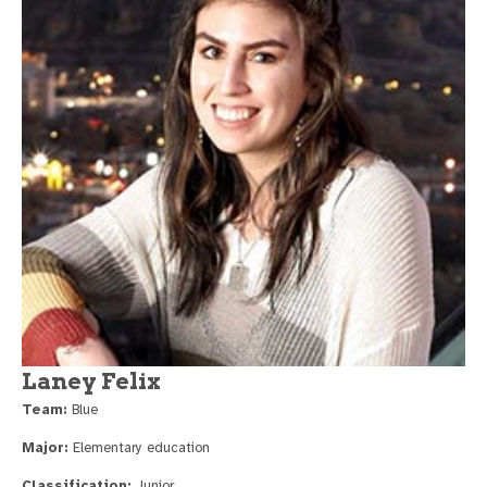
Laney Felix
Team:
Blue
Major:
Elementary education
Classification:
Junior