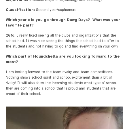
Classification:
Second year/sophomore
Which year did you go through Dawg Days? What was your
favorite part?
2018. I really liked seeing all the clubs and organizations that the
school had. It was nice seeing the things the school had to offer to
the students and not having to go and find everything on your own.
Which part of Houndchella are you looking forward to the
most?
I am looking forward to the team rivalry and team competitions.
Nothing shows school spirit and school excitement than a bit of
rivalry! It will also show the incoming students what type of school
they are coming into a school that is proud and students that are
proud of their school.