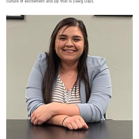
culture of excitement and joy that is Dawg Days.