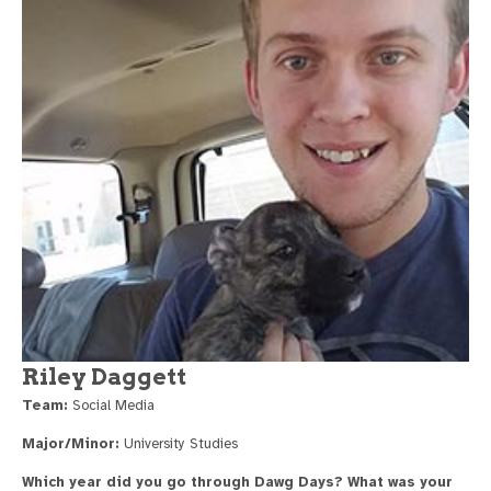
Riley Daggett
Team:
Social Media
Major/Minor:
University Studies
Which year did you go through Dawg Days? What was your