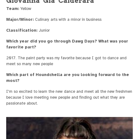
Giovanna "Gia" Calderara
Team:
Yellow
Major/Minor:
Culinary arts with a minor in business
Classification:
Junior
Which year did you go through Dawg Days? What was your
favorite part?
2017. The paint party was my favorite because I got to dance and
meet so many new people
Which part of Houndchella are you looking forward to the
most?
I'm so excited to learn the new dance and meet all the new freshmen
because I love meeting new people and finding out what they are
passionate about.