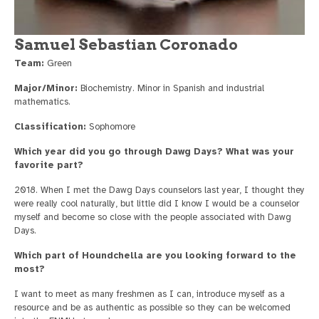
Samuel Sebastian Coronado
Team:
Green
Major/Minor:
Biochemistry. Minor in Spanish and industrial
mathematics.
Classification:
Sophomore
Which year did you go through Dawg Days? What was your
favorite part?
2018. When I met the Dawg Days counselors last year, I thought they
were really cool naturally, but little did I know I would be a counselor
myself and become so close with the people associated with Dawg
Days.
Which part of Houndchella are you looking forward to the
most?
I want to meet as many freshmen as I can, introduce myself as a
resource and be as authentic as possible so they can be welcomed