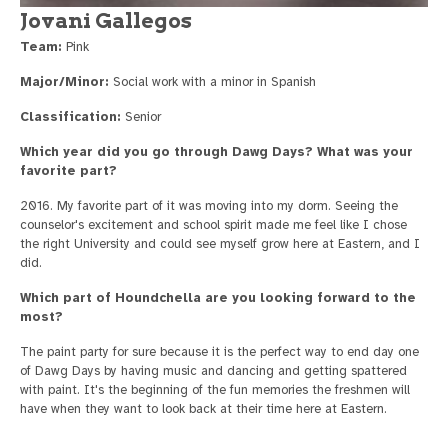
Jovani Gallegos
Team:
Pink
Major/Minor:
Social work with a minor in Spanish
Classification:
Senior
Which year did you go through Dawg Days? What was your
favorite part?
2016. My favorite part of it was moving into my dorm. Seeing the
counselor's excitement and school spirit made me feel like I chose
the right University and could see myself grow here at Eastern, and I
did.
Which part of Houndchella are you looking forward to the
most?
The paint party for sure because it is the perfect way to end day one
of Dawg Days by having music and dancing and getting spattered
with paint. It's the beginning of the fun memories the freshmen will
have when they want to look back at their time here at Eastern.