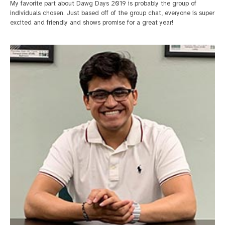
My favorite part about Dawg Days 2019 is probably the group of
individuals chosen. Just based off of the group chat, everyone is super
excited and friendly and shows promise for a great year!