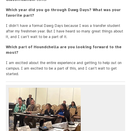
Which year did you go through Dawg Days? What was your
favorite part?
I didn't have a formal Dawg Days because I was a transfer student
after my freshmen year. But I have heard so many great things about
it, and I can't wait to be a part of it.
Which part of Houndchella are you looking forward to the
most?
I am excited about the entire experience and getting to help out on
campus. I am excited to be a part of this, and I can't wait to get
started.