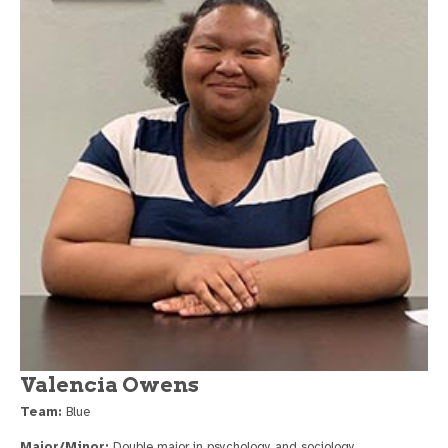
Valencia Owens
Team:
Blue
Major/Minor:
Double major in psychology and sociology