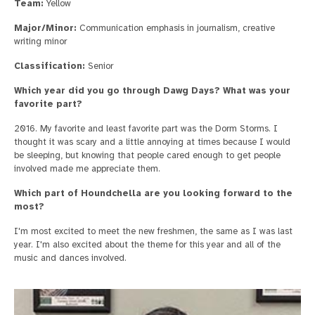
Team:
Yellow
Major/Minor:
Communication emphasis in journalism, creative
writing minor
Classification:
Senior
Which year did you go through Dawg Days? What was your
favorite part?
2016. My favorite and least favorite part was the Dorm Storms. I
thought it was scary and a little annoying at times because I would
be sleeping, but knowing that people cared enough to get people
involved made me appreciate them.
Which part of Houndchella are you looking forward to the
most?
I'm most excited to meet the new freshmen, the same as I was last
year. I'm also excited about the theme for this year and all of the
music and dances involved.