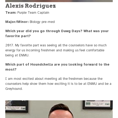
Alexis Rodriguez
Team:
Purple Team Captain
Major/Minor:
Biology pre-med
Which year did you go through Dawg Days? What was your
favorite part?
2017. My favorite part was seeing all the counselors have so much
energy for us incoming freshmen and making us feel comfortable
being at ENMU.
Which part of Houndchella are you looking forward to the
most?
I am most excited about meeting all the freshmen because the
counselors help show them how exciting it is to be at ENMU and be a
Greyhound.