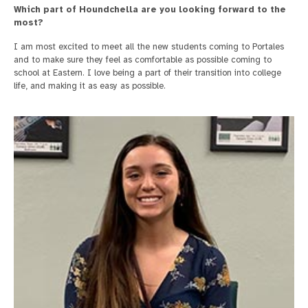
Which part of Houndchella are you looking forward to the
most?
I am most excited to meet all the new students coming to Portales
and to make sure they feel as comfortable as possible coming to
school at Eastern. I love being a part of their transition into college
life, and making it as easy as possible.