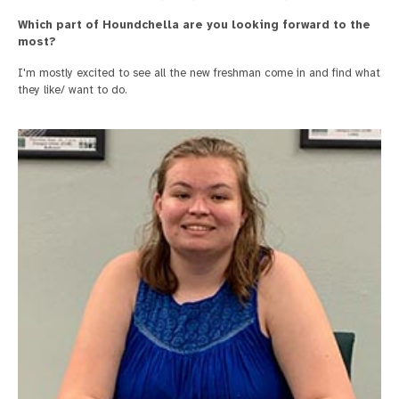
Which part of Houndchella are you looking forward to the
most?
I'm mostly excited to see all the new freshman come in and find what
they like/ want to do.