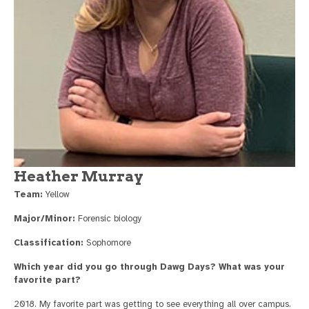
Heather Murray
Team:
Yellow
Major/Minor:
Forensic biology
Classification:
Sophomore
Which year did you go through Dawg Days? What was your
favorite part?
2018. My favorite part was getting to see everything all over campus.