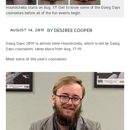
Houndchella starts on Aug. 17! Get to know some of the Dawg Days
counselors before all of the fun events begin.
AUGUST 14, 2019
BY
DESIREE COOPER
Dawg Days 2019 is almost here! Houndchella, which is led by Dawg
Days counselors, takes place from Aug. 17-19.
Meet some of this year's counselors: