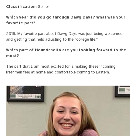
Classification:
Senior
Which year did you go through Dawg Days? What was your
favorite part?
2016. My favorite part about Dawg Days was just being welcomed
and getting that help adjusting to the "college life."
Which part of Houndchella are you looking forward to the
most?
The part that I am most excited for is making these incoming
freshmen feel at home and comfortable coming to Eastern.