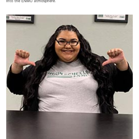
into the ENMU atmosphere.