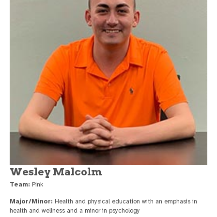
Wesley Malcolm
Team:
Pink
Major/Minor:
Health and physical education with an emphasis in
health and wellness and a minor in psychology