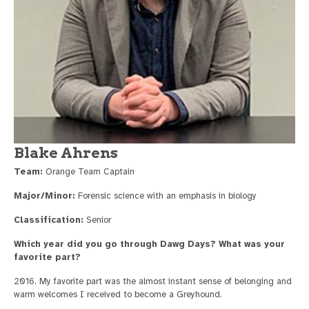
Blake Ahrens
Team:
Orange Team Captain
Major/Minor:
Forensic science with an emphasis in biology
Classification:
Senior
Which year did you go through Dawg Days? What was your
favorite part?
2016. My favorite part was the almost instant sense of belonging and
warm welcomes I received to become a Greyhound.