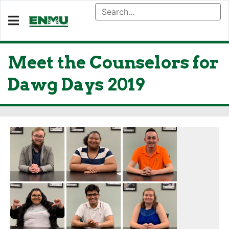
Meet the Counselors for
Dawg Days 2019