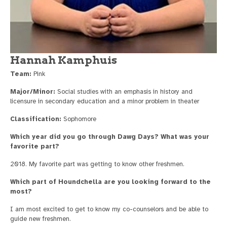
Hannah Kamphuis
Team:
Pink
Major/Minor:
Social studies with an emphasis in history and
licensure in secondary education and a minor problem in theater
Classification:
Sophomore
Which year did you go through Dawg Days? What was your
favorite part?
2018. My favorite part was getting to know other freshmen.
Which part of Houndchella are you looking forward to the
most?
I am most excited to get to know my co-counselors and be able to
guide new freshmen.