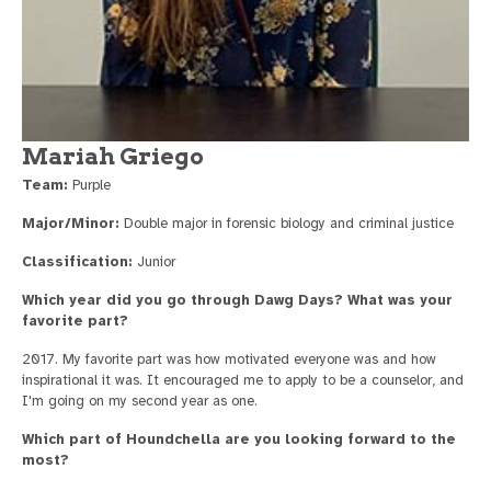
Mariah Griego
Team:
Purple
Major/Minor:
Double major in forensic biology and criminal justice
Classification:
Junior
Which year did you go through Dawg Days? What was your
favorite part?
2017. My favorite part was how motivated everyone was and how
inspirational it was. It encouraged me to apply to be a counselor, and
I'm going on my second year as one.
Which part of Houndchella are you looking forward to the
most?