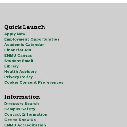
Quick Launch
Apply Now
Employment Opportunities
Academic Calendar
Financial Aid
ENMU Canvas
Student Email
Library
Health Advisory
Privacy Policy
Cookie Consent Preferences
Information
Directory Search
Campus Safety
Contact Information
Get to Know Us
ENMU Accreditation