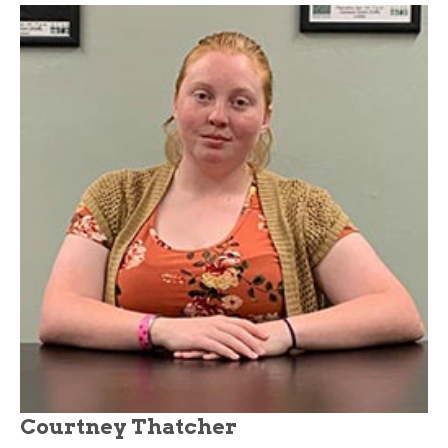
Courtney Thatcher