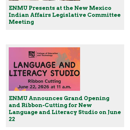
ENMU Presents at the New Mexico
Indian Affairs Legislative Committee
Meeting
ENMU Announces Grand Opening
and Ribbon-Cutting for New
Language and Literacy Studio on June
22