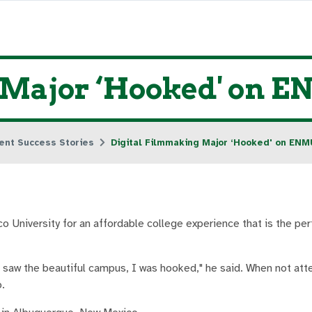
 Major ‘Hooked' on 
ent Success Stories
Digital Filmmaking Major ‘Hooked' on ENM
University for an affordable college experience that is the per
d saw the beautiful campus, I was hooked," he said. When not att
.