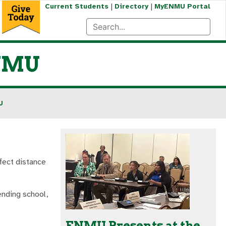
|
|
Current Students
Directory
MyENMU Portal
ENMU
U
fect distance
ending school,
ENMU Presents at the