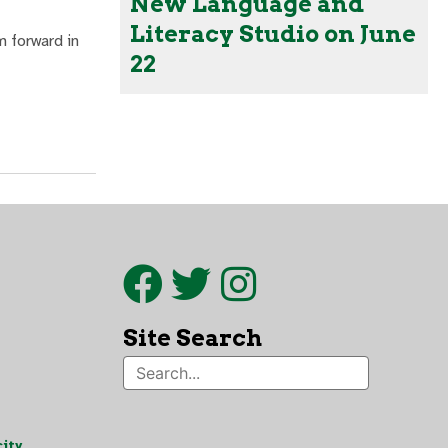
New Language and
Literacy Studio on June
m forward in
22
Site Search
ity