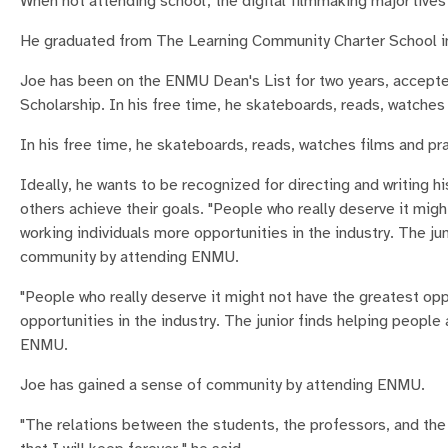
When not attending school, the digital filmmaking major live
He graduated from The Learning Community Charter School i
Joe has been on the ENMU Dean's List for two years, accept
Scholarship. In his free time, he skateboards, reads, watches 
In his free time, he skateboards, reads, watches films and pra
Ideally, he wants to be recognized for directing and writing 
others achieve their goals. "People who really deserve it migh
working individuals more opportunities in the industry. The j
community by attending ENMU.
"People who really deserve it might not have the greatest oppo
opportunities in the industry. The junior finds helping peopl
ENMU.
Joe has gained a sense of community by attending ENMU.
"The relations between the students, the professors, and the