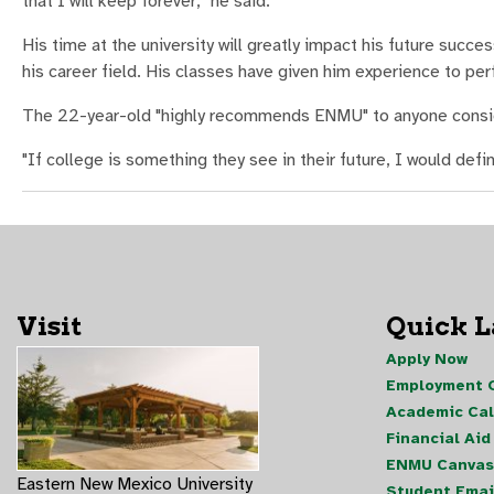
that I will keep forever," he said.
His time at the university will greatly impact his future succe
his career field. His classes have given him experience to per
The 22-year-old "highly recommends ENMU" to anyone consid
"If college is something they see in their future, I would def
Visit
Quick 
Apply Now
Employment O
Academic Ca
Financial Aid
ENMU Canvas
Eastern New Mexico University
Student Emai