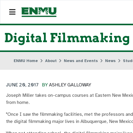
Digital Filmmaking
ENMU Home
About
News and Events
News
Stud
JUNE 20, 2017
BY
ASHLEY GALLOWAY
Joseph Miller takes on-campus courses at Eastern New Mexico 
from home.
"Once I saw the filmmaking facilities, met the professors an
the digital filmmaking major lives in Albuquerque, New Mexico