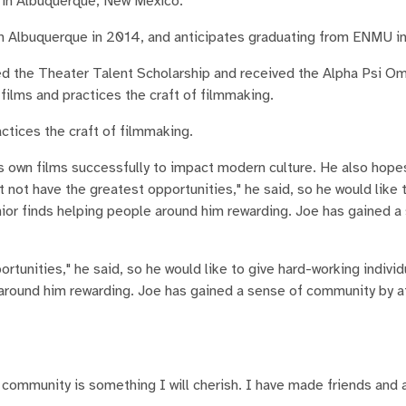
s in Albuquerque, New Mexico.
n Albuquerque in 2014, and anticipates graduating from ENMU i
ed the Theater Talent Scholarship and received the Alpha Psi 
films and practices the craft of filmmaking.
ctices the craft of filmmaking.
his own films successfully to impact modern culture. He also hope
t not have the greatest opportunities," he said, so he would like 
unior finds helping people around him rewarding. Joe has gained a
rtunities," he said, so he would like to give hard-working indivi
e around him rewarding. Joe has gained a sense of community by 
 community is something I will cherish. I have made friends and