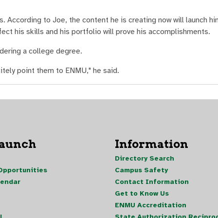
ss. According to Joe, the content he is creating now will launch hi
fect his skills and his portfolio will prove his accomplishments.
ering a college degree.
initely point them to ENMU," he said.
Launch
Information
Directory Search
pportunities
Campus Safety
lendar
Contact Information
Get to Know Us
ENMU Accreditation
l
State Authorization Reciproc