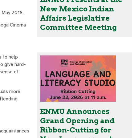
New Mexico Indian
n May 2018.
Affairs Legislative
Omega Cinema
Committee Meeting
s to help
to give hard-
 sense of
duals more
attending
ENMU Announces
Grand Opening and
Ribbon-Cutting for
 acquaintances