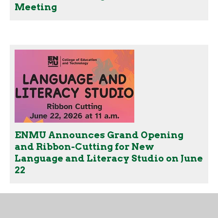
Meeting
ENMU Announces Grand Opening
and Ribbon-Cutting for New
Language and Literacy Studio on June
22