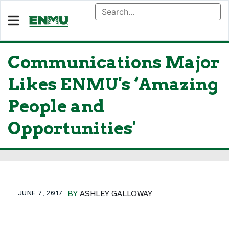
Communications Major
Likes ENMU's ‘Amazing
People and
Opportunities'
JUNE 7, 2017
BY
ASHLEY GALLOWAY