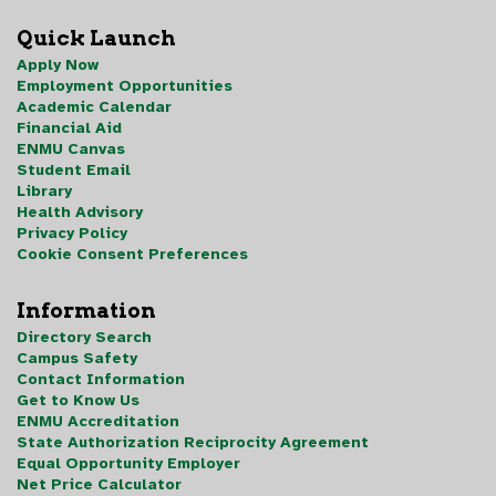
Quick Launch
Apply Now
Employment Opportunities
Academic Calendar
Financial Aid
ENMU Canvas
Student Email
Library
Health Advisory
Privacy Policy
Cookie Consent Preferences
Information
Directory Search
Campus Safety
Contact Information
Get to Know Us
ENMU Accreditation
State Authorization Reciprocity Agreement
Equal Opportunity Employer
Net Price Calculator