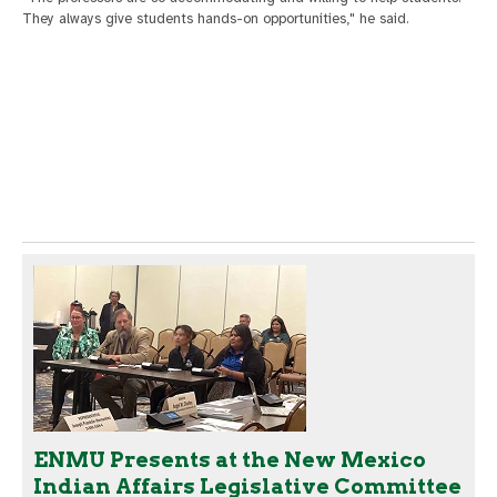
They always give students hands-on opportunities," he said.
ENMU Presents at the New Mexico
Indian Affairs Legislative Committee