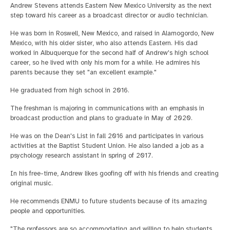
Andrew Stevens attends Eastern New Mexico University as the next
step toward his career as a broadcast director or audio technician.
He was born in Roswell, New Mexico, and raised in Alamogordo, New
Mexico, with his older sister, who also attends Eastern. His dad
worked in Albuquerque for the second half of Andrew's high school
career, so he lived with only his mom for a while. He admires his
parents because they set "an excellent example."
He graduated from high school in 2016.
The freshman is majoring in communications with an emphasis in
broadcast production and plans to graduate in May of 2020.
He was on the Dean's List in fall 2016 and participates in various
activities at the Baptist Student Union. He also landed a job as a
psychology research assistant in spring of 2017.
In his free-time, Andrew likes goofing off with his friends and creating
original music.
He recommends ENMU to future students because of its amazing
people and opportunities.
"The professors are so accommodating and willing to help students.