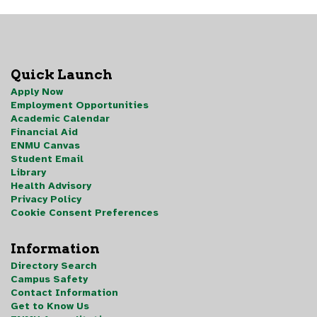
Quick Launch
Apply Now
Employment Opportunities
Academic Calendar
Financial Aid
ENMU Canvas
Student Email
Library
Health Advisory
Privacy Policy
Cookie Consent Preferences
Information
Directory Search
Campus Safety
Contact Information
Get to Know Us