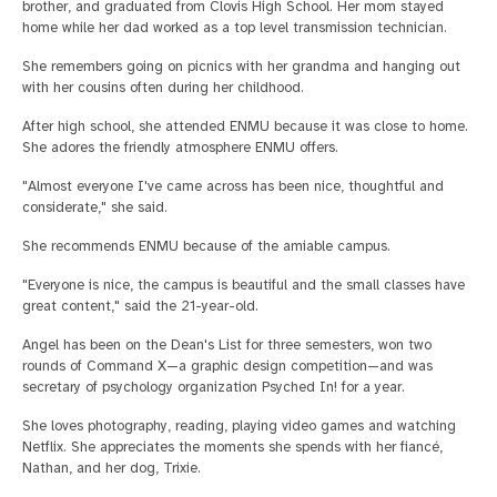
brother, and graduated from Clovis High School. Her mom stayed
home while her dad worked as a top level transmission technician.
She remembers going on picnics with her grandma and hanging out
with her cousins often during her childhood.
After high school, she attended ENMU because it was close to home.
She adores the friendly atmosphere ENMU offers.
"Almost everyone I've came across has been nice, thoughtful and
considerate," she said.
She recommends ENMU because of the amiable campus.
"Everyone is nice, the campus is beautiful and the small classes have
great content," said the 21-year-old.
Angel has been on the Dean's List for three semesters, won two
rounds of Command X—a graphic design competition—and was
secretary of psychology organization Psyched In! for a year.
She loves photography, reading, playing video games and watching
Netflix. She appreciates the moments she spends with her fiancé,
Nathan, and her dog, Trixie.