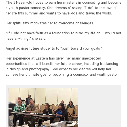
The 21-year-old hopes to earn her master's in counseling and become
a youth pastor someday. She dreams of saying "I do" to the love of
her life this summer and wants to have kids and travel the world.
Her spirituality motivates her to overcome challenges.
"If I did not have faith as a foundation to build my life on, I would not
have anything," she said.
Angel advises future students to "push toward your goals."
Her experience at Eastern has given her many unexpected
opportunities that will benefit her future career, including freelancing
in design and photography. She expects her degree will help her
achieve her ultimate goal of becoming a counselor and youth pastor.