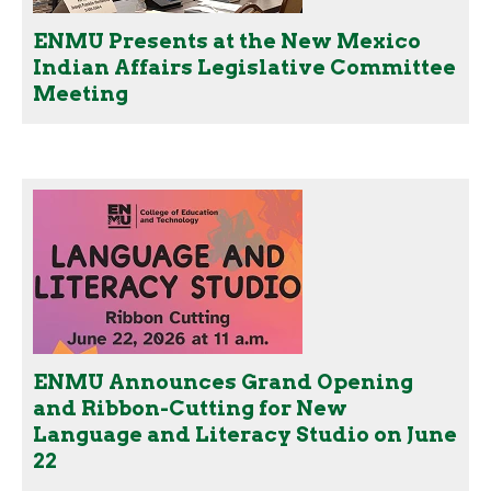
ENMU Presents at the New Mexico
Indian Affairs Legislative Committee
Meeting
ENMU Announces Grand Opening
and Ribbon-Cutting for New
Language and Literacy Studio on June
22