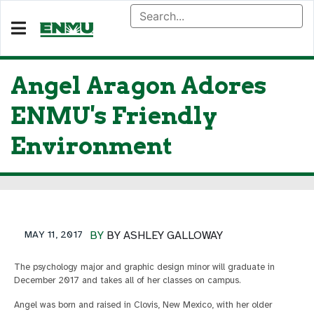
Angel Aragon Adores
ENMU's Friendly
Environment
MAY 11, 2017
BY
BY ASHLEY GALLOWAY
The psychology major and graphic design minor will graduate in
December 2017 and takes all of her classes on campus.
Angel was born and raised in Clovis, New Mexico, with her older