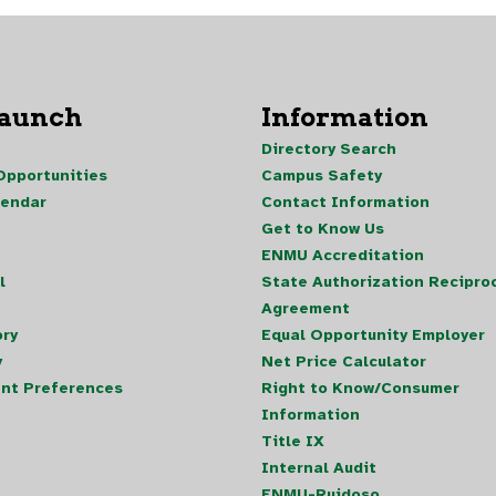
Launch
Information
Directory Search
pportunities
Campus Safety
lendar
Contact Information
Get to Know Us
ENMU Accreditation
l
State Authorization Reciproc
Agreement
ory
Equal Opportunity Employer
y
Net Price Calculator
nt Preferences
Right to Know/Consumer
Information
Title IX
Internal Audit
ENMU-Ruidoso