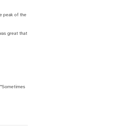
e peak of the
 was great that
s. "Sometimes