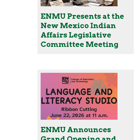
ENMU Presents at the
New Mexico Indian
Affairs Legislative
Committee Meeting
ENMU Announces
Grand Opening and