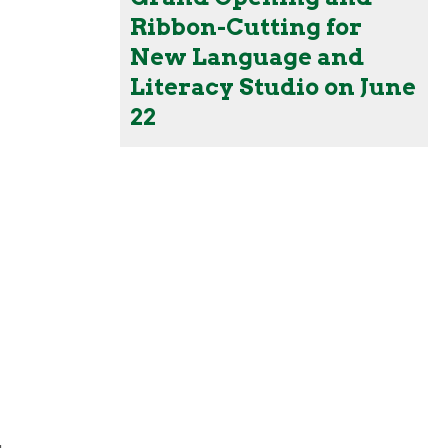
Ribbon-Cutting for
New Language and
Literacy Studio on June
22