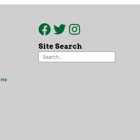
Site Search
ity