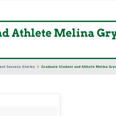
d Athlete Melina Gry
ent Success Stories
Graduate Student and Athlete Melina Grys