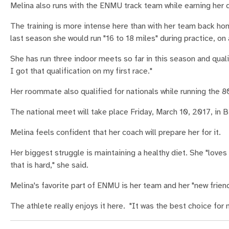
Melina also runs with the ENMU track team while earning her d
The training is more intense here than with her team back ho
last season she would run "16 to 18 miles" during practice, on
She has run three indoor meets so far in this season and qualifi
I got that qualification on my first race."
Her roommate also qualified for nationals while running the 80
The national meet will take place Friday, March 10, 2017, in
Melina feels confident that her coach will prepare her for it.
Her biggest struggle is maintaining a healthy diet. She "love
that is hard," she said.
Melina's favorite part of ENMU is her team and her "new friends
The athlete really enjoys it here. "It was the best choice for