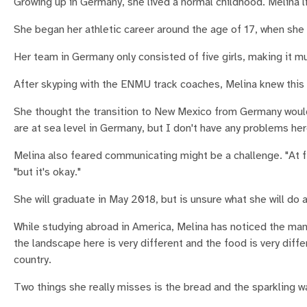
Growing up in Germany, she lived a normal childhood. Melina 
She began her athletic career around the age of 17, when she f
Her team in Germany only consisted of five girls, making it 
After skyping with the ENMU track coaches, Melina knew this s
She thought the transition to New Mexico from Germany would b
are at sea level in Germany, but I don't have any problems her
Melina also feared communicating might be a challenge. "At fir
"but it's okay."
She will graduate in May 2018, but is unsure what she will do af
While studying abroad in America, Melina has noticed the ma
the landscape here is very different and the food is very diffe
country.
Two things she really misses is the bread and the sparkling w