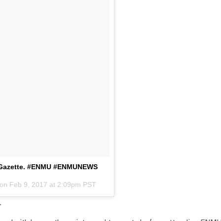
nd Gazette. #ENMU #ENMUNEWS
 on
Feb 9, 2017 at 2:09pm PST
.