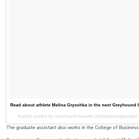
Read about athlete Melina Gryschka in the next Greyhou
A photo posted by Greyhound Gazette (@greyhoundgazette)
The graduate assistant also works in the College of Business