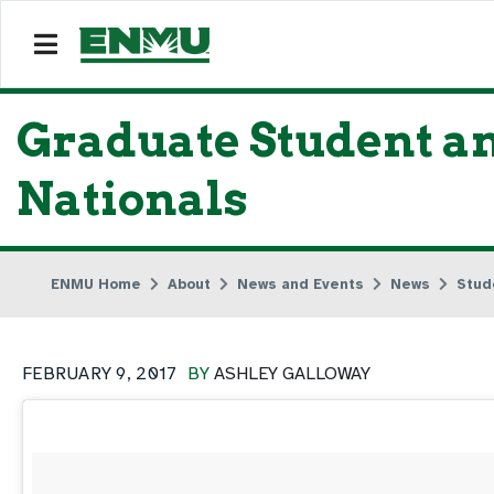
Graduate Student an
Nationals
ENMU Home
About
News and Events
News
Stud
FEBRUARY 9, 2017
BY
ASHLEY GALLOWAY