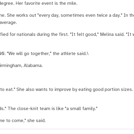
egree. Her favorite event is the mile.
me. She works out "every day, sometimes even twice a day." In th
 average.
ed for nationals during the first. "It felt good," Melina said. "It
0. "We will go together," the athlete said.\
 Birmingham, Alabama.
s to eat." She also wants to improve by eating good portion size
." The close-knit team is like "a small family."
 me to come," she said.