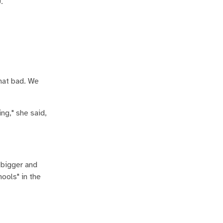
.
that bad. We
ng," she said,
 bigger and
hools" in the