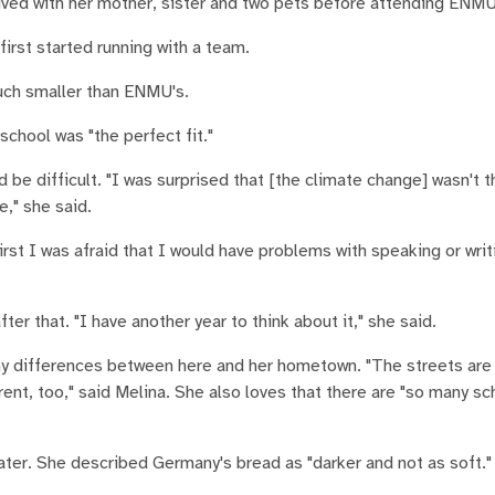
lived with her mother, sister and two pets before attending ENMU
irst started running with a team.
much smaller than ENMU's.
chool was "the perfect fit."
e difficult. "I was surprised that [the climate change] wasn't 
e," she said.
st I was afraid that I would have problems with speaking or writi
ter that. "I have another year to think about it," she said.
ny differences between here and her hometown. "The streets are
rent, too," said Melina. She also loves that there are "so many sc
ater. She described Germany's bread as "darker and not as soft."