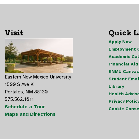
Visit
Quick 
Apply Now
Employment O
Academic Ca
Financial Aid
ENMU Canvas
Eastern New Mexico University
Student Emai
1500 S Ave K
Library
Portales, NM 88130
Health Advis
575.562.1011
Privacy Polic
Schedule a Tour
Cookie Conse
Maps and Directions