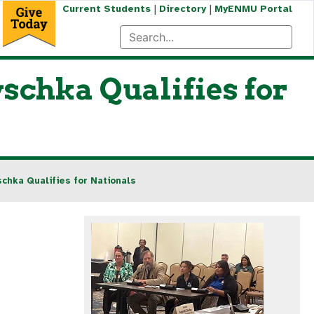
|
|
Current Students
Directory
MyENMU Portal
schka Qualifies for
chka Qualifies for Nationals