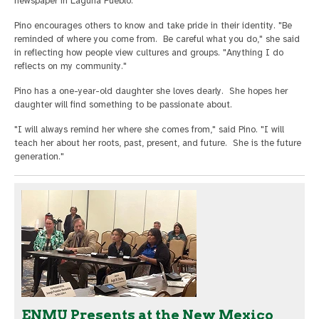
newspaper in Laguna Pueblo.
Pino encourages others to know and take pride in their identity. "Be
reminded of where you come from. Be careful what you do," she said
in reflecting how people view cultures and groups. "Anything I do
reflects on my community."
Pino has a one-year-old daughter she loves dearly. She hopes her
daughter will find something to be passionate about.
"I will always remind her where she comes from," said Pino. "I will
teach her about her roots, past, present, and future. She is the future
generation."
ENMU Presents at the New Mexico