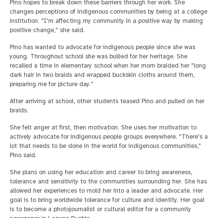
Pino hopes to break down these barriers through her work. She
changes perceptions of indigenous communities by being at a college
institution. "I'm affecting my community in a positive way by making
positive change," she said.
Pino has wanted to advocate for indigenous people since she was
young. Throughout school she was bullied for her heritage. She
recalled a time in elementary school when her mom braided her "long
dark hair in two braids and wrapped buckskin cloths around them,
preparing me for picture day."
After arriving at school, other students teased Pino and pulled on her
braids.
She felt anger at first, then motivation. She uses her motivation to
actively advocate for indigenous people groups everywhere. "There's a
lot that needs to be done in the world for indigenous communities,"
Pino said.
She plans on using her education and career to bring awareness,
tolerance and sensitivity to the communities surrounding her. She has
allowed her experiences to mold her into a leader and advocate. Her
goal is to bring worldwide tolerance for culture and identity. Her goal
is to become a photojournalist or cultural editor for a community