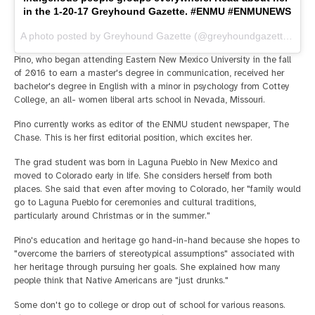
in the 1-20-17 Greyhound Gazette. #ENMU #ENMUNEWS
A photo posted by Greyhound Gazette (@greyhoundgazette) on
J
Pino, who began attending Eastern New Mexico University in the fall
of 2016 to earn a master's degree in communication, received her
bachelor's degree in English with a minor in psychology from Cottey
College, an all- women liberal arts school in Nevada, Missouri.
Pino currently works as editor of the ENMU student newspaper, The
Chase. This is her first editorial position, which excites her.
The grad student was born in Laguna Pueblo in New Mexico and
moved to Colorado early in life. She considers herself from both
places. She said that even after moving to Colorado, her "family would
go to Laguna Pueblo for ceremonies and cultural traditions,
particularly around Christmas or in the summer."
Pino's education and heritage go hand-in-hand because she hopes to
"overcome the barriers of stereotypical assumptions" associated with
her heritage through pursuing her goals. She explained how many
people think that Native Americans are "just drunks."
Some don't go to college or drop out of school for various reasons.