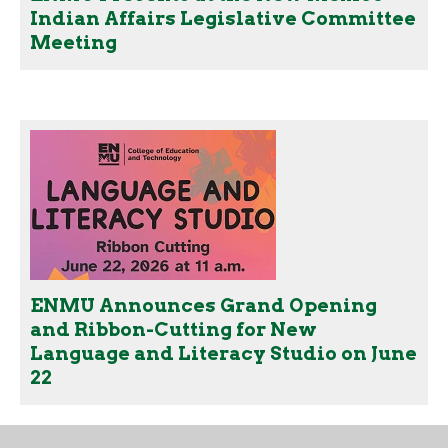
Indian Affairs Legislative Committee
Meeting
ENMU Announces Grand Opening
and Ribbon-Cutting for New
Language and Literacy Studio on June
22