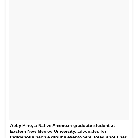
Abby Pino, a Native American graduate student at
Eastern New Mexico University, advocates for
indigenous people groups everywhere. Read about her