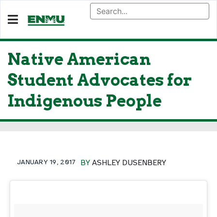
Native American
Student Advocates for
Indigenous People
JANUARY 19, 2017
BY
ASHLEY DUSENBERY