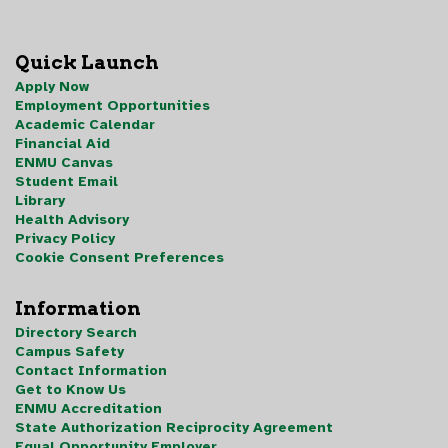
Quick Launch
Apply Now
Employment Opportunities
Academic Calendar
Financial Aid
ENMU Canvas
Student Email
Library
Health Advisory
Privacy Policy
Cookie Consent Preferences
Information
Directory Search
Campus Safety
Contact Information
Get to Know Us
ENMU Accreditation
State Authorization Reciprocity Agreement
Equal Opportunity Employer