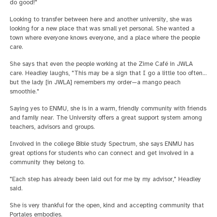
do good!"
Looking to transfer between here and another university, she was
looking for a new place that was small yet personal. She wanted a
town where everyone knows everyone, and a place where the people
care.
She says that even the people working at the Zime Café in JWLA
care. Headley laughs, "This may be a sign that I go a little too often…
but the lady [in JWLA] remembers my order—a mango peach
smoothie."
Saying yes to ENMU, she is in a warm, friendly community with friends
and family near. The University offers a great support system among
teachers, advisors and groups.
Involved in the college Bible study Spectrum, she says ENMU has
great options for students who can connect and get involved in a
community they belong to.
"Each step has already been laid out for me by my advisor," Headley
said.
She is very thankful for the open, kind and accepting community that
Portales embodies.