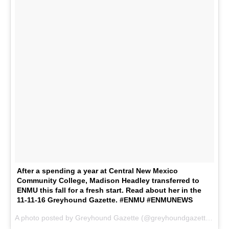
After a spending a year at Central New Mexico
Community College, Madison Headley transferred to
ENMU this fall for a fresh start. Read about her in the
11-11-16 Greyhound Gazette. #ENMU #ENMUNEWS
A photo posted by Greyhound Gazette (@greyhoundgazette) on
N