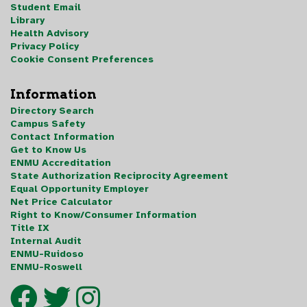
Student Email
Library
Health Advisory
Privacy Policy
Cookie Consent Preferences
Information
Directory Search
Campus Safety
Contact Information
Get to Know Us
ENMU Accreditation
State Authorization Reciprocity Agreement
Equal Opportunity Employer
Net Price Calculator
Right to Know/Consumer Information
Title IX
Internal Audit
ENMU-Ruidoso
ENMU-Roswell