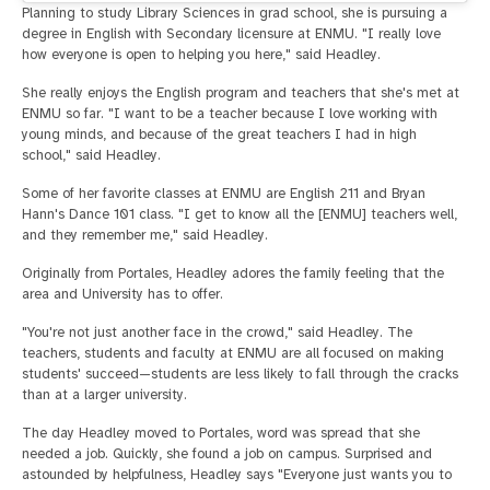
Planning to study Library Sciences in grad school, she is pursuing a
degree in English with Secondary licensure at ENMU. "I really love
how everyone is open to helping you here," said Headley.
She really enjoys the English program and teachers that she's met at
ENMU so far. "I want to be a teacher because I love working with
young minds, and because of the great teachers I had in high
school," said Headley.
Some of her favorite classes at ENMU are English 211 and Bryan
Hann's Dance 101 class. "I get to know all the [ENMU] teachers well,
and they remember me," said Headley.
Originally from Portales, Headley adores the family feeling that the
area and University has to offer.
"You're not just another face in the crowd," said Headley. The
teachers, students and faculty at ENMU are all focused on making
students' succeed—students are less likely to fall through the cracks
than at a larger university.
The day Headley moved to Portales, word was spread that she
needed a job. Quickly, she found a job on campus. Surprised and
astounded by helpfulness, Headley says "Everyone just wants you to