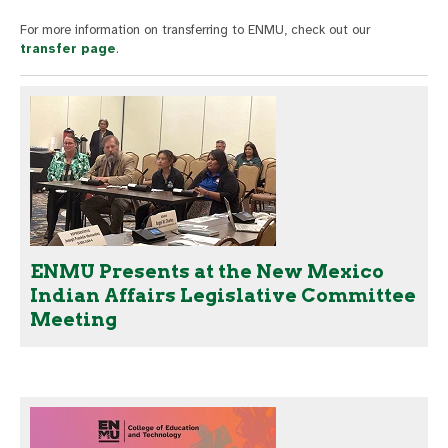
For more information on transferring to ENMU, check out our
transfer page
.
ENMU Presents at the New Mexico
Indian Affairs Legislative Committee
Meeting