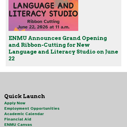
ENMU Announces Grand Opening
and Ribbon-Cutting for New
Language and Literacy Studio on June
22
Quick Launch
Apply Now
Employment Opportunities
Academic Calendar
Financial Aid
ENMU Canvas