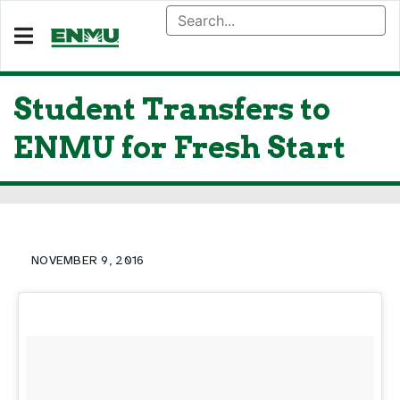
Student Transfers to
ENMU for Fresh Start
NOVEMBER 9, 2016