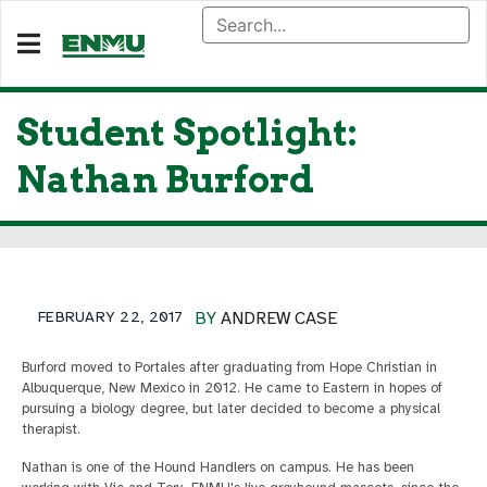
Student Spotlight:
Nathan Burford
FEBRUARY 22, 2017
BY
ANDREW CASE
Burford moved to Portales after graduating from Hope Christian in
Albuquerque, New Mexico in 2012. He came to Eastern in hopes of
pursuing a biology degree, but later decided to become a physical
therapist.
Nathan is one of the Hound Handlers on campus. He has been