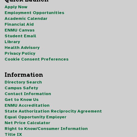
Apply Now
Employment Opportunities
Academic Calendar
Financial Aid
ENMU Canvas
Student Email
Library
Health Advisory
Privacy Policy
Cookie Consent Preferences
Information
Directory Search
Campus Safety
Contact Information
Get to Know Us
ENMU Accreditation
State Authorization Reciprocity Agreement
Equal Opportunity Employer
Net Price Calculator
Right to Know/Consumer Information
Title IX