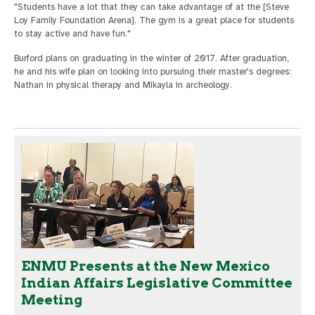
"Students have a lot that they can take advantage of at the [Steve
Loy Family Foundation Arena]. The gym is a great place for students
to stay active and have fun."
Burford plans on graduating in the winter of 2017. After graduation,
he and his wife plan on looking into pursuing their master's degrees:
Nathan in physical therapy and Mikayla in archeology.
ENMU Presents at the New Mexico
Indian Affairs Legislative Committee
Meeting