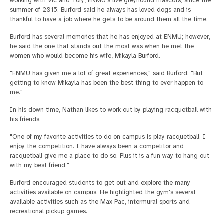
working with Vic and Tory, ENMU's live greyhound mascots, since the
summer of 2015. Burford said he always has loved dogs and is
thankful to have a job where he gets to be around them all the time.
Burford has several memories that he has enjoyed at ENMU; however,
he said the one that stands out the most was when he met the
women who would become his wife, Mikayla Burford.
"ENMU has given me a lot of great experiences," said Burford. "But
getting to know Mikayla has been the best thing to ever happen to
me."
In his down time, Nathan likes to work out by playing racquetball with
his friends.
"One of my favorite activities to do on campus is play racquetball. I
enjoy the competition. I have always been a competitor and
racquetball give me a place to do so. Plus it is a fun way to hang out
with my best friend."
Burford encouraged students to get out and explore the many
activities available on campus. He highlighted the gym's several
available activities such as the Max Pac, intermural sports and
recreational pickup games.