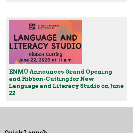
ENMU Announces Grand Opening
and Ribbon-Cutting for New
Language and Literacy Studio on June
22
Quick Launch