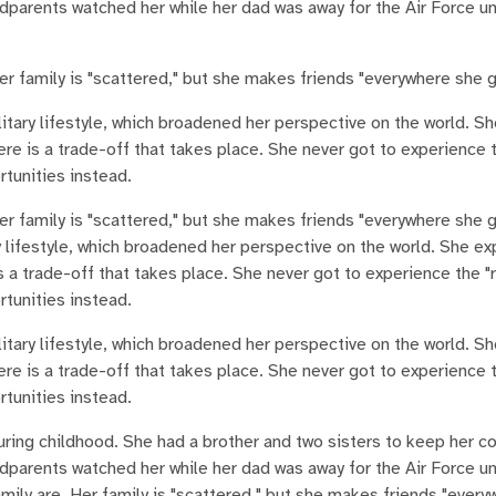
arents watched her while her dad was away for the Air Force unt
r family is "scattered," but she makes friends "everywhere she 
itary lifestyle, which broadened her perspective on the world. Sh
ere is a trade-off that takes place. She never got to experience 
rtunities instead.
er family is "scattered," but she makes friends "everywhere she 
 lifestyle, which broadened her perspective on the world. She ex
s a trade-off that takes place. She never got to experience the "
rtunities instead.
itary lifestyle, which broadened her perspective on the world. Sh
ere is a trade-off that takes place. She never got to experience 
rtunities instead.
during childhood. She had a brother and two sisters to keep her 
arents watched her while her dad was away for the Air Force unt
ily are. Her family is "scattered," but she makes friends "every