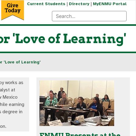
|
|
Current Students
Directory
MyENMU Portal
 'Love of Learning'
 'Love of Learning'
by works as
alyst at
w Mexico
hile earning
s degree in
on.
ENMU Presents at the