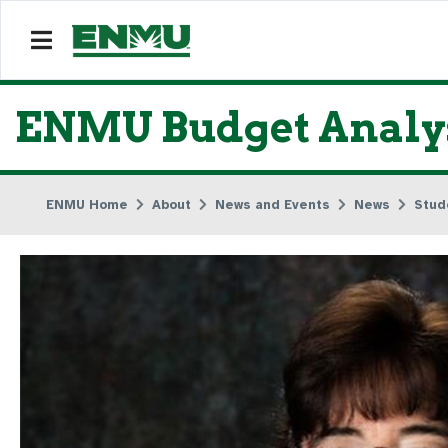
ENMU Budget Analyst
ENMU Home
About
News and Events
News
Stud