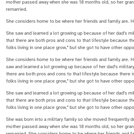
mother passed away when she was 18 months old, so her grandp
remarried.
She considers home to be where her friends and family are. He
She saw and learned a lot growing up because of her dad's mil
that there are both pros and cons to that lifestyle because th
folks living in one place grow," but she got to have other oppo
She considers home to be where her friends and family are. H
saw and learned a lot growing up because of her dad's military
there are both pros and cons to that lifestyle because there i
folks living in one place grow," but she got to have other oppo
She saw and learned a lot growing up because of her dad's mil
that there are both pros and cons to that lifestyle because th
folks living in one place grow," but she got to have other oppo
She was born into a military family so she moved frequently 
mother passed away when she was 18 months old, so her grandp
remarried. She considers home to be where her friends and fam