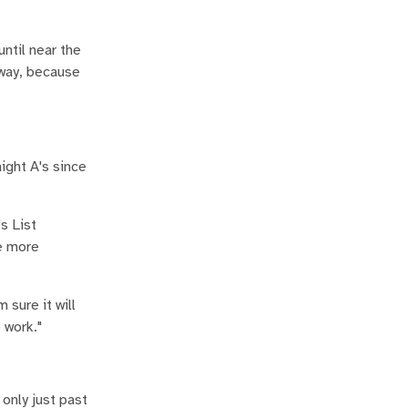
until near the
yway, because
ight A's since
s List
ee more
 sure it will
 work."
 only just past