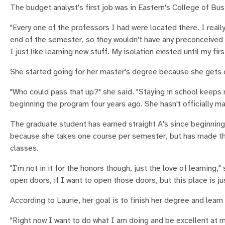
The budget analyst's first job was in Eastern's College of Bus
"Every one of the professors I had were located there. I really 
end of the semester, so they wouldn't have any preconceived
I just like learning new stuff. My isolation existed until my fir
She started going for her master's degree because she gets
"Who could pass that up?" she said. "Staying in school keeps 
beginning the program four years ago. She hasn't officially m
The graduate student has earned straight A's since beginning 
because she takes one course per semester, but has made the g
classes.
"I'm not in it for the honors though, just the love of learning,
open doors, if I want to open those doors, but this place is j
According to Laurie, her goal is to finish her degree and lea
"Right now I want to do what I am doing and be excellent at my