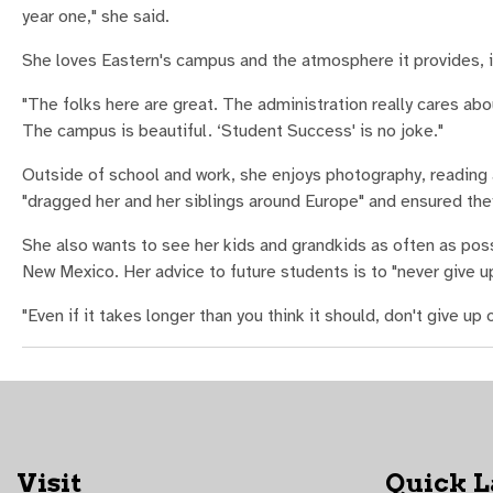
year one," she said.
She loves Eastern's campus and the atmosphere it provides, in
"The folks here are great. The administration really cares abo
The campus is beautiful. ‘Student Success' is no joke."
Outside of school and work, she enjoys photography, reading
"dragged her and her siblings around Europe" and ensured th
She also wants to see her kids and grandkids as often as poss
New Mexico. Her advice to future students is to "never give u
"Even if it takes longer than you think it should, don't give up
Visit
Quick 