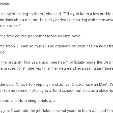
iness.
enjoyed talking to them," she said. "I'd try to keep a low profile 
 notions about me, but I usually ended up chatting with them an
st question."
 one free course per semester as an employee.
me fresh. I learn so much." The graduate student has earned stra
ade
the program four years ago. She hasn't officially made the Dean'
rades for it. She will finish her degree after passing just thr
" she said. "I have to keep my mind active. Once I have an MBA, I'm
ust too awesome, not only to attend school, but also as a place to
rn to be an outstanding employee.
 job. I was told the job takes several years to learn well and I'm