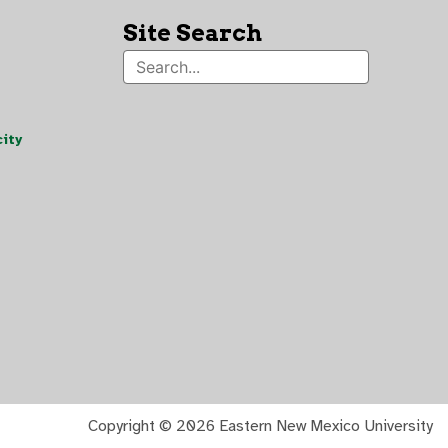
Site Search
ity
Copyright ©
2026 Eastern New Mexico University