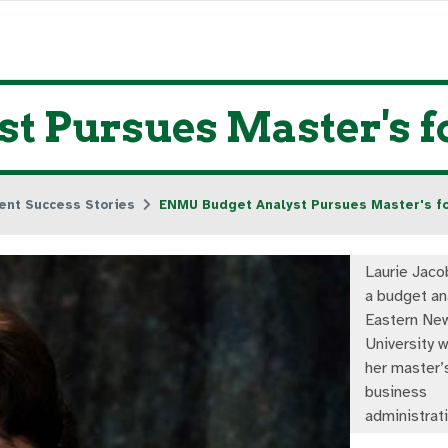
 Pursues Master's for
ent Success Stories
ENMU Budget Analyst Pursues Master's for
Laurie Jaco
a budget an
Eastern Ne
University w
her master’
business
administrati