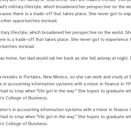
d's military lifestyle, which broadened her perspective on the wo
ecause there is a trade-off that takes place. She never got to ex
e other opportunities instead.
itary lifestyle, which broadened her perspective on the world. Sh
ere is a trade-off that takes place. She never got to experience 
rtunities instead.
s home, her dad would rub her back as she fell asleep at night. 
now resides in Portales, New Mexico, so she can work and study a
 in accounting information systems with a minor in finance in 1
 had to stop when "life got in the way." She hopes to graduate wi
n's College of Business.
lor's in accounting information systems with a minor in finance 
 had to stop when "life got in the way." She hopes to graduate wi
n's College of Business.