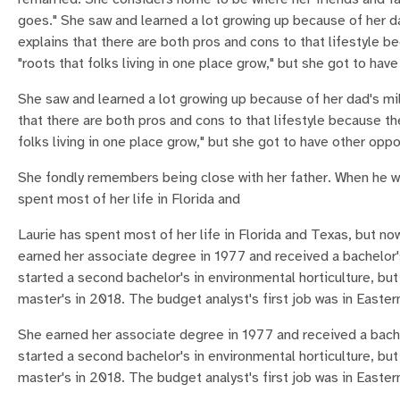
goes." She saw and learned a lot growing up because of her da
explains that there are both pros and cons to that lifestyle b
"roots that folks living in one place grow," but she got to hav
She saw and learned a lot growing up because of her dad's mil
that there are both pros and cons to that lifestyle because th
folks living in one place grow," but she got to have other oppo
She fondly remembers being close with her father. When he wa
spent most of her life in Florida and
Laurie has spent most of her life in Florida and Texas, but 
earned her associate degree in 1977 and received a bachelor's
started a second bachelor's in environmental horticulture, but
master's in 2018. The budget analyst's first job was in Easter
She earned her associate degree in 1977 and received a bache
started a second bachelor's in environmental horticulture, but
master's in 2018. The budget analyst's first job was in Easter