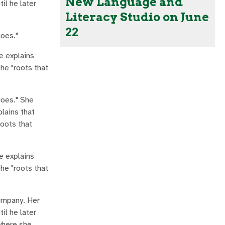
New Language and
il he later
Literacy Studio on June
22
goes."
e explains
the "roots that
goes." She
plains that
roots that
e explains
the "roots that
company. Her
il he later
where she