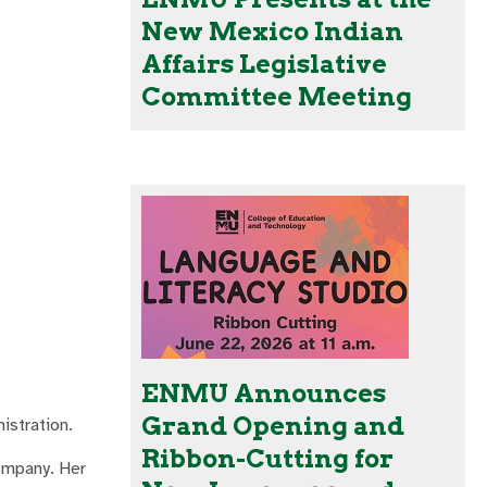
New Mexico Indian
Affairs Legislative
Committee Meeting
ENMU Announces
Grand Opening and
istration.
Ribbon-Cutting for
company. Her