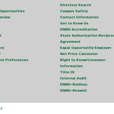
Directory Search
pportunities
Campus Safety
lendar
Contact Information
Get to Know Us
ENMU Accreditation
l
State Authorization Reciproc
Agreement
ory
Equal Opportunity Employer
y
Net Price Calculator
nt Preferences
Right to Know/Consumer
Information
Title IX
Internal Audit
ENMU-Ruidoso
ENMU-Roswell
LC