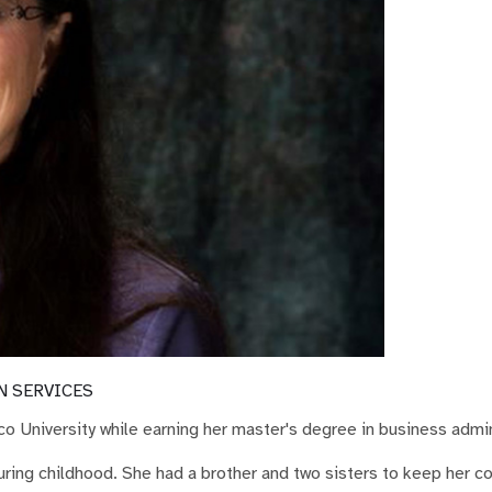
N SERVICES
o University while earning her master's degree in business admin
during childhood. She had a brother and two sisters to keep her 