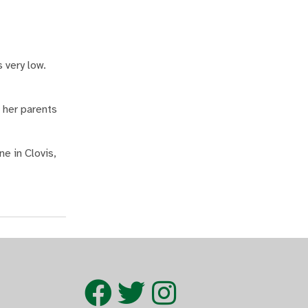
 very low.
 her parents
e in Clovis,