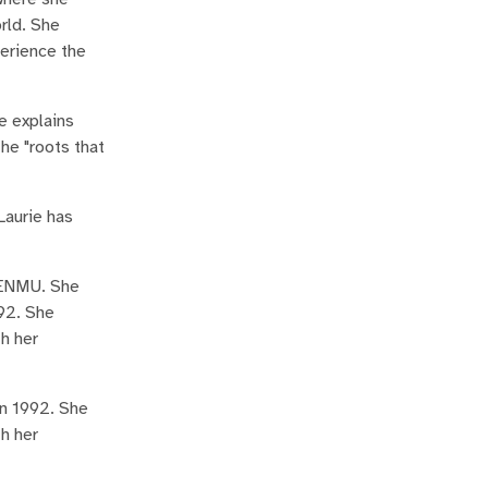
rld. She
perience the
e explains
the "roots that
Laurie has
t ENMU. She
992. She
th her
in 1992. She
th her