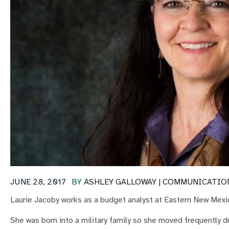
JUNE 28, 2017
BY
ASHLEY GALLOWAY | COMMUNICATIO
Laurie Jacoby works as a budget analyst at Eastern New Mexic
She was born into a military family so she moved frequently 