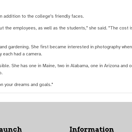
 addition to the college's friendly faces.
ut the employees, as well as the students," she said. "The cost is
 and gardening. She first became interested in photography when
ey each had a camera.
ible. She has one in Maine, two in Alabama, one in Arizona and on
p.
 on your dreams and goals."
Launch
Information