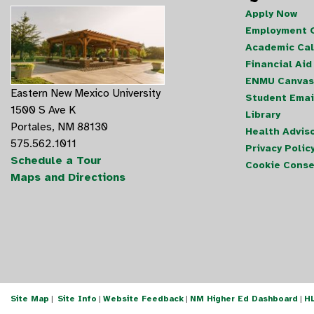
Apply Now
Employment O
Academic Ca
Financial Aid
ENMU Canvas
Eastern New Mexico University
Student Emai
1500 S Ave K
Library
Portales, NM 88130
Health Advis
575.562.1011
Privacy Polic
Schedule a Tour
Cookie Conse
Maps and Directions
Site Map
|
Site Info
|
Website Feedback
|
NM Higher Ed Dashboard
|
H