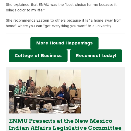
She explained that ENMU was the "best choice for me because it
brings color to my life."
She recommends Eastern to others because it is "a home away from
home" where you can "get everything you want" in a university.
More Hound Happenings
College of Business
Reconnect today!
ENMU Presents at the New Mexico
Indian Affairs Legislative Committee