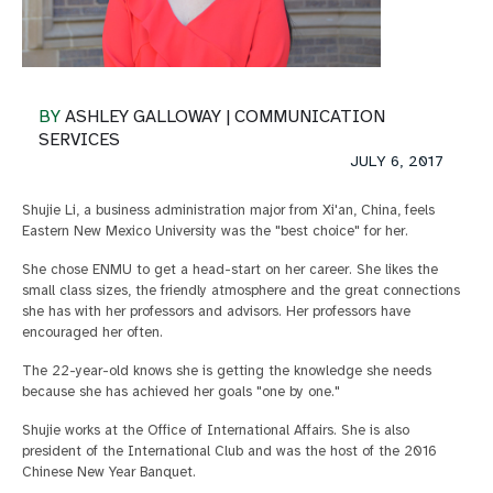
BY
ASHLEY GALLOWAY | COMMUNICATION
SERVICES
JULY 6, 2017
Shujie Li, a business administration major from Xi'an, China, feels
Eastern New Mexico University was the "best choice" for her.
She chose ENMU to get a head-start on her career. She likes the
small class sizes, the friendly atmosphere and the great connections
she has with her professors and advisors. Her professors have
encouraged her often.
The 22-year-old knows she is getting the knowledge she needs
because she has achieved her goals "one by one."
Shujie works at the Office of International Affairs. She is also
president of the International Club and was the host of the 2016
Chinese New Year Banquet.