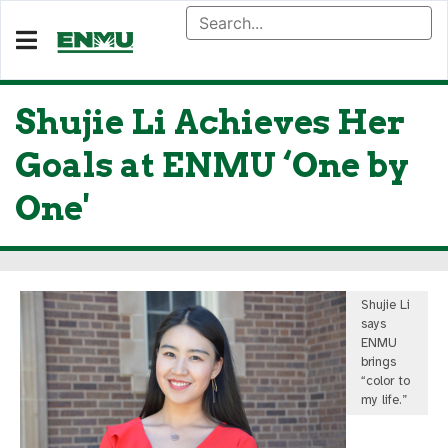
Shujie Li Achieves Her
Goals at ENMU ‘One by
One'
Shujie Li
says
ENMU
brings
“color to
my life.”