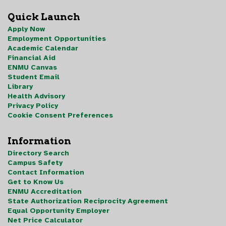
Quick Launch
Apply Now
Employment Opportunities
Academic Calendar
Financial Aid
ENMU Canvas
Student Email
Library
Health Advisory
Privacy Policy
Cookie Consent Preferences
Information
Directory Search
Campus Safety
Contact Information
Get to Know Us
ENMU Accreditation
State Authorization Reciprocity Agreement
Equal Opportunity Employer
Net Price Calculator