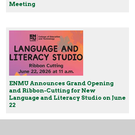
Meeting
ENMU Announces Grand Opening
and Ribbon-Cutting for New
Language and Literacy Studio on June
22