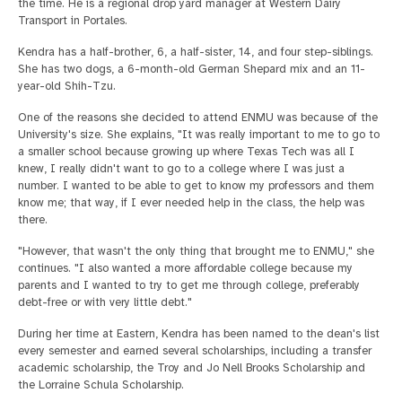
the time. He is a regional drop yard manager at Western Dairy
Transport in Portales.
Kendra has a half-brother, 6, a half-sister, 14, and four step-siblings.
She has two dogs, a 6-month-old German Shepard mix and an 11-
year-old Shih-Tzu.
One of the reasons she decided to attend ENMU was because of the
University's size. She explains, "It was really important to me to go to
a smaller school because growing up where Texas Tech was all I
knew, I really didn't want to go to a college where I was just a
number. I wanted to be able to get to know my professors and them
know me; that way, if I ever needed help in the class, the help was
there.
"However, that wasn't the only thing that brought me to ENMU," she
continues. "I also wanted a more affordable college because my
parents and I wanted to try to get me through college, preferably
debt-free or with very little debt."
During her time at Eastern, Kendra has been named to the dean's list
every semester and earned several scholarships, including a transfer
academic scholarship, the Troy and Jo Nell Brooks Scholarship and
the Lorraine Schula Scholarship.