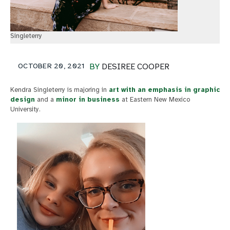
Singleterry
OCTOBER 20, 2021
BY
DESIREE COOPER
Kendra Singleterry is majoring in
art with an emphasis in graphic
design
and a
minor in business
at Eastern New Mexico
University.