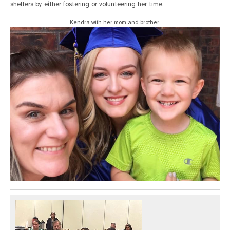
shelters by either fostering or volunteering her time.
Kendra with her mom and brother.