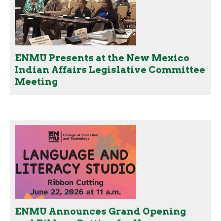
ENMU Presents at the New Mexico
Indian Affairs Legislative Committee
Meeting
ENMU Announces Grand Opening