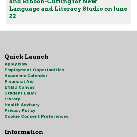
and Ribbon-Cutting for New
Language and Literacy Studio on June
22
Quick Launch
Apply Now
Employment Opportunities
Academic Calendar
Financial Aid
ENMU Canvas
Student Email
Library
Health Advisory
Privacy Policy
Cookie Consent Preferences
Information