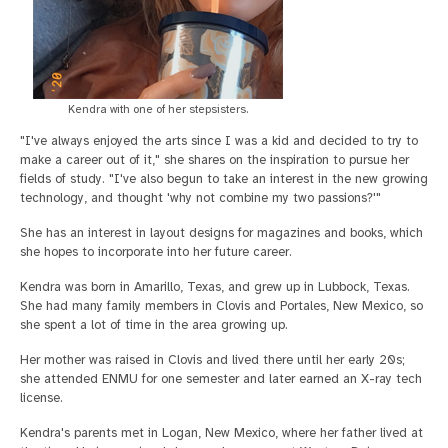
Kendra with one of her stepsisters.
"I've always enjoyed the arts since I was a kid and decided to try to
make a career out of it," she shares on the inspiration to pursue her
fields of study. "I've also begun to take an interest in the new growing
technology, and thought 'why not combine my two passions?'"
She has an interest in layout designs for magazines and books, which
she hopes to incorporate into her future career.
Kendra was born in Amarillo, Texas, and grew up in Lubbock, Texas.
She had many family members in Clovis and Portales, New Mexico, so
she spent a lot of time in the area growing up.
Her mother was raised in Clovis and lived there until her early 20s;
she attended ENMU for one semester and later earned an X-ray tech
license.
Kendra's parents met in Logan, New Mexico, where her father lived at