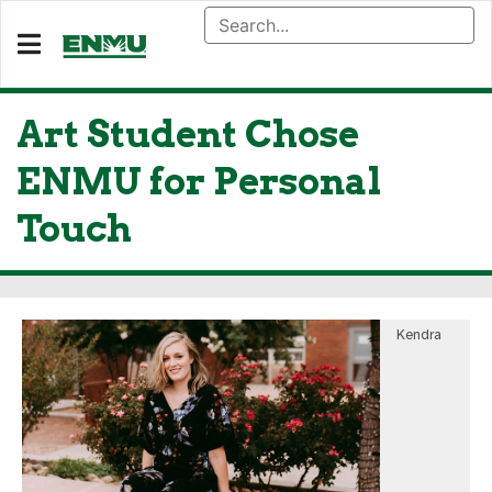
Art Student Chose
ENMU for Personal
Touch
Kendra