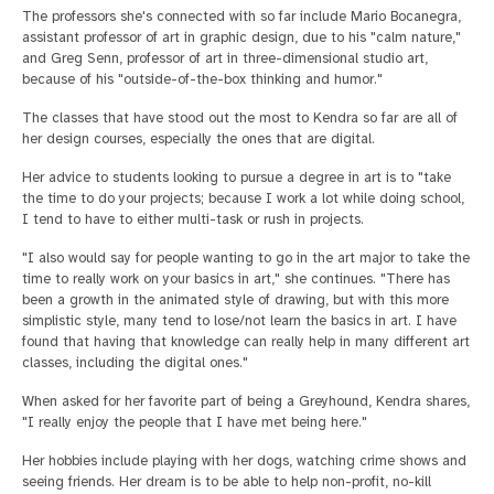
The professors she's connected with so far include Mario Bocanegra,
assistant professor of art in graphic design, due to his "calm nature,"
and Greg Senn, professor of art in three-dimensional studio art,
because of his "outside-of-the-box thinking and humor."
The classes that have stood out the most to Kendra so far are all of
her design courses, especially the ones that are digital.
Her advice to students looking to pursue a degree in art is to "take
the time to do your projects; because I work a lot while doing school,
I tend to have to either multi-task or rush in projects.
"I also would say for people wanting to go in the art major to take the
time to really work on your basics in art," she continues. "There has
been a growth in the animated style of drawing, but with this more
simplistic style, many tend to lose/not learn the basics in art. I have
found that having that knowledge can really help in many different art
classes, including the digital ones."
When asked for her favorite part of being a Greyhound, Kendra shares,
"I really enjoy the people that I have met being here."
Her hobbies include playing with her dogs, watching crime shows and
seeing friends. Her dream is to be able to help non-profit, no-kill