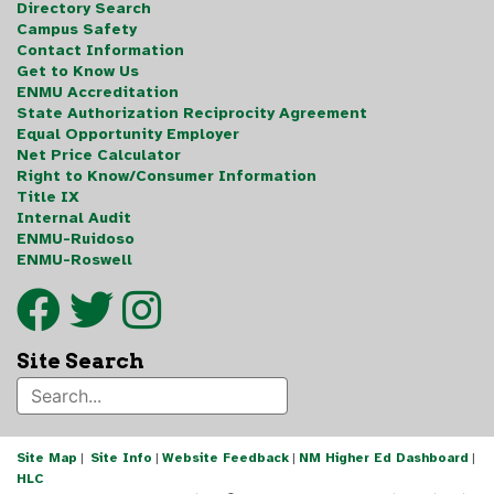
Directory Search
Campus Safety
Contact Information
Get to Know Us
ENMU Accreditation
State Authorization Reciprocity Agreement
Equal Opportunity Employer
Net Price Calculator
Right to Know/Consumer Information
Title IX
Internal Audit
ENMU-Ruidoso
ENMU-Roswell
Site Search
Site Map
|
Site Info
|
Website Feedback
|
NM Higher Ed Dashboard
|
HLC