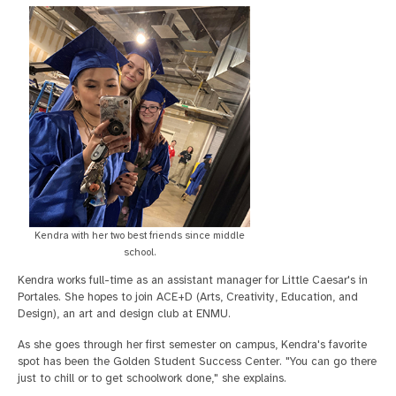
Kendra with her two best friends since middle
school.
Kendra works full-time as an assistant manager for Little Caesar's in
Portales. She hopes to join ACE+D (Arts, Creativity, Education, and
Design), an art and design club at ENMU.
As she goes through her first semester on campus, Kendra's favorite
spot has been the Golden Student Success Center. "You can go there
just to chill or to get schoolwork done," she explains.