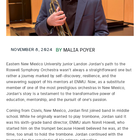
NOVEMBER 8, 2024
BY
MALIA POYER
Eastern New Mexico University junior Landon Jordan's path to the
Roswell Symphony Orchestra wasn't always a straightforward one but
rather a journey marked by self-discovery, resilience, and the
unwavering support of his mentors at ENMU. Now, as a substitute
member of one of the most prestigious orchestras in New Mexico,
Jordan's story is a testament to the transformative power of
education, mentorship, and the pursuit of one's passion.
Coming from Clovis, New Mexico, Jordan first joined band in middle
school. While he originally wanted to play trombone, Jordan said it
was his sixth-grade band director, ENMU alum Norvil Howell, who
started him on the trumpet because Howell believed he was, at the
time, too small to hold the trombone. Jordan continued with the