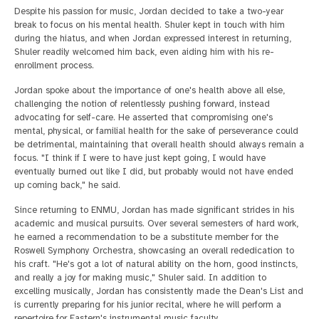
Despite his passion for music, Jordan decided to take a two-year
break to focus on his mental health. Shuler kept in touch with him
during the hiatus, and when Jordan expressed interest in returning,
Shuler readily welcomed him back, even aiding him with his re-
enrollment process.
Jordan spoke about the importance of one's health above all else,
challenging the notion of relentlessly pushing forward, instead
advocating for self-care. He asserted that compromising one's
mental, physical, or familial health for the sake of perseverance could
be detrimental, maintaining that overall health should always remain a
focus. "I think if I were to have just kept going, I would have
eventually burned out like I did, but probably would not have ended
up coming back," he said.
Since returning to ENMU, Jordan has made significant strides in his
academic and musical pursuits. Over several semesters of hard work,
he earned a recommendation to be a substitute member for the
Roswell Symphony Orchestra, showcasing an overall rededication to
his craft. "He's got a lot of natural ability on the horn, good instincts,
and really a joy for making music," Shuler said. In addition to
excelling musically, Jordan has consistently made the Dean's List and
is currently preparing for his junior recital, where he will perform a
repertoire for Eastern's instrumental music faculty.