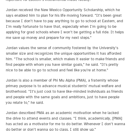
Jordan received the New Mexico Opportunity Scholarship, which he
says enabled him to plan for his life moving forward. "It's been great
because I don't have to pay anything to go to school at Eastern, and
I'm really fortunate to have that, especially when I'm going to be
applying for grad schools where I won't be getting a full ride. It helps
me save up money and prepare for my next steps."
Jordan values the sense of community fostered by the University's
smaller size and recognizes the unique opportunities it has afforded
him. "The school is smaller, which makes it easier to make friends and
find people with whom you have similar goals," he said. "It's pretty
nice to be able to go to school and feel like you're at home."
Jordan is also a member of Phi Mu Alpha (PMA), a fraternity whose
primary purpose is to advance musical students' mutual welfare and
brotherhood. "It's just cool to have like-minded individuals as friends
and people with the same goals and ambitions, just to have people
you relate to," he said.
Jordan described PMA as an academic motivation when he lacked
the drive to attend events and classes. "I think, academically, [PMA]
has acted as a motivator for me to do better. Whenever I don't wanna
do better or don't wanna go to class, I still show up."