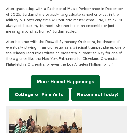
After graduating with a Bachelor of Music Performance in December
of 2025, Jordan plans to apply to graduate school or enlist in the
military but says only time will tell. "No matter what I do, I think I'll
always still play my trumpet, whether it's in an ensemble or just
messing around at home," Jordan added.
After his time with the Roswell Symphony Orchestra, he dreams of
eventually playing in an orchestra as a principal trumpet player, one of
the primary lead roles within an orchestra. "I want to play for one of
the big ones like the New York Philharmonic, Cleveland Orchestra,
Philadelphia Orchestra, or even the Los Angeles Philharmonic."
More Hound Happenings
College of Fine Arts
Reconnect today!