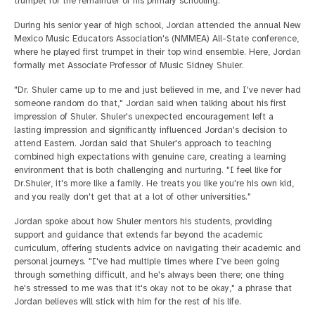
trumpet for the remainder of his primary schooling.
During his senior year of high school, Jordan attended the annual New
Mexico Music Educators Association's (NMMEA) All-State conference,
where he played first trumpet in their top wind ensemble. Here, Jordan
formally met Associate Professor of Music Sidney Shuler.
"Dr. Shuler came up to me and just believed in me, and I've never had
someone random do that," Jordan said when talking about his first
impression of Shuler. Shuler's unexpected encouragement left a
lasting impression and significantly influenced Jordan's decision to
attend Eastern. Jordan said that Shuler's approach to teaching
combined high expectations with genuine care, creating a learning
environment that is both challenging and nurturing. "I feel like for
Dr.Shuler, it's more like a family. He treats you like you're his own kid,
and you really don't get that at a lot of other universities."
Jordan spoke about how Shuler mentors his students, providing
support and guidance that extends far beyond the academic
curriculum, offering students advice on navigating their academic and
personal journeys. "I've had multiple times where I've been going
through something difficult, and he's always been there; one thing
he's stressed to me was that it's okay not to be okay," a phrase that
Jordan believes will stick with him for the rest of his life.