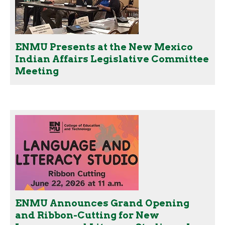
ENMU Presents at the New Mexico
Indian Affairs Legislative Committee
Meeting
ENMU Announces Grand Opening
and Ribbon-Cutting for New