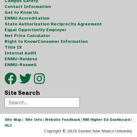
Campus Safety
Contact Information
Get to Know Us
ENMU Accreditation
State Authorization Reciprocity Agreement
Equal Opportunity Employer
Net Price Calculator
Right to Know/Consumer Information
Title IX
Internal Audit
ENMU-Ruidoso
ENMU-Roswell
Site Search
Site Map
|
Site Info
|
Website Feedback
|
NM Higher Ed Dashboard
|
HLC
Copyright ©
2026 Eastern New Mexico University