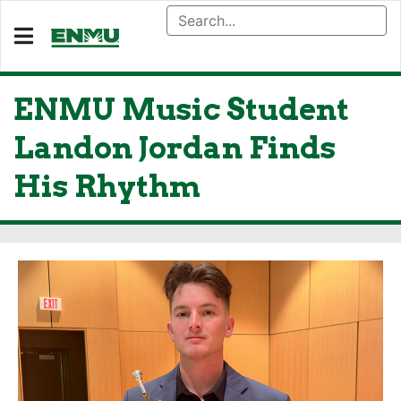
ENMU Music Student
Landon Jordan Finds
His Rhythm