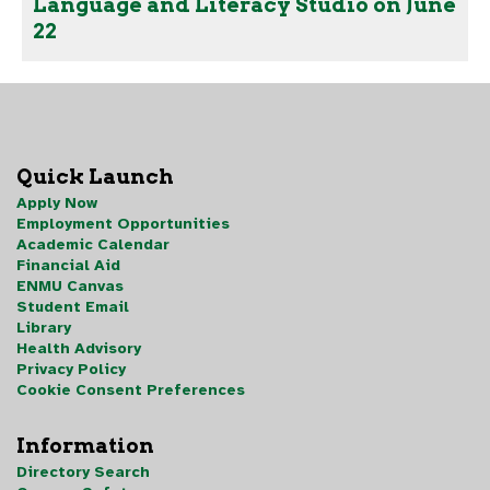
Language and Literacy Studio on June
22
Quick Launch
Apply Now
Employment Opportunities
Academic Calendar
Financial Aid
ENMU Canvas
Student Email
Library
Health Advisory
Privacy Policy
Cookie Consent Preferences
Information
Directory Search