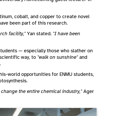
atinum, cobalt, and copper to create novel
ave been part of this research.
h facility,"
Yan stated.
"I have been
 students — especially those who slather on
scientific way, to
"walk on sunshine"
and
.
this-world opportunities for ENMU students,
tosynthesis.
 change the entire chemical industry,"
Ager