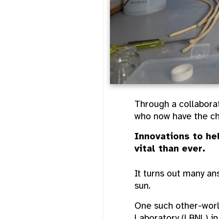
Through a collaborat
who now have the ch
Innovations to he
vital than ever.
It turns out many a
sun.
One such other-worl
Laboratory (LBNL) i