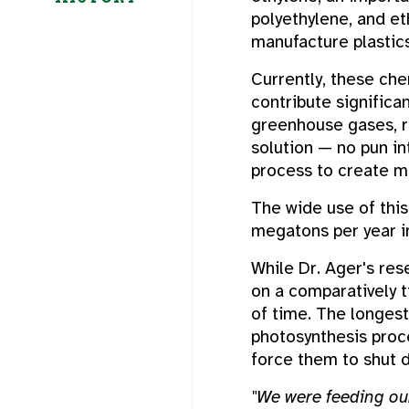
polyethylene, and eth
manufacture plastics
Currently, these ch
contribute significa
greenhouse gases, r
solution — no pun in
process to create m
The wide use of thi
megatons per year in
While Dr. Ager's res
on a comparatively t
of time. The longest 
photosynthesis proc
force them to shut 
"We were feeding our