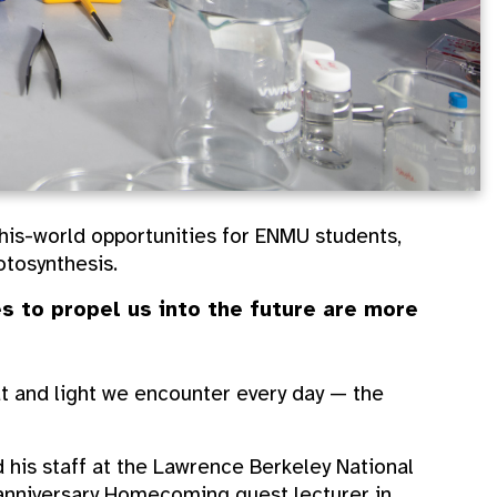
this-world opportunities for ENMU students,
tosynthesis.
s to propel us into the future are more
t and light we encounter every day — the
 his staff at the Lawrence Berkeley National
-anniversary Homecoming guest lecturer in