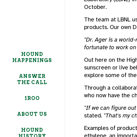
October.
The team at LBNL use
products. Our own Dr
"Dr. Ager is a world
fortunate to work on 
HOUND
Out here on the High
HAPPENINGS
sunscreen or live be
explore some of the 
ANSWER
THE CALL
Through a collaborat
who now have the ch
1ROO
"If we can figure ou
ABOUT US
stated.
"That's my ch
Examples of products
HOUND
ethylene, an import
HISTORY