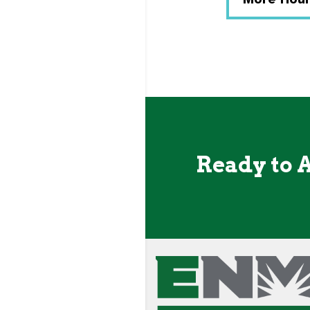
Ready to 