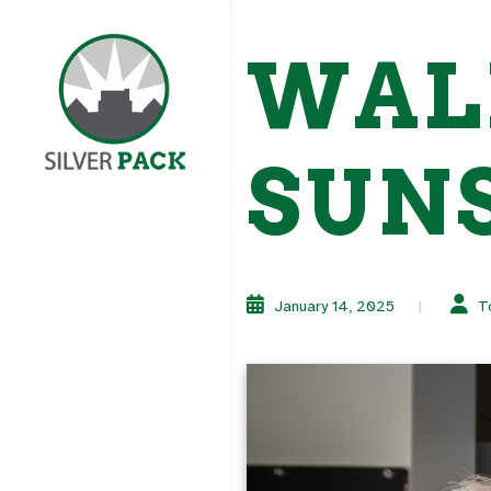
WAL
SUN
January 14, 2025
T