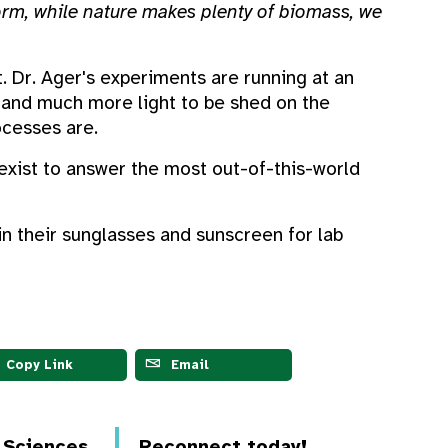
form, while nature makes plenty of biomass, we
t. Dr. Ager's experiments are running at an
m and much more light to be shed on the
ocesses are.
 exist to answer the most out-of-this-world
n their sunglasses and sunscreen for lab
Copy Link
Email
d Sciences
Reconnect today!