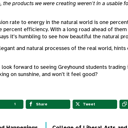
so, the products we were creating weren't in a usable 
ion rate to energy in the natural world is one percen
e percent efficiency. With a long road ahead of the
says it's humbling to see how beautiful the natural pr
egant and natural processes of the real world, hints
 look forward to seeing Greyhound students trading i
lking on sunshine, and won't it feel good?
Share
Tweet
1
nd Happenings
College of Liberal Arts an