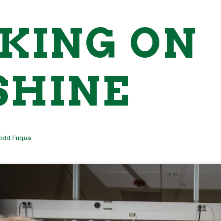
KING ON
SHINE
odd Fuqua