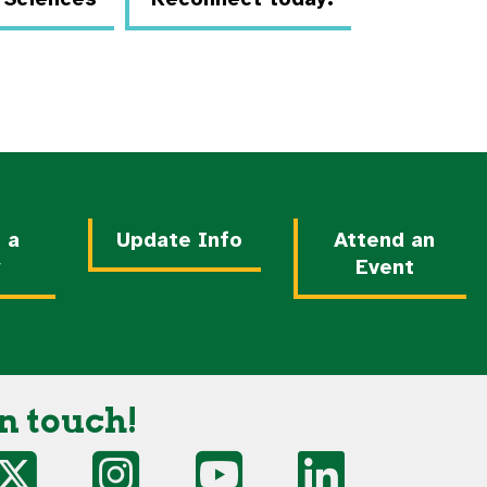
 a
Update Info
Attend an
y
Event
n touch!