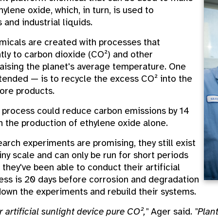
ylene oxide, which, in turn, is used to
 and industrial liquids.
emicals are created with processes that
ntly to carbon dioxide (CO²) and other
aising the planet's average temperature. One
tended — is to recycle the excess CO² into the
ore products.
s process could reduce carbon emissions by 14
 the production of ethylene oxide alone.
earch experiments are promising, they still exist
iny scale and can only be run for short periods
they've been able to conduct their artificial
ess is 20 days before corrosion and degradation
down the experiments and rebuild their systems.
 artificial sunlight device pure CO²,"
Ager said.
"Plan