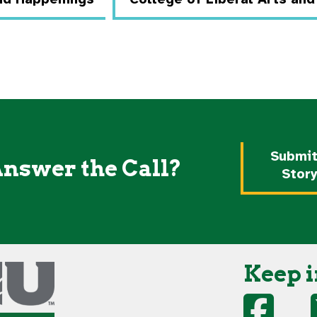
Submit
Answer the Call?
Stor
Keep i