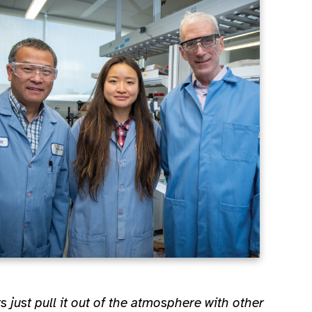
ts just pull it out of the atmosphere with other