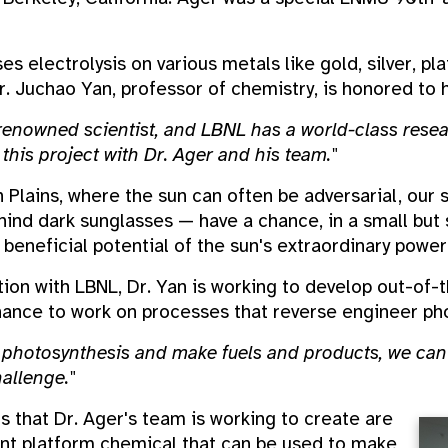
s electrolysis on various metals like gold, silver, pl
. Juchao Yan, professor of chemistry, is honored to h
-renowned scientist, and LBNL has a world-class researc
this project with Dr. Ager and his team."
 Plains, where the sun can often be adversarial, our
hind dark sunglasses — have a chance, in a small but 
beneficial potential of the sun's extraordinary power
ion with LBNL, Dr. Yan is working to develop out-of-
ance to work on processes that reverse engineer pho
t photosynthesis and make fuels and products, we can
allenge."
 that Dr. Ager's team is working to create are
ant platform chemical that can be used to make