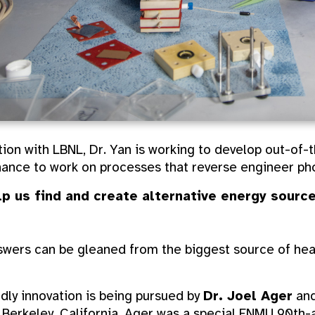
ion with LBNL, Dr. Yan is working to develop out-of-
ance to work on processes that reverse engineer pho
lp us find and create alternative energy source
nswers can be gleaned from the biggest source of hea
dly innovation is being pursued by
Dr. Joel Ager
and
n Berkeley, California. Ager was a special ENMU 90th