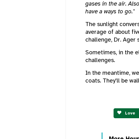
gases in the air. Al
have a ways to go."
The sunlight convers
average of about fiv
challenge, Dr. Ager 
Sometimes, in the el
challenges.
In the meantime, we
coats. They'll be wa
Love
More Hou