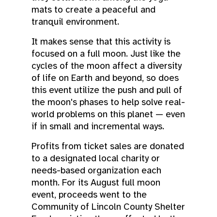
mats to create a peaceful and
tranquil environment.
It makes sense that this activity is
focused on a full moon. Just like the
cycles of the moon affect a diversity
of life on Earth and beyond, so does
this event utilize the push and pull of
the moon's phases to help solve real-
world problems on this planet — even
if in small and incremental ways.
Profits from ticket sales are donated
to a designated local charity or
needs-based organization each
month. For its August full moon
event, proceeds went to the
Community of Lincoln County Shelter