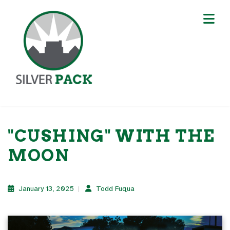
"CUSHING" WITH THE
MOON
January 13, 2025
Todd Fuqua