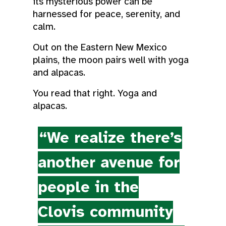
its mysterious power can be
harnessed for peace, serenity, and
calm.
Out on the Eastern New Mexico
plains, the moon pairs well with yoga
and alpacas.
You read that right. Yoga and
alpacas.
“We realize there’s
another avenue for
people in the
Clovis community