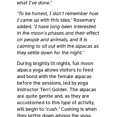
what I've done."
"To be honest, I don't remember how
I came up with this idea,"
Rosemary
added.
"I have long been interested
in the moon's phases and their effect
on people and animals, and it is
calming to sit out with the alpacas as
they settle down for the night."
During brightly lit nights, full moon
alpaca yoga allows visitors to feed
and bond with the female alpacas
before the sessions, led by yoga
instructor Terri Golder. The alpacas
are quite gentle and, as they are
accustomed to this type of activity,
will begin to
"cush."
Cushing is when
they settle down among the yoga