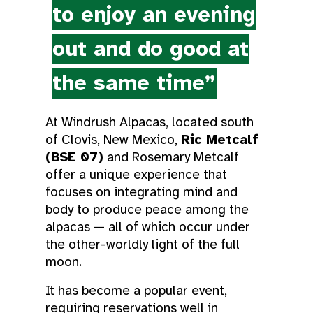
to enjoy an evening
out and do good at
the same time”
At Windrush Alpacas, located south
of Clovis, New Mexico,
Ric Metcalf
(BSE 07)
and Rosemary Metcalf
offer a unique experience that
focuses on integrating mind and
body to produce peace among the
alpacas — all of which occur under
the other-worldly light of the full
moon.
It has become a popular event,
requiring reservations well in