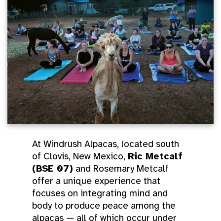
At Windrush Alpacas, located south
of Clovis, New Mexico,
Ric Metcalf
(BSE 07)
and Rosemary Metcalf
offer a unique experience that
focuses on integrating mind and
body to produce peace among the
alpacas — all of which occur under