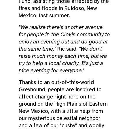
Fund, assisting those affected by the
fires and floods in Ruidoso, New
Mexico, last summer.
"We realize there's another avenue
for people in the Clovis community to
enjoy an evening out and do good at
the same time,"
Ric said.
"We don't
raise much money each time, but we
try to help a local charity. It's just a
nice evening for everyone."
Thanks to an out-of-this-world
Greyhound, people are inspired to
affect change right here on the
ground on the High Plains of Eastern
New Mexico, with a little help from
our mysterious celestial neighbor
and a few of our "cushy" and woolly