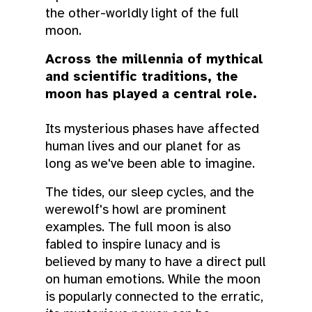
the other-worldly light of the full
moon.
Across the millennia of mythical
and scientific traditions, the
moon has played a central role.
Its mysterious phases have affected
human lives and our planet for as
long as we've been able to imagine.
The tides, our sleep cycles, and the
werewolf's howl are prominent
examples. The full moon is also
fabled to inspire lunacy and is
believed by many to have a direct pull
on human emotions. While the moon
is popularly connected to the erratic,