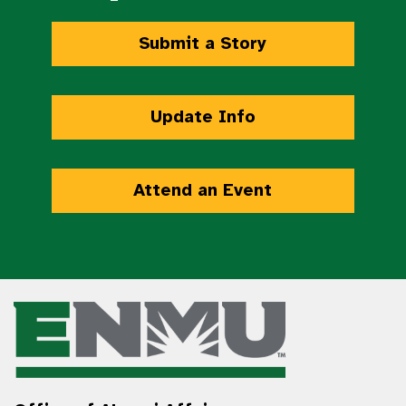
Submit a Story
Update Info
Attend an Event