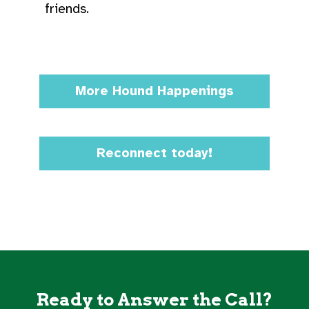
friends.
More Hound Happenings
Reconnect today!
Ready to Answer the Call?