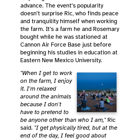
advance. The event's popularity
doesn't surprise Ric, who finds peace
and tranquility himself when working
the farm. It's a farm he and Rosemary
bought while he was stationed at
Cannon Air Force Base just before
beginning his studies in education at
Eastern New Mexico University.
"When I get to work
on the farm, I enjoy
it. I'm relaxed
around the animals
because I don't
have to pretend to
be anyone other than who I am,"
Ric
said.
"I get physically tired, but at the
end of the day, I feel good about