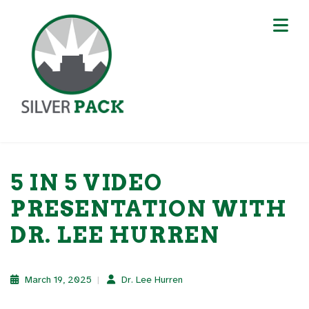
5 IN 5 VIDEO
PRESENTATION WITH
DR. LEE HURREN
March 19, 2025
Dr. Lee Hurren