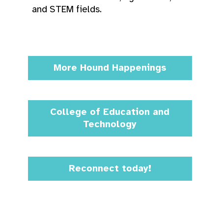
and STEM fields.
More Hound Happenings
College of Education and
Technology
Reconnect today!