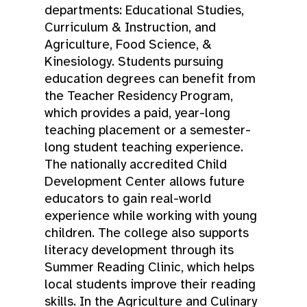
departments: Educational Studies,
Curriculum & Instruction, and
Agriculture, Food Science, &
Kinesiology. Students pursuing
education degrees can benefit from
the Teacher Residency Program,
which provides a paid, year-long
teaching placement or a semester-
long student teaching experience.
The nationally accredited Child
Development Center allows future
educators to gain real-world
experience while working with young
children. The college also supports
literacy development through its
Summer Reading Clinic, which helps
local students improve their reading
skills. In the Agriculture and Culinary