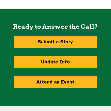
Ready to Answer the Call?
Submit a Story
Update Info
Attend an Event