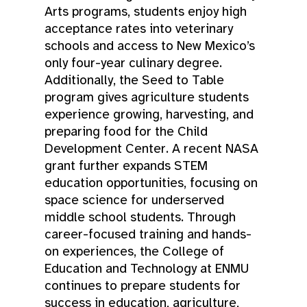
Arts programs, students enjoy high
acceptance rates into veterinary
schools and access to New Mexico’s
only four-year culinary degree.
Additionally, the Seed to Table
program gives agriculture students
experience growing, harvesting, and
preparing food for the Child
Development Center. A recent NASA
grant further expands STEM
education opportunities, focusing on
space science for underserved
middle school students. Through
career-focused training and hands-
on experiences, the College of
Education and Technology at ENMU
continues to prepare students for
success in education, agriculture,