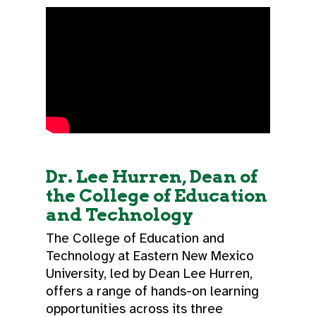
Dr. Lee Hurren, Dean of
the College of Education
and Technology
The College of Education and
Technology at Eastern New Mexico
University, led by Dean Lee Hurren,
offers a range of hands-on learning
opportunities across its three