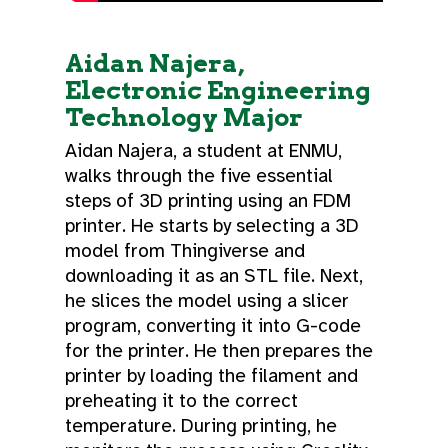
Aidan Najera,
Electronic Engineering
Technology Major
Aidan Najera, a student at ENMU,
walks through the five essential
steps of 3D printing using an FDM
printer. He starts by selecting a 3D
model from Thingiverse and
downloading it as an STL file. Next,
he slices the model using a slicer
program, converting it into G-code
for the printer. He then prepares the
printer by loading the filament and
preheating it to the correct
temperature. During printing, he