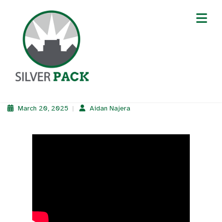
March 20, 2025
Aidan Najera