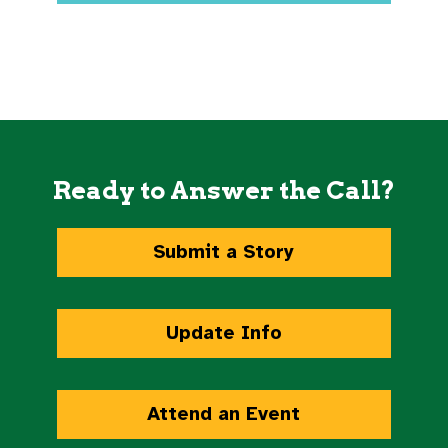
Ready to Answer the Call?
Submit a Story
Update Info
Attend an Event