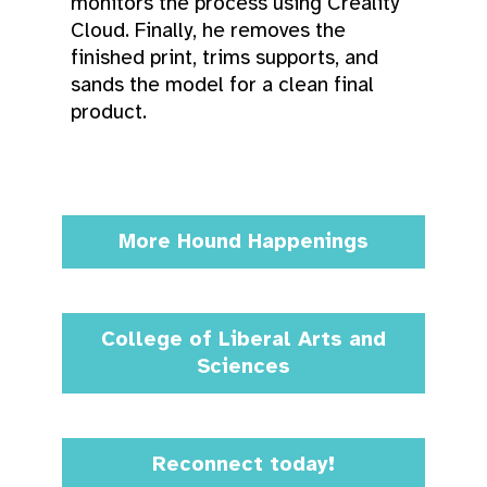
monitors the process using Creality
Cloud. Finally, he removes the
finished print, trims supports, and
sands the model for a clean final
product.
More Hound Happenings
College of Liberal Arts and
Sciences
Reconnect today!