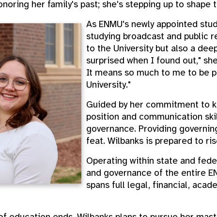
honoring her family's past; she's stepping up to shape t
As ENMU's newly appointed stud
studying broadcast and public re
to the University but also a deep
surprised when I found out," she 
It means so much to me to be pu
University."
Guided by her commitment to ki
position and communication skil
governance. Providing governing
feat. Wilbanks is prepared to ri
Operating within state and feder
and governance of the entire E
spans full legal, financial, aca
 of education ends, Wilbanks plans to pursue her mast