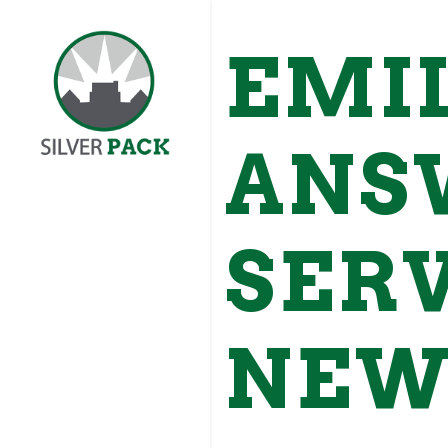
EMI
ANS
SERV
NEW