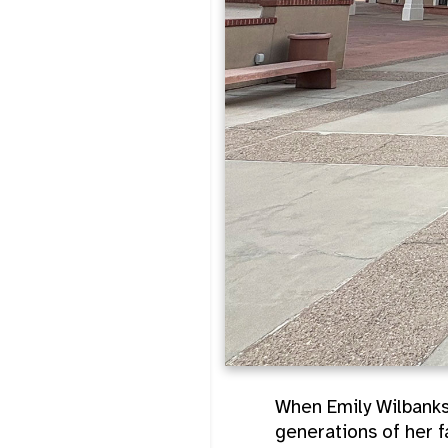
When Emily Wilbanks
generations of her f