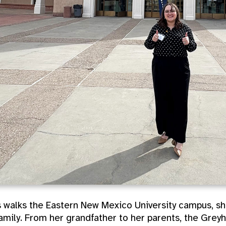
 walks the Eastern New Mexico University campus, she
amily. From her grandfather to her parents, the Greyh