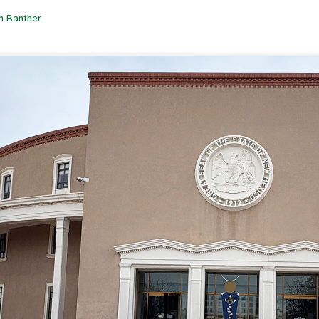
n Banther