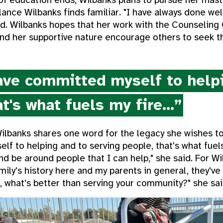
lance Wilbanks finds familiar. "I have always done wel
aid. Wilbanks hopes that her work with the Counseling
and her supportive nature encourage others to seek 
ve committed myself to helpi
t's what fuels my fire...”
Wilbanks shares one word for the legacy she wishes 
f to helping and to serving people, that's what fuel
nd be around people that I can help," she said. For Wil
ily's history here and my parents in general, they've a
 what's better than serving your community?" she sai