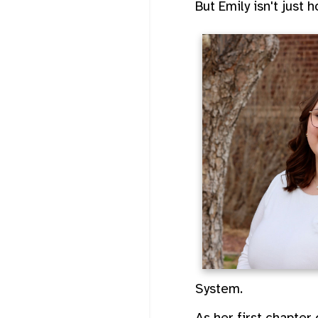
But Emily isn't just 
System.
As her first chapter