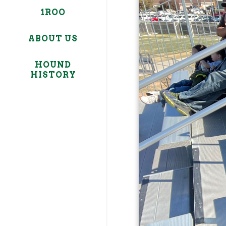
1ROO
ABOUT US
HOUND
HISTORY