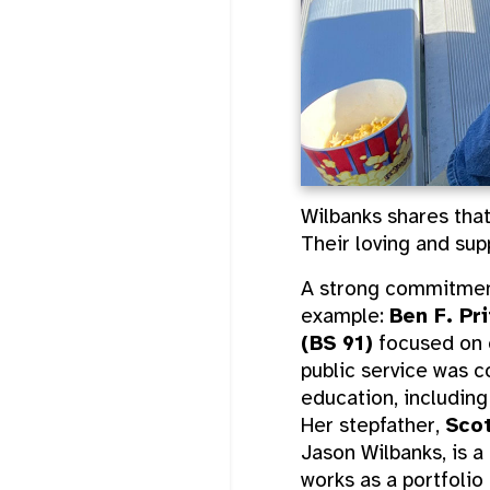
Wilbanks shares that
Their loving and sup
A strong commitment
example:
Ben F. Pr
(BS 91)
focused on c
public service was c
education, includin
Her stepfather,
Scot
Jason Wilbanks, is a
works as a portfolio 