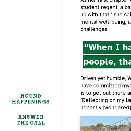
student regent, a ba
up with that," she s
mental well-being, 
challenges.
“When I ha
people, tha
Driven yet humble, 
have committed mysel
is to get out there a
HOUND
"Reflecting on my fam
HAPPENINGS
honestly [wondered],
ANSWER
THE CALL