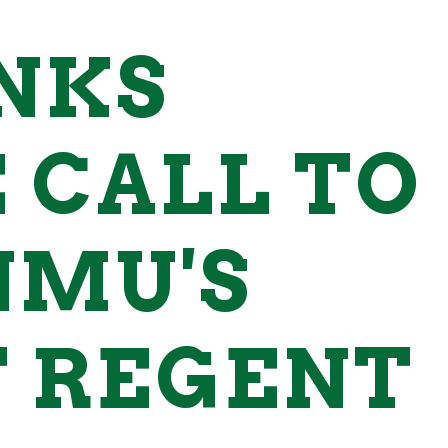
NKS
 CALL TO
NMU'S
 REGENT