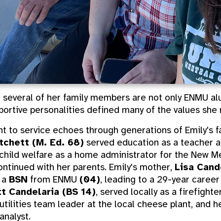
 several of her family members are not only ENMU alu
portive personalities defined many of the values she mi
 to service echoes through generations of Emily's fa
itchett (M. Ed. 68)
served education as a teacher a
hild welfare as a home administrator for the New Me
ontinued with her parents. Emily's mother,
Lisa Cand
g a
BSN
from ENMU
(04)
, leading to a 29-year career
t Candelaria (BS 14)
, served locally as a firefight
 utilities team leader at the local cheese plant, and 
analyst.