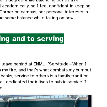
l academically, so I feel confident in keeping
 Corner on campus, her personal interests in
the same balance while taking on new
ng and to serving
to leave behind at ENMU: "Servitude—When I
s my fire, and that's what combats my burnout
banks, service to others is a family tradition.
ll dedicated their lives to public service. I
d.