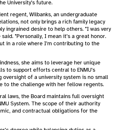
he University's future.
ent regent, Wilbanks, an undergraduate
lations, not only brings a rich family legacy
ly ingrained desire to help others. "I was very
said. "Personally, I mean it's a great honor.
t in a role where I'm contributing to the
ndness, she aims to leverage her unique
ls to support efforts central to ENMU's
 oversight of a university system is no small
se to the challenge with her fellow regents.
al laws, the Board maintains full oversight
NMU System. The scope of their authority
demic, and contractual obligations for the
er's degree while balancing duties as a