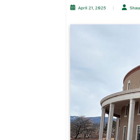
April 21, 2025
Shau