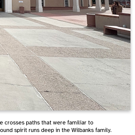
 crosses paths that were familiar to
ound spirit runs deep in the Wilbanks family.