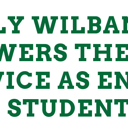
LY WILBA
WERS THE
ICE AS E
 STUDENT