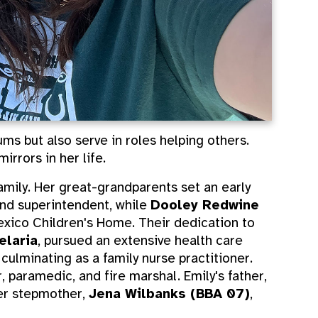
ms but also serve in roles helping others.
rrors in her life.
mily. Her great-grandparents set an early
nd superintendent, while
Dooley Redwine
xico Children's Home. Their dedication to
elaria
, pursued an extensive health care
 culminating as a family nurse practitioner.
er, paramedic, and fire marshal. Emily's father,
her stepmother,
Jena Wilbanks (BBA 07)
,