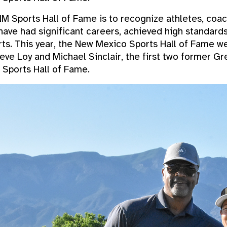
M Sports Hall of Fame is to recognize athletes, coach
ave had significant careers, achieved high standard
orts. This year, the New Mexico Sports Hall of Fame
teve Loy and Michael Sinclair, the first two former G
 Sports Hall of Fame.