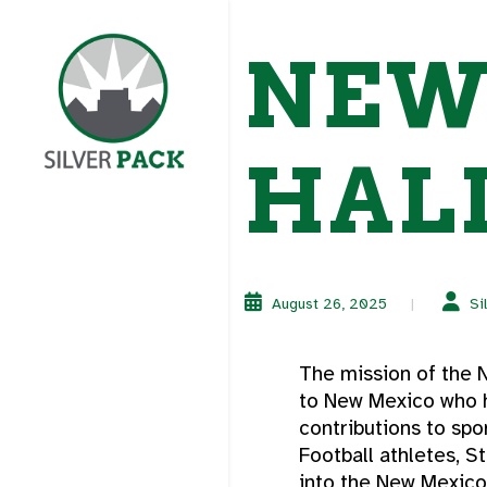
NEW
HALL
August 26, 2025
Si
The mission of the N
to New Mexico who h
contributions to sp
Football athletes, S
into the New Mexico