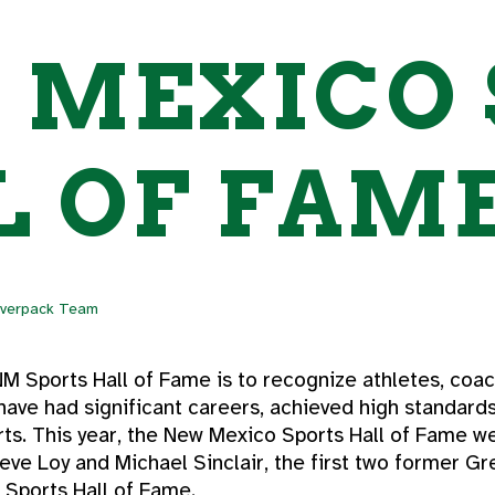
 MEXICO 
 OF FAME
lverpack Team
M Sports Hall of Fame is to recognize athletes, coach
ave had significant careers, achieved high standard
orts. This year, the New Mexico Sports Hall of Fame
teve Loy and Michael Sinclair, the first two former G
 Sports Hall of Fame.