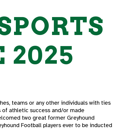
SPORTS
 2025
es, teams or any other individuals with ties
s of athletic success and/or made
 welcomed two great former Greyhound
reyhound Football players ever to be inducted