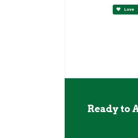
Love
Ready to 