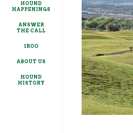
HOUND
HAPPENINGS
Previous
ANSWER
THE CALL
1ROO
ABOUT US
HOUND
HISTORY