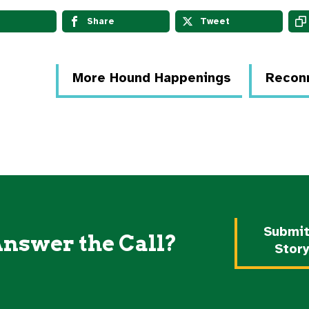
Share
Tweet
More Hound Happenings
Reconn
Submit
Answer the Call?
Stor