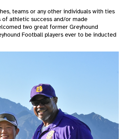
es, teams or any other individuals with ties
s of athletic success and/or made
 welcomed two great former Greyhound
reyhound Football players ever to be inducted