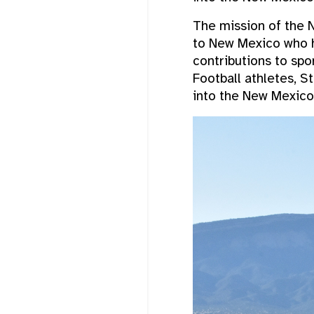
The mission of the N
to New Mexico who h
contributions to sp
Football athletes, S
into the New Mexico