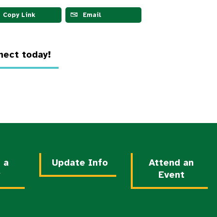
Copy Link
Email
ect today!
 a
Update Info
Attend an
y
Event