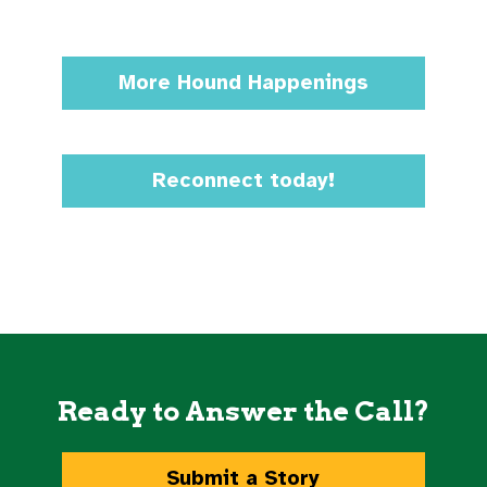
More Hound Happenings
Reconnect today!
Ready to Answer the Call?
Submit a Story