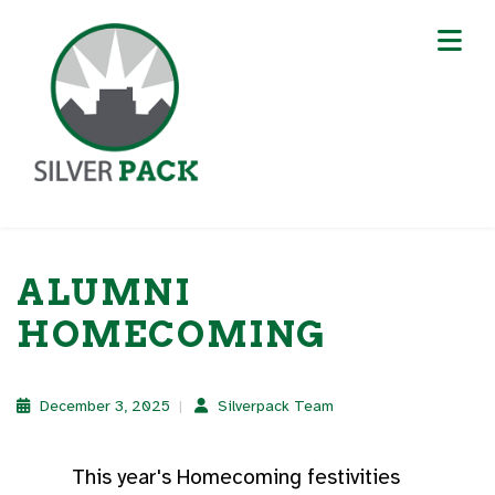
ALUMNI
HOMECOMING
December 3, 2025
Silverpack Team
This year's Homecoming festivities