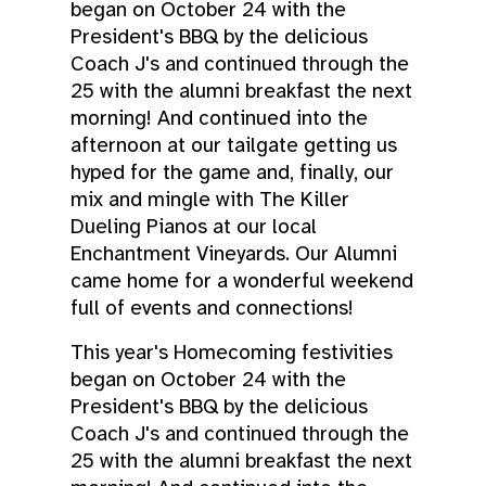
began on October 24 with the
President's BBQ by the delicious
Coach J's and continued through the
25 with the alumni breakfast the next
morning! And continued into the
afternoon at our tailgate getting us
hyped for the game and, finally, our
mix and mingle with The Killer
Dueling Pianos at our local
Enchantment Vineyards. Our Alumni
came home for a wonderful weekend
full of events and connections!
This year's Homecoming festivities
began on October 24 with the
President's BBQ by the delicious
Coach J's and continued through the
25 with the alumni breakfast the next