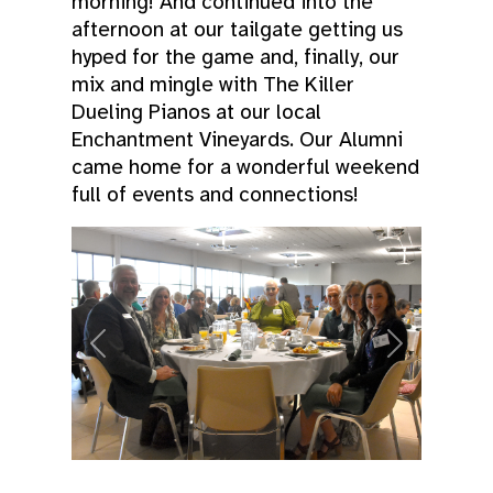
morning! And continued into the
afternoon at our tailgate getting us
hyped for the game and, finally, our
mix and mingle with The Killer
Dueling Pianos at our local
Enchantment Vineyards. Our Alumni
came home for a wonderful weekend
full of events and connections!
Previous
Next