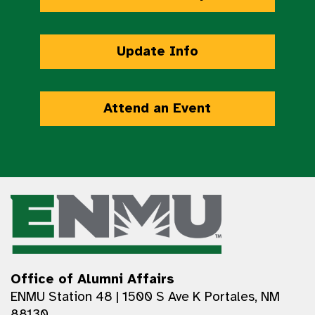
Update Info
Attend an Event
Office of Alumni Affairs
ENMU Station 48 | 1500 S Ave K Portales, NM
88130