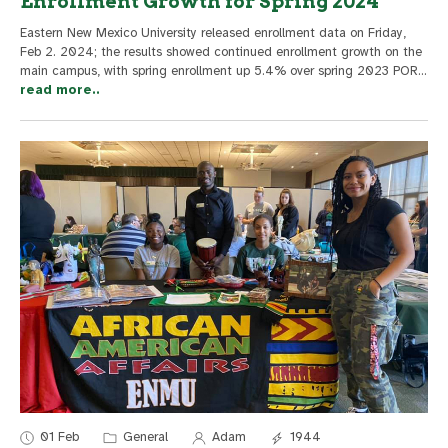
Enrollment Growth for Spring 2024
Eastern New Mexico University released enrollment data on Friday,
Feb 2. 2024; the results showed continued enrollment growth on the
main campus, with spring enrollment up 5.4% over spring 2023 POR
...
read more..
01 Feb
General
Adam
1944