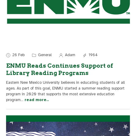
26 Feb
General
Adam
1964
ENMU Reads Continues Support of
Library Reading Programs
Eastern New Mexico University believes in educating students of all
ages. As part of this goal, ENMU started a summer reading support
program in 2020 that supports the most extensive education
program
...
read more..