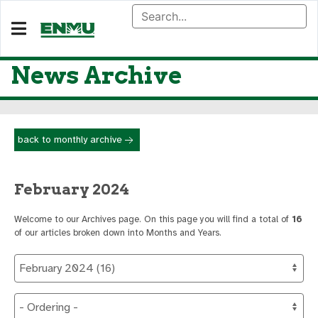
News Archive
back to monthly archive
February 2024
Welcome to our Archives page. On this page you will find a total of
16
of our articles broken down into Months and Years.