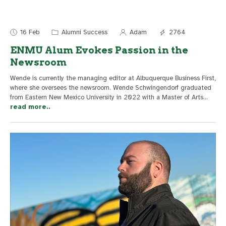
16 Feb
Alumni Success
Adam
2764
ENMU Alum Evokes Passion in the
Newsroom
Wende is currently the managing editor at Albuquerque Business First,
where she oversees the newsroom. Wende Schwingendorf graduated
from Eastern New Mexico University in 2022 with a Master of Arts
...
read more..