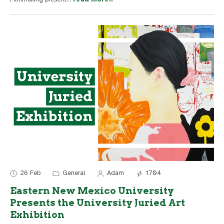
26 Feb
General
Adam
1704
Eastern New Mexico University
Presents the University Juried Art
Exhibition