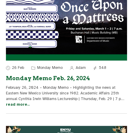
26 Feb
Monday Memo
Adam
548
Monday Memo Feb. 26, 2024
February 26, 2024 – Monday Memo – Highlighting the news at
Eastern New Mexico University since 1982. Academic Affairs 25th
annual Cynthia Irwin Williams Lectureship | Thursday, Feb. 29 | 7 p.
...
read more..