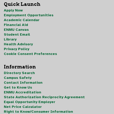
Quick Launch
Apply Now
Employment Opportunities
Academic Calendar
Financial Aid
ENMU Canvas
Student Email
Library
Health Advisory
Privacy Policy
Cookie Consent Preferences
Information
Directory Search
Campus Safety
Contact Information
Get to Know Us
ENMU Accreditation
State Authorization Reciprocity Agreement
Equal Opportunity Employer
Net Price Calculator
Right to Know/Consumer Information