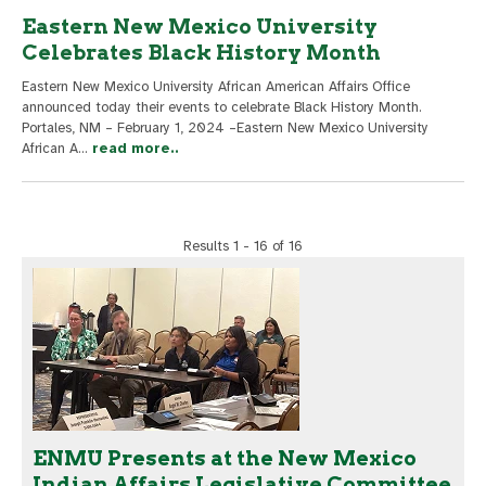
Eastern New Mexico University
Celebrates Black History Month
Eastern New Mexico University African American Affairs Office
announced today their events to celebrate Black History Month.
Portales, NM – February 1, 2024 –Eastern New Mexico University
African A
...
read more..
Results 1 - 16 of 16
ENMU Presents at the New Mexico
Indian Affairs Legislative Committee