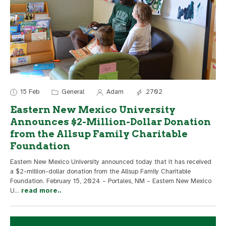
15 Feb
General
Adam
2702
Eastern New Mexico University
Announces $2-Million-Dollar Donation
from the Allsup Family Charitable
Foundation
Eastern New Mexico University announced today that it has received
a $2-million-dollar donation from the Allsup Family Charitable
Foundation. February 15, 2024 – Portales, NM – Eastern New Mexico
U
...
read more..