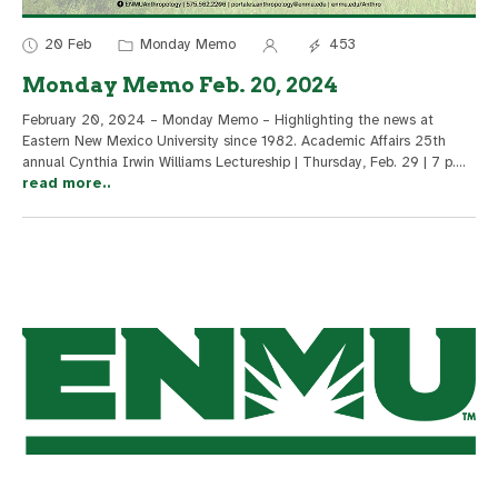
20 Feb
Monday Memo
453
Monday Memo Feb. 20, 2024
February 20, 2024 – Monday Memo – Highlighting the news at
Eastern New Mexico University since 1982. Academic Affairs 25th
annual Cynthia Irwin Williams Lectureship | Thursday, Feb. 29 | 7 p.
...
read more..