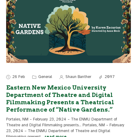
26 Feb
General
Shaun Banther
2097
Eastern New Mexico University
Department of Theatre and Digital
Filmmaking Presents a Theatrical
Performance of “Native Gardens.”
Portales, NM – February 23, 2024 – The ENMU Department of
Theatre and Digital Filmmaking presents... Portales, NM – February
23, 2024 – The ENMU Department of Theatre and Digital
Filmmaking present
...
read more..