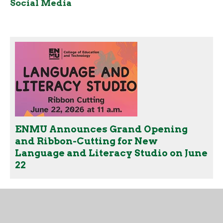
Social Media
ENMU Announces Grand Opening
and Ribbon-Cutting for New
Language and Literacy Studio on June
22