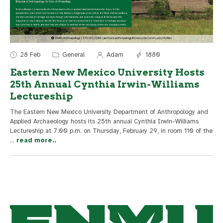
28 Feb
General
Adam
1880
Eastern New Mexico University Hosts
25th Annual Cynthia Irwin-Williams
Lectureship
The Eastern New Mexico University Department of Anthropology and
Applied Archaeology hosts its 25th annual Cynthia Irwin-Williams
Lectureship at 7:00 p.m. on Thursday, February 29, in room 110 of the
...
read more..