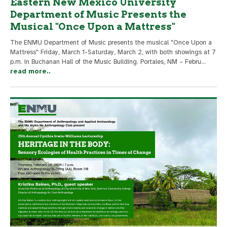
Eastern New Mexico University
Department of Music Presents the
Musical "Once Upon a Mattress"
The ENMU Department of Music presents the musical "Once Upon a
Mattress" Friday, March 1-Saturday, March 2, with both showings at 7
p.m. in Buchanan Hall of the Music Building. Portales, NM – Febru
...
read more..