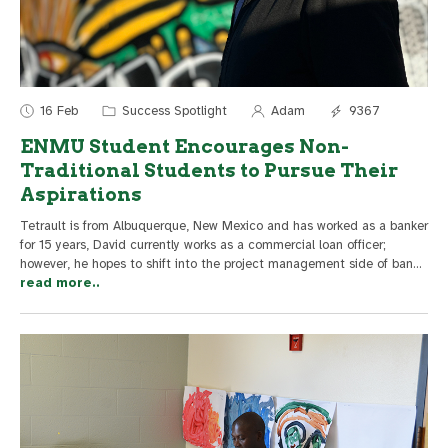
16 Feb
Success Spotlight
Adam
9367
ENMU Student Encourages Non-
Traditional Students to Pursue Their
Aspirations
Tetrault is from Albuquerque, New Mexico and has worked as a banker
for 15 years, David currently works as a commercial loan officer;
however, he hopes to shift into the project management side of ban
...
read more..