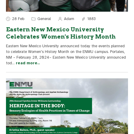
28 Feb
General
Adam
1883
Eastern New Mexico University
Celebrates Women's History Month
Eastern New Mexico University announced today the events planned
to celebrate Women's History Month on the ENMU campus. Portales,
NM – February 28, 2024– Eastern New Mexico University announced
tod
...
read more..