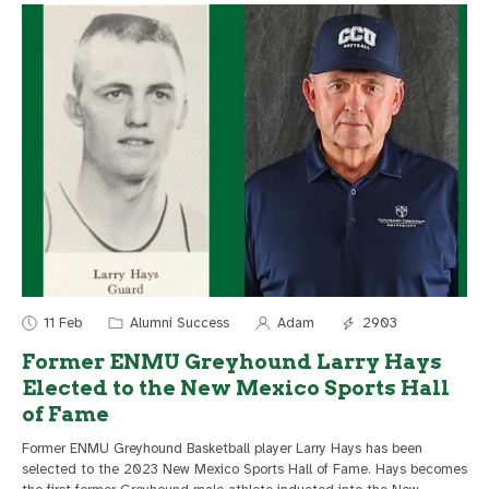
11 Feb
Alumni Success
Adam
2903
Former ENMU Greyhound Larry Hays
Elected to the New Mexico Sports Hall
of Fame
Former ENMU Greyhound Basketball player Larry Hays has been
selected to the 2023 New Mexico Sports Hall of Fame. Hays becomes