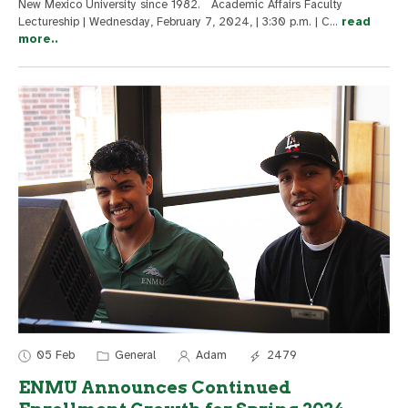
New Mexico University since 1982. Academic Affairs Faculty
Lectureship | Wednesday, February 7, 2024, | 3:30 p.m. | C
...
read
more..
05 Feb
General
Adam
2479
ENMU Announces Continued