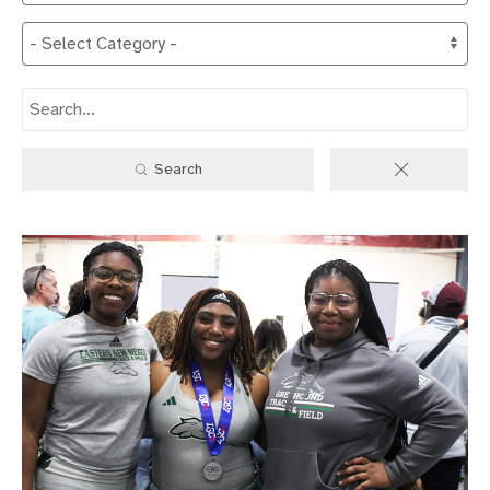
Search