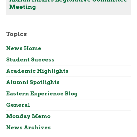
Meeting
Topics
News Home
Student Success
Academic Highlights
Alumni Spotlights
Eastern Experience Blog
General
Monday Memo
News Archives