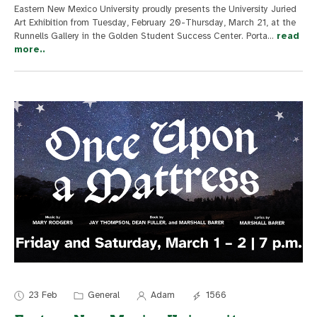
Eastern New Mexico University proudly presents the University Juried
Art Exhibition from Tuesday, February 20-Thursday, March 21, at the
Runnells Gallery in the Golden Student Success Center. Porta
...
read
more..
23 Feb
General
Adam
1566