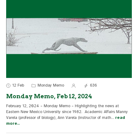
12 Feb
Monday Memo
636
Monday Memo, Feb 12, 2024
February 12, 2024 – Monday Memo – Highlighting the news at
Eastern New Mexico University since 1982. Academic Affairs Manny
Varela (professor of biology), Ann Varela (instructor of math
...
read
more..