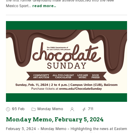
the first former Greyhound male athlete inducted into the New
Mexico Sport
...
read more..
05 Feb
Monday Memo
711
Monday Memo, February 5, 2024
February 5, 2024 – Monday Memo – Highlighting the news at Eastern